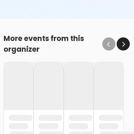
More events from this
organizer