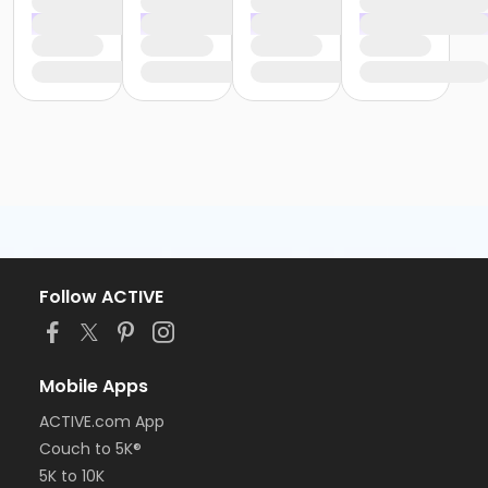
Follow ACTIVE
Mobile Apps
ACTIVE.com App
Couch to 5K®
5K to 10K