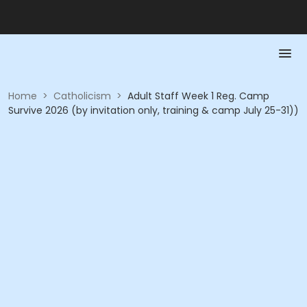
Home
>
Catholicism
>
Adult Staff Week 1 Reg. Camp
Survive 2026 (by invitation only, training & camp July 25-31))