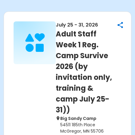
July 25 - 31, 2026
Adult Staff
Week 1 Reg.
Camp Survive
2026 (by
invitation only,
training &
camp July 25-
31))
Big Sandy Camp
54511 185th Place
McGregor, MN 55706