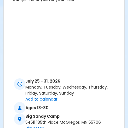
July 25 - 31, 2026
Monday, Tuesday, Wednesday, Thursday,
Friday, Saturday, Sunday
Add to calendar
Ages 18-80
Big Sandy Camp
54511 185th Place McGregor, MN 55706