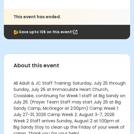
This event has ended.
Save upto 10$ on this event!
About this event
All Adult & JC Staff Training: Saturday, July 25 through
Sunday, July 26 at Immaculate Heart Church,
Crosslake, continuing for Week 1 staff at Big Sandy on
July 26. (Prayer Team Staff may start July 26 at Big
Sandy Camp, McGregor at 2:00pm) Camp Week 1:
July 27-31, 2026 Camp Week 2: August 3-7, 2026
Week 2 Staff arrives Sunday, August 2 at 1:00pm at
Big Sandy Stay to clean up the Friday of your week of
camp. Thank you for your help!