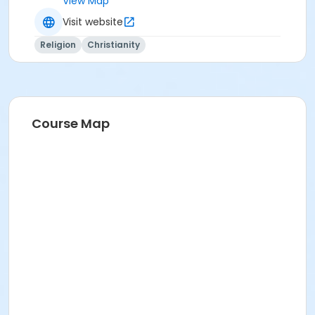
View Map
Visit website
Religion
Christianity
Course Map