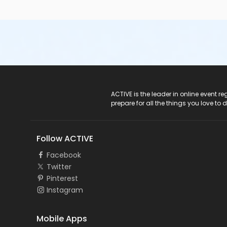
ACTIVE Logo
ACTIVE is the leader in online event 
prepare for all the things you love to 
Follow ACTIVE
Facebook
Twitter
Pinterest
Instagram
Mobile Apps