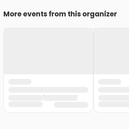
More events from this organizer