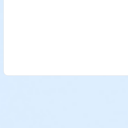
$10 Late Fee (1-15 minutes late)
$20 Late Fee (16-30 minutes late)
$30 Late Fee (31-45 minutes late)
$40 Late Fee (46-60 minutes late)
$50 Late Fee (61-75 minutes late)