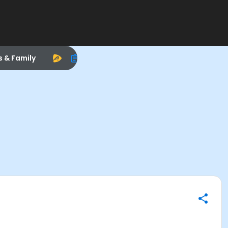
s & Family