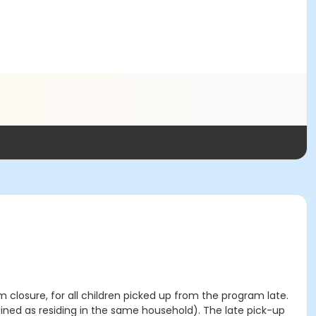
m closure, for all children picked up from the program late.
efined as residing in the same household). The late pick-up