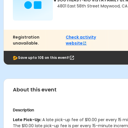
SOUTHEAST-RIO VISTA FAMILY a
4801 East 58th Street Maywood, C
Registration
Check activity
unavailable.
website
Save upto 10$ on this event!
About this event
Description
Late Pick-Up:
A late pick-up fee of $10.00 per every 15 m
The $10.00 late pick-up fee is per every 15-minute increme