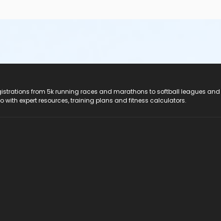
registrations from 5k running races and marathons to softball leagues and
do with expert resources, training plans and fitness calculators.