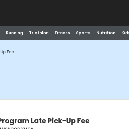
Running
Triathlon
Fitness
Sports
Nutrition
Kid
-Up Fee
Program Late Pick-Up Fee