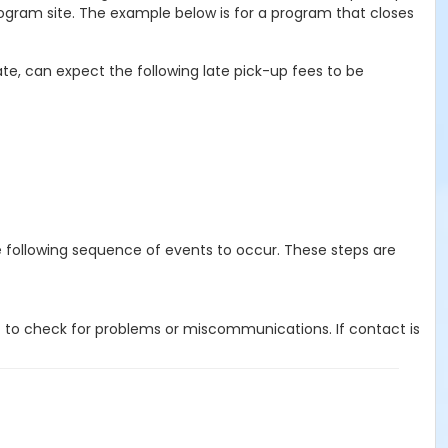
ogram site. The example below is for a program that closes
te, can expect the following late pick-up fees to be
e following sequence of events to occur. These steps are
 to check for problems or miscommunications. If contact is
 guardian or authorized representative has been reported.
ent, guardian or authorized representative, he or she will