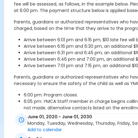
fee will be assessed, as follows, in the example below. 
at 6:00 pm. The payment structure below is applied base
Parents, guardians or authorized representatives who have
charged, based on the time that they arrive to the progr
Arrive between 6:01 pm and 6:15 pm, $10 late fee will
Arrive between 6:16 pm and 6:30 pm, an additional $10 
Arrive between 6:31 pm and 6:45 pm, an additional $10 
Arrive between 6:46 pm and 7:00 pm, an additional $10 
Arrive between 7:01 pm and 7:15 pm, an additional $10 l
Parents, guardians or authorized representatives who hav
necessary to ensure the safety of the child as well as 
6:00 pm: Program closes.
6:05 pm: YMCA Staff member in charge begins callin
not made, alternative contacts listed on the enrollme
6:15 pm: YMCA Staff member in charge contacts local
June 01, 2020 - June 01, 2030
The YMCA Director of the program or program leaders
Monday, Tuesday, Wednesday, Thursday, Friday, Sa
6:45 pm: If the child has not been picked up by this
Add to calendar
be turned over to the Sheriff’s Department (or local 