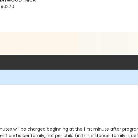
t MAYWOOD YMCA
A 90270
inutes will be charged beginning at the first minute after progra
nt and is per family, not per child (in this instance, family is d