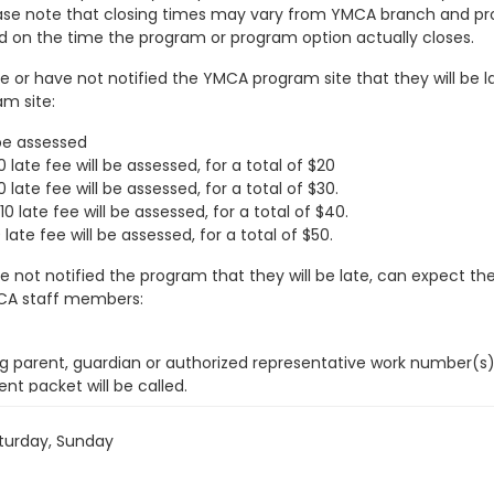
Please note that closing times may vary from YMCA branch and pr
d on the time the program or program option actually closes.
 or have not notified the YMCA program site that they will be la
am site:
 be assessed
late fee will be assessed, for a total of $20
late fee will be assessed, for a total of $30.
late fee will be assessed, for a total of $40.
ate fee will be assessed, for a total of $50.
e not notified the program that they will be late, can expect th
YMCA staff members:
g parent, guardian or authorized representative work number(s)
nt packet will be called.
 authorities to determine if any problem related to the parent,
hip team is contacted and apprised of the situation.
turday, Sunday
 time and the YMCA has not received communication from the par
Police) and DCFS will be contacted.