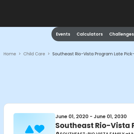
Events
Calculators
Challenges
Home
>
Child Care
>
Southeast Rio-Vista Program Late Pick
June 01, 2020 - June 01, 2030
Southeast Rio-Vista 