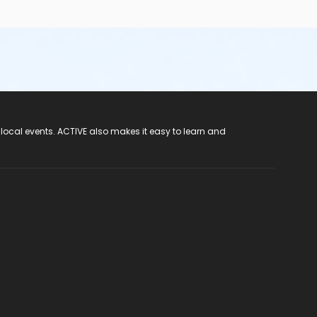
 local events. ACTIVE also makes it easy to learn and