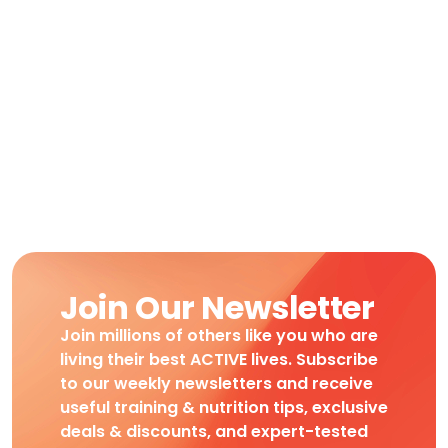
Join Our Newsletter
Join millions of others like you who are
living their best ACTIVE lives. Subscribe
to our weekly newsletters and receive
useful training & nutrition tips, exclusive
deals & discounts, and expert-tested