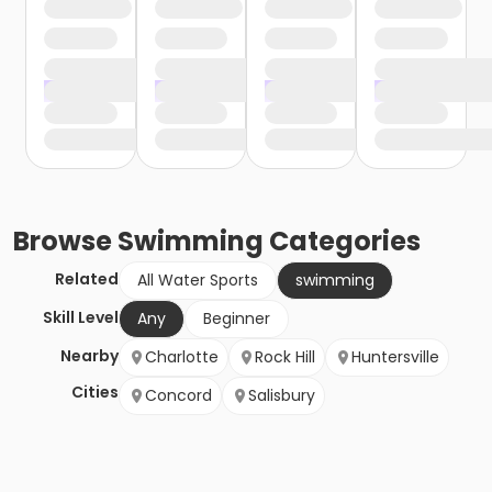
Browse
Swimming
Categories
Related
All Water Sports
swimming
Skill Level
Any
Beginner
Nearby
Charlotte
Rock Hill
Huntersville
Cities
Concord
Salisbury