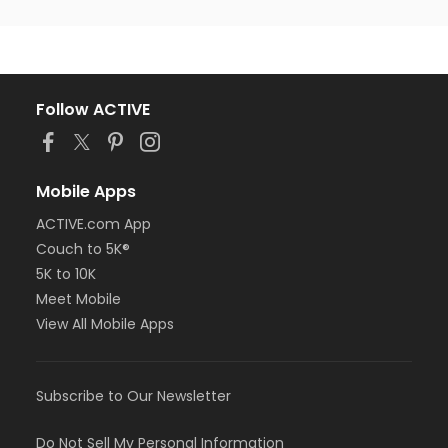
Follow ACTIVE
Mobile Apps
ACTIVE.com App
Couch to 5K®
5K to 10K
Meet Mobile
View All Mobile Apps
Subscribe to Our Newsletter
Do Not Sell My Personal Information