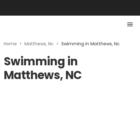
Home
>
Matthews, Nc
>
Swimming in Matthews, Nc
Swimming in
Matthews, NC