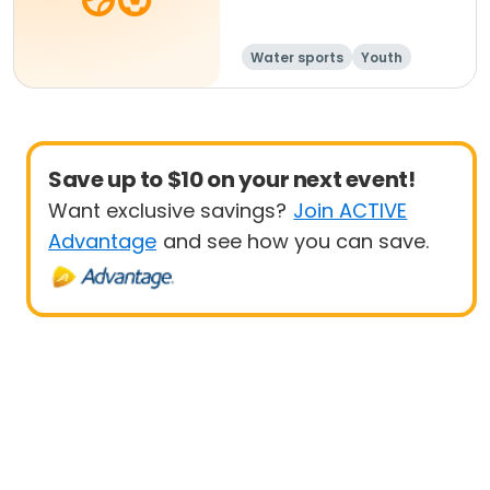
Water sports
Youth
Junior
Save up to $10 on your next event!
Want exclusive savings?
Join ACTIVE
Advantage
and see how you can save.