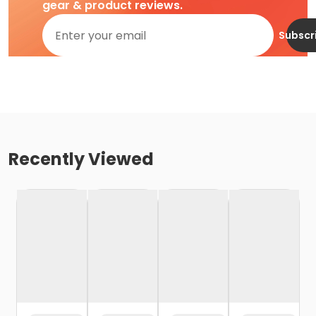
gear & product reviews.
Subscr
Recently Viewed