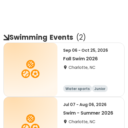
Swimming
Events
(
2
)
Sep 06 - Oct 25, 2026
Fall Swim 2026
Charlotte, NC
Water sports
Junior
Youth
Jul 07 - Aug 06, 2026
Swim - Summer 2026
Charlotte, NC