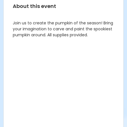
About this event
Join us to create the pumpkin of the season! Bring
your imagination to carve and paint the spookiest
pumpkin around. All supplies provided.