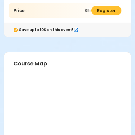
Price
$15.00
Register
Save upto 10$ on this event!
Course Map