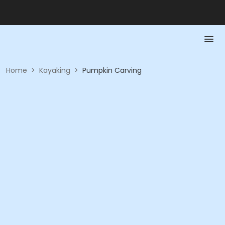
Home
>
Kayaking
>
Pumpkin Carving