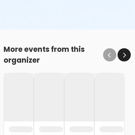
More events from this
organizer