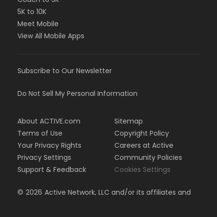
5K to 10K
Meet Mobile
View All Mobile Apps
Subscribe to Our Newsletter
Do Not Sell My Personal Information
About ACTIVE.com
Sitemap
Terms of Use
Copyright Policy
Your Privacy Rights
Careers at Active
Privacy Settings
Community Policies
Support & Feedback
Cookies Settings
©
2026
Active Network, LLC and/or its affiliates and
licensors. All rights reserved.