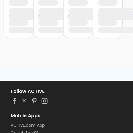
Follow ACTIVE
Mobile Apps
ACTIVE.com App
Couch to 5K®