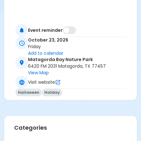
Event reminder
October 23, 2026
Friday
Add to calendar
Matagorda Bay Nature Park
6420 FM 2031 Matagorda, TX 77457
View Map
Visit website
Halloween
Holiday
Categories