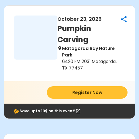
October 23, 2026
Pumpkin
Carving
Matagorda Bay Nature
Park
6420 FM 2031 Matagorda,
TX 77457
Register Now
Save upto 10$ on this event!