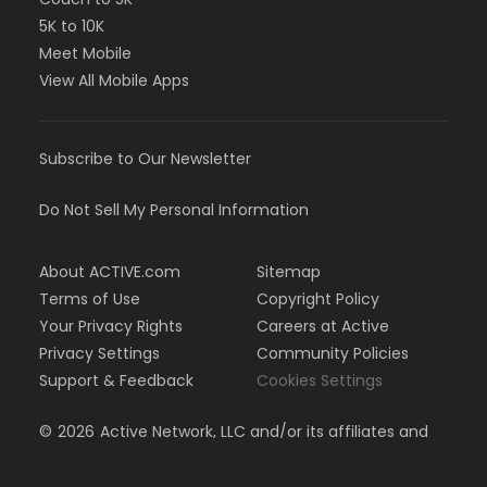
5K to 10K
Meet Mobile
View All Mobile Apps
Subscribe to Our Newsletter
Do Not Sell My Personal Information
About ACTIVE.com
Sitemap
Terms of Use
Copyright Policy
Your Privacy Rights
Careers at Active
Privacy Settings
Community Policies
Support & Feedback
Cookies Settings
©
2026
Active Network, LLC and/or its affiliates and
licensors. All rights reserved.