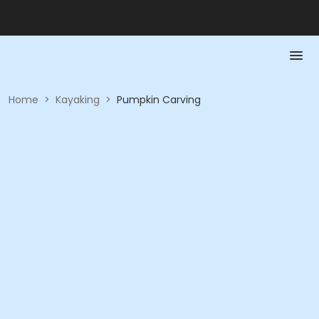
Home
>
Kayaking
>
Pumpkin Carving