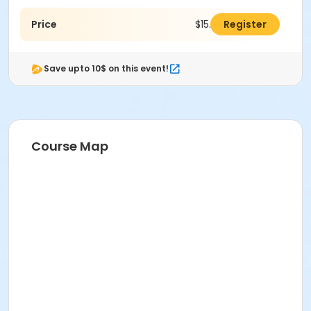
Price
$15.00
Register
Save upto 10$ on this event!
Course Map