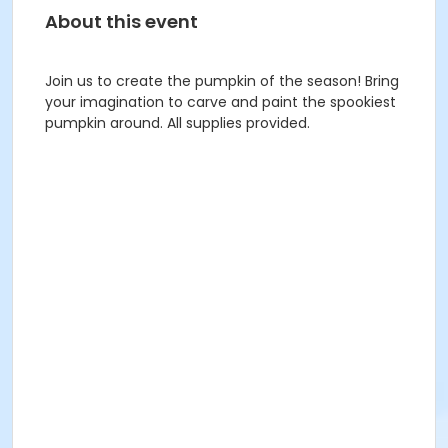
About this event
Join us to create the pumpkin of the season! Bring
your imagination to carve and paint the spookiest
pumpkin around. All supplies provided.