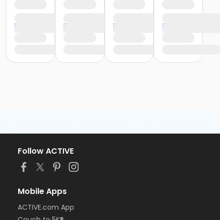
Follow ACTIVE
Mobile Apps
ACTIVE.com App
Couch to 5K®