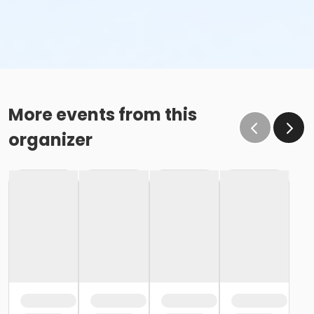
More events from this
organizer