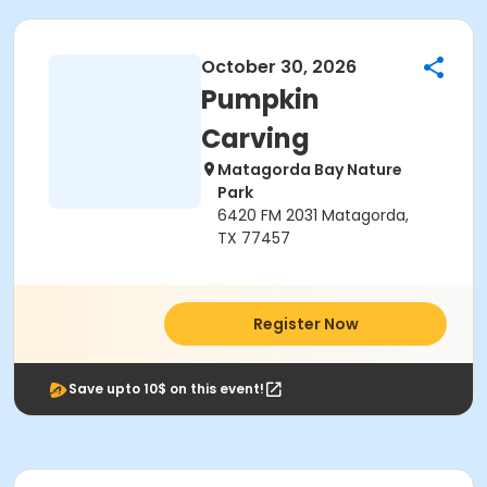
October 30, 2026
Pumpkin
Carving
Matagorda Bay Nature
Park
6420 FM 2031 Matagorda,
TX 77457
Register Now
Save upto 10$ on this event!