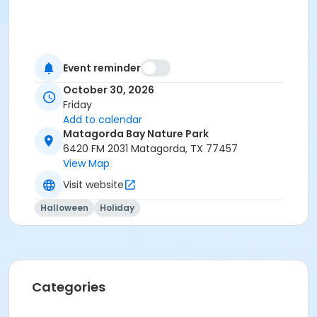
Event reminder
October 30, 2026
Friday
Add to calendar
Matagorda Bay Nature Park
6420 FM 2031 Matagorda, TX 77457
View Map
Visit website
Halloween
Holiday
Categories