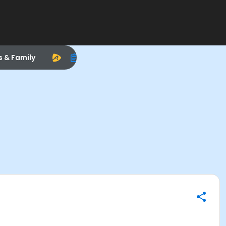
s & Family