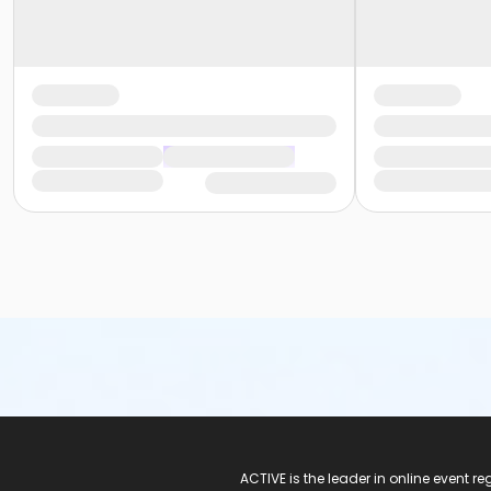
ACTIVE Logo
ACTIVE is the leader in online event 