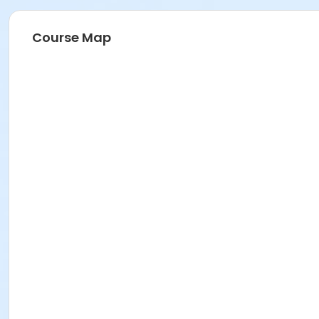
Course Map