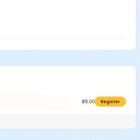
$15.00
Register