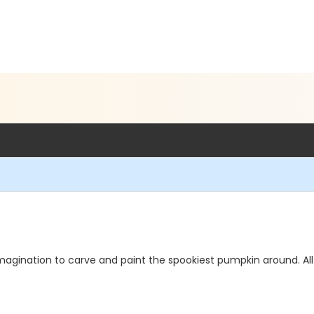
magination to carve and paint the spookiest pumpkin around. All