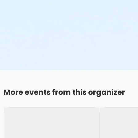
More events from this organizer