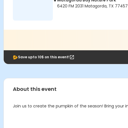
Matagorda Bay Nature Park
6420 FM 2031 Matagorda, TX 77457
Save upto 10$ on this event!
About this event
Join us to create the pumpkin of the season! Bring your i