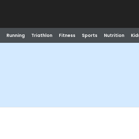
Running
Triathlon
Fitness
Sports
Nutrition
Kid