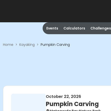
Events
Calculators
Challenges
Home
>
Kayaking
>
Pumpkin Carving
October 22, 2026
Pumpkin Carving