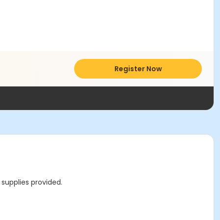
Register Now
 supplies provided.