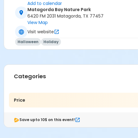
Add to calendar
Matagorda Bay Nature Park
6420 FM 2031 Matagorda, TX 77457
View Map
Visit website
Halloween
Holiday
Categories
Price
Save upto 10$ on this event!