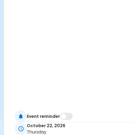
Event reminder
October 22, 2026
Thursday