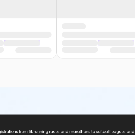
registrations from 5k running races and marathons to softball leagues and