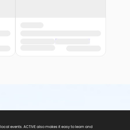
 local events. ACTIVE also makes it easy to learn and