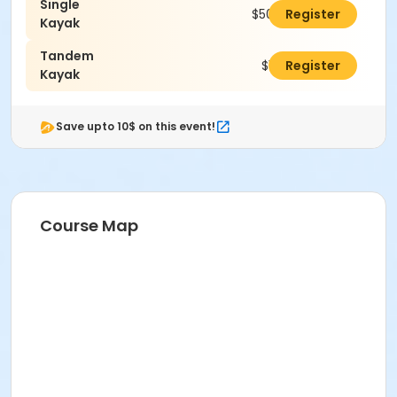
Single
$50.00
Register
Kayak
Tandem
$100.00
Register
Kayak
Save upto 10$ on this event!
Course Map