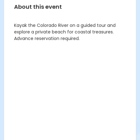
About this event
Kayak the Colorado River on a guided tour and
explore a private beach for coastal treasures.
Advance reservation required.