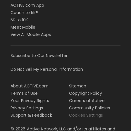
ACTIVE.com App
Couch to 5K®
5K to 10K
Meet Mobile
View All Mobile Apps
Subscribe to Our Newsletter
Do Not Sell My Personal Information
About ACTIVE.com
Sitemap
Terms of Use
Copyright Policy
Your Privacy Rights
Careers at Active
Privacy Settings
Community Policies
Support & Feedback
Cookies Settings
©
2026
Active Network, LLC and/or its affiliates and