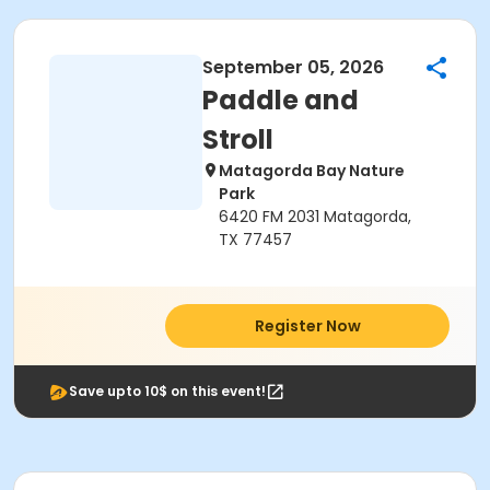
September 05, 2026
Paddle and
Stroll
Matagorda Bay Nature
Park
6420 FM 2031 Matagorda,
TX 77457
Register Now
Save upto 10$ on this event!