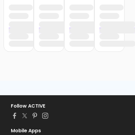
Follow ACTIVE
Mobile Apps