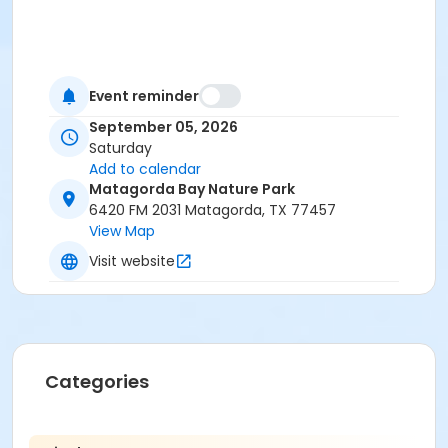
Event reminder
September 05, 2026
Saturday
Add to calendar
Matagorda Bay Nature Park
6420 FM 2031 Matagorda, TX 77457
View Map
Visit website
Categories