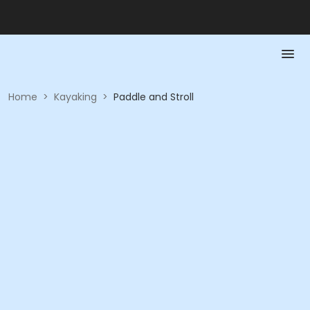
Home
>
Kayaking
>
Paddle and Stroll