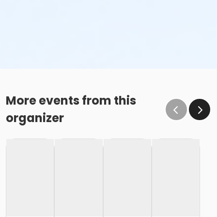
More events from this
organizer