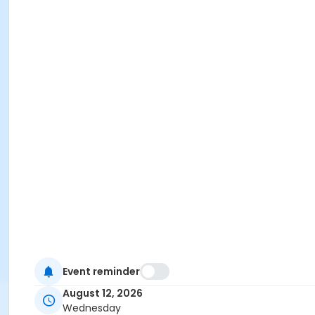
Event reminder
August 12, 2026
Wednesday