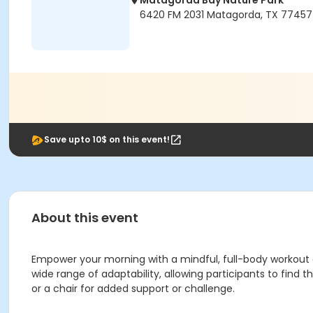
Matagorda Bay Nature Park
6420 FM 2031 Matagorda, TX 77457
Save upto 10$ on this event!
About this event
Empower your morning with a mindful, full-body workout de
wide range of adaptability, allowing participants to find
or a chair for added support or challenge.