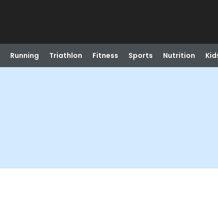
Running
Triathlon
Fitness
Sports
Nutrition
Kid