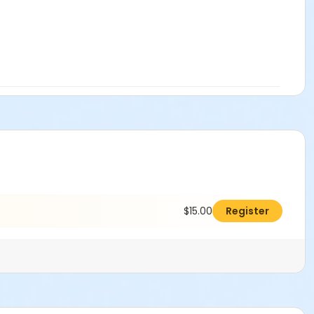
$15.00
Register