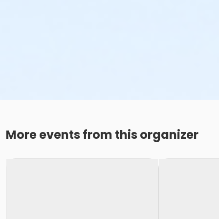
More events from this organizer