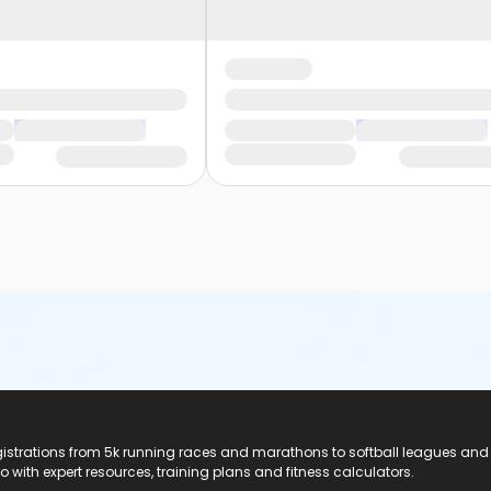
registrations from 5k running races and marathons to softball leagues and
do with expert resources, training plans and fitness calculators.