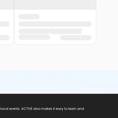
 local events. ACTIVE also makes it easy to learn and