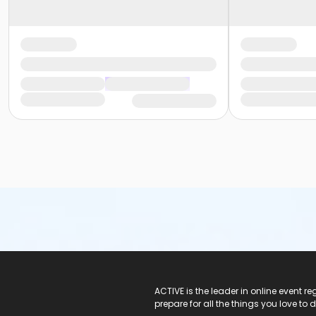
ACTIVE Logo
ACTIVE is the leader in online event 
prepare for all the things you love to 