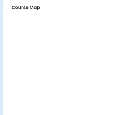
Course Map