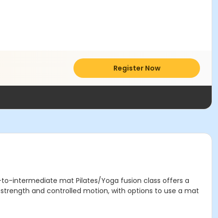
Register Now
r-to-intermediate mat Pilates/Yoga fusion class offers a
e strength and controlled motion, with options to use a mat