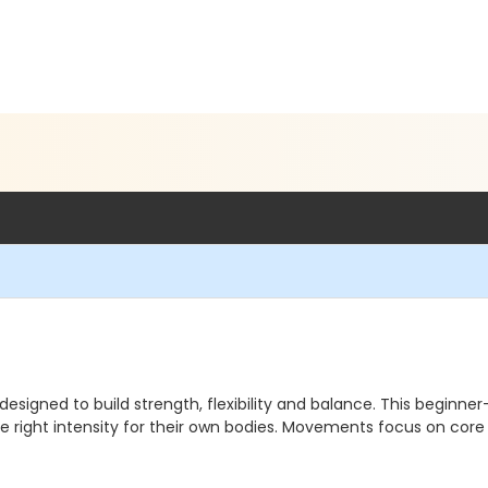
signed to build strength, flexibility and balance. This beginne
 the right intensity for their own bodies. Movements focus on cor