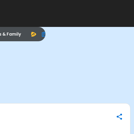
s & Family