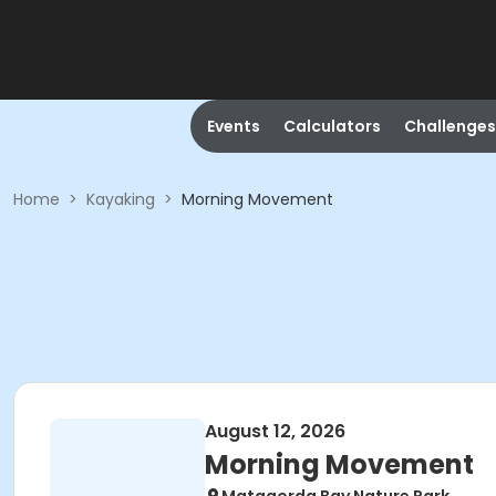
Events
Calculators
Challenges
Home
>
Kayaking
>
Morning Movement
August 12, 2026
Morning Movement