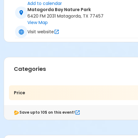
Add to calendar
Matagorda Bay Nature Park
6420 FM 2031 Matagorda, TX 77457
View Map
Visit website
Categories
Price
Save upto 10$ on this event!