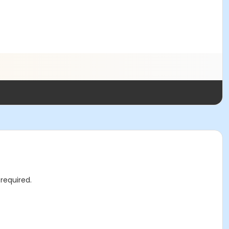
required.