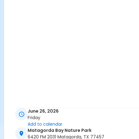
June 26, 2026
Friday
Add to calendar
Matagorda Bay Nature Park
6420 FM 2031 Matagorda, TX 77457