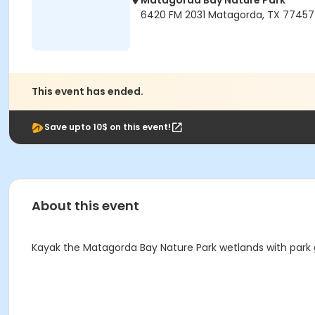
Matagorda Bay Nature Park
6420 FM 2031 Matagorda, TX 77457
This event has ended.
Save upto 10$ on this event!
About this event
Kayak the Matagorda Bay Nature Park wetlands with park gui