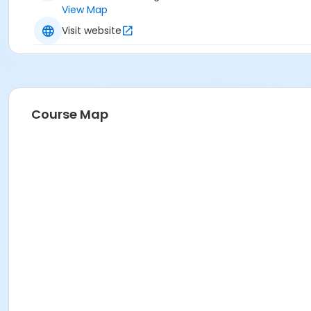
View Map
Visit website
Course Map