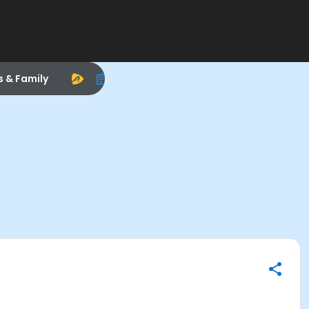
s & Family