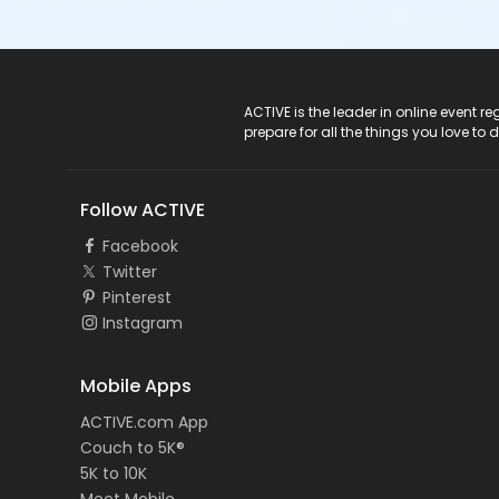
ACTIVE Logo
ACTIVE is the leader in online event 
prepare for all the things you love to 
Follow ACTIVE
Facebook
Twitter
Pinterest
Instagram
Mobile Apps
ACTIVE.com App
Couch to 5K®
5K to 10K