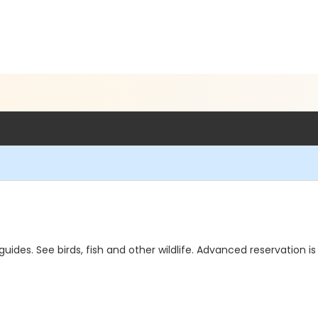
des. See birds, fish and other wildlife. Advanced reservation is 