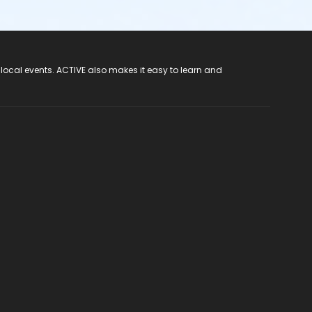
 local events. ACTIVE also makes it easy to learn and