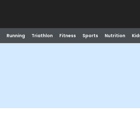
Running
Triathlon
Fitness
Sports
Nutrition
Kid