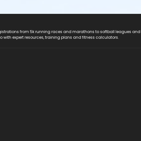
registrations from 5k running races and marathons to softball leagues and
do with expert resources, training plans and fitness calculators.