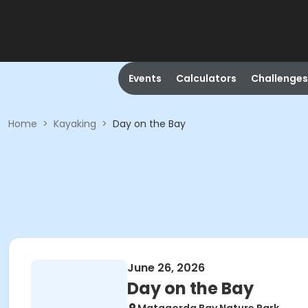
Events
Calculators
Challenges
Home
>
Kayaking
>
Day on the Bay
June 26, 2026
Day on the Bay