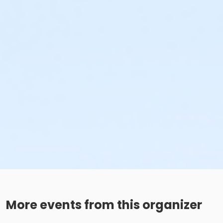
More events from this organizer