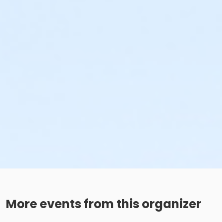
More events from this organizer