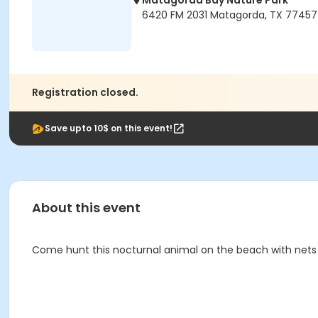
Matagorda Bay Nature Park
6420 FM 2031 Matagorda, TX 77457
Registration closed.
Save upto 10$ on this event!
About this event
Come hunt this nocturnal animal on the beach with nets 