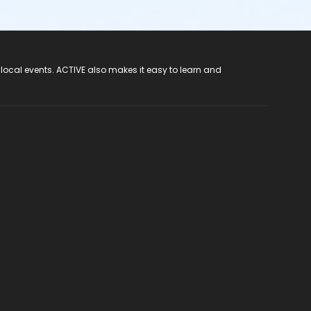
 local events. ACTIVE also makes it easy to learn and