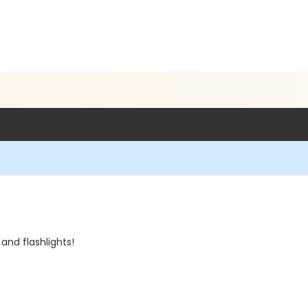
and flashlights!