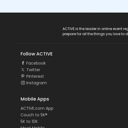
ACTIVE Logo
ACTIVE is the leader in online event 
prepare for all the things you love to 
Follow ACTIVE
Facebook
Twitter
Pinterest
Instagram
Mobile Apps
ACTIVE.com App
Couch to 5K®
5K to 10K