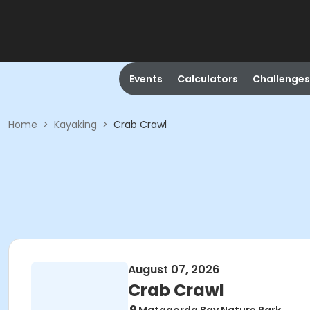
Events
Calculators
Challenges
Home
>
Kayaking
>
Crab Crawl
August 07, 2026
Crab Crawl