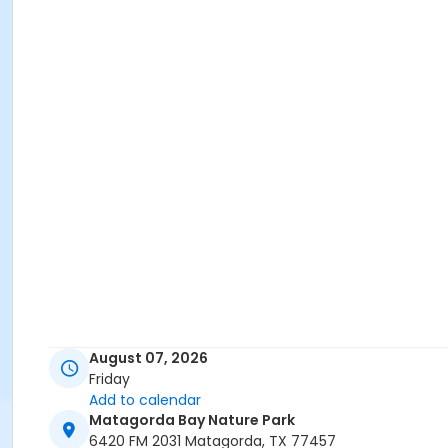
August 07, 2026
Friday
Add to calendar
Matagorda Bay Nature Park
6420 FM 2031 Matagorda, TX 77457