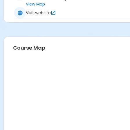
View Map
Visit website
Course Map