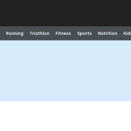
Running
Triathlon
Fitness
Sports
Nutrition
Kid