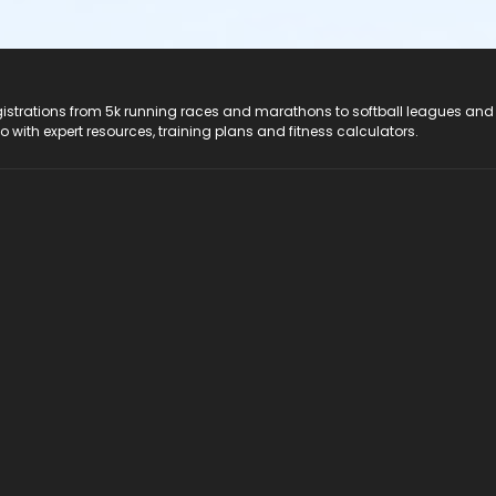
registrations from 5k running races and marathons to softball leagues and
do with expert resources, training plans and fitness calculators.