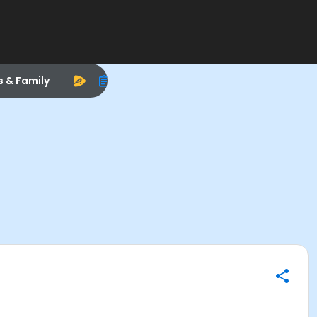
s & Family