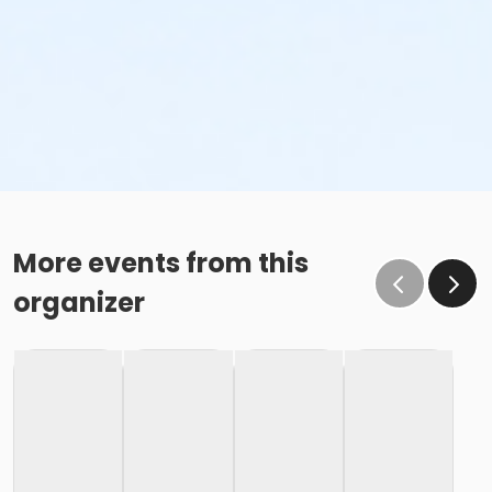
More events from this
organizer