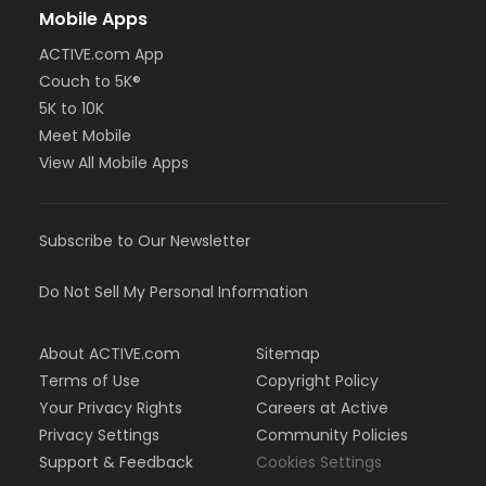
Mobile Apps
ACTIVE.com App
Couch to 5K®
5K to 10K
Meet Mobile
View All Mobile Apps
Subscribe to Our Newsletter
Do Not Sell My Personal Information
About ACTIVE.com
Sitemap
Terms of Use
Copyright Policy
Your Privacy Rights
Careers at Active
Privacy Settings
Community Policies
Support & Feedback
Cookies Settings