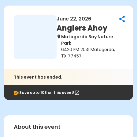
June 22, 2026
Anglers Ahoy
Matagorda Bay Nature
Park
6420 FM 2031 Matagorda,
TX 77457
This event has ended.
Save upto 10$ on this event!
About this event