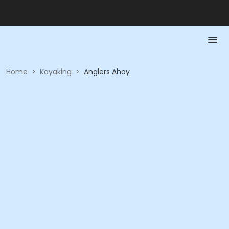
Home
>
Kayaking
>
Anglers Ahoy