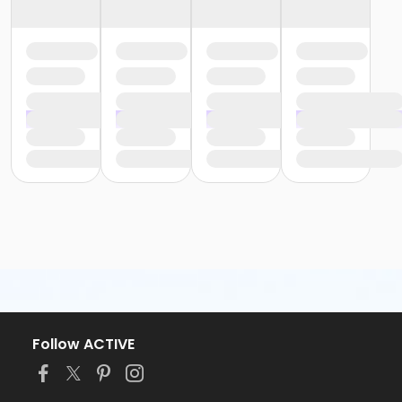
Follow ACTIVE