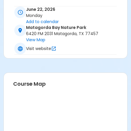
June 22, 2026
Monday
Add to calendar
Matagorda Bay Nature Park
6420 FM 2031 Matagorda, TX 77457
View Map
Visit website
Course Map