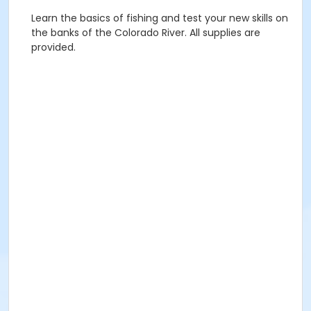
Learn the basics of fishing and test your new skills on
the banks of the Colorado River. All supplies are
provided.