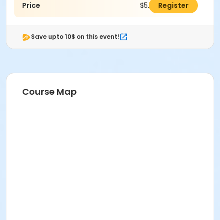
Price
$5.00
Register
Save upto 10$ on this event!
Course Map