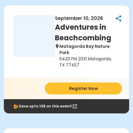
September 10, 2026
Adventures in
Beachcombing
Matagorda Bay Nature
Park
6420 FM 2031 Matagorda,
TX 77457
Register Now
Save upto 10$ on this event!