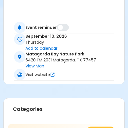
Event reminder
September 10, 2026
Thursday
Add to calendar
Matagorda Bay Nature Park
6420 FM 2031 Matagorda, TX 77457
View Map
Visit website
Categories