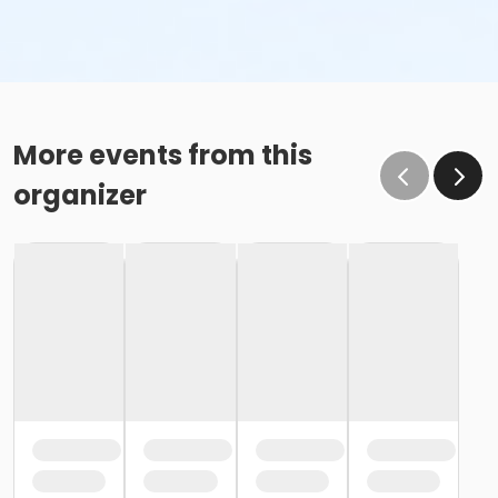
More events from this
organizer