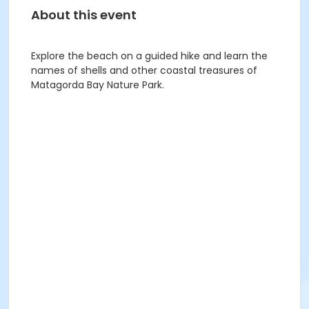
About this event
Explore the beach on a guided hike and learn the
names of shells and other coastal treasures of
Matagorda Bay Nature Park.