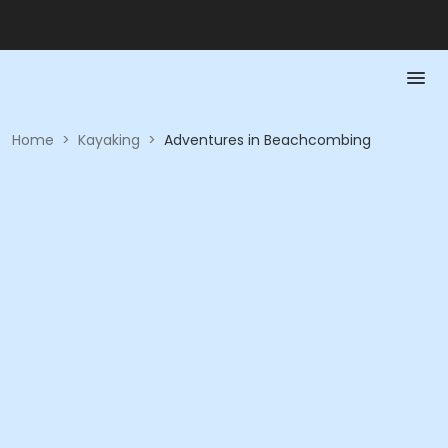
Home
>
Kayaking
>
Adventures in Beachcombing