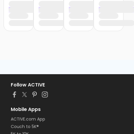
Follow ACTIVE
Mobile Apps
ACTIVE.com App
Couch to 5K®