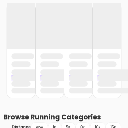
Browse
Running
Categories
Distance
Any
1K
5K
8K
10K
15K