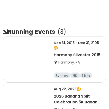
Running
Events
(
3
)
Dec 31, 2015 - Dec 31, 2105
Harmony Silvester 2015
Harmony, PA
Running
5K
1 Mile
Advanced
Aug 22, 2026
2026 Banana Split
Celebration 5K Banana
Run