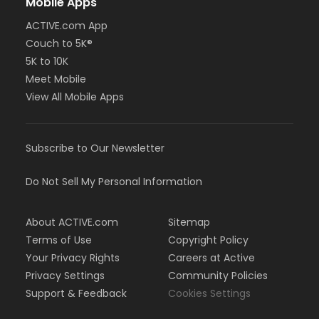
Mobile Apps
ACTIVE.com App
Couch to 5K®
5K to 10K
Meet Mobile
View All Mobile Apps
Subscribe to Our Newsletter
Do Not Sell My Personal Information
About ACTIVE.com
Sitemap
Terms of Use
Copyright Policy
Your Privacy Rights
Careers at Active
Privacy Settings
Community Policies
Support & Feedback
Cookies Settings