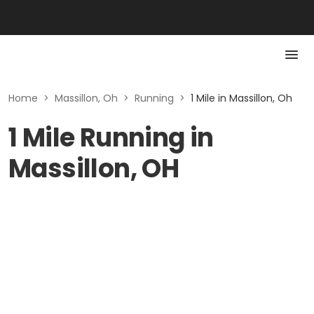
Home
>
Massillon, Oh
>
Running
>
1 Mile in Massillon, Oh
1 Mile Running in
Massillon, OH