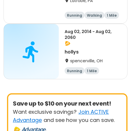
Latrobe, PA
Running
Walking
1 Mile
5K
Aug 02, 2014 - Aug 02,
2060
hollys
spencerville, OH
Running
1 Mile
Save up to $10 on your next event!
Want exclusive savings?
Join ACTIVE
Advantage
and see how you can save.