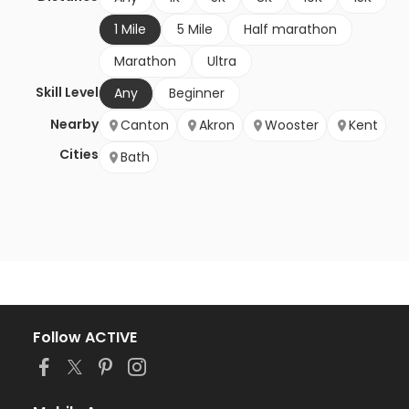
1 Mile
5 Mile
Half marathon
Marathon
Ultra
Skill Level
Any
Beginner
Nearby
Canton
Akron
Wooster
Kent
Cities
Bath
Follow ACTIVE