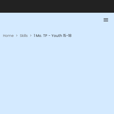
Home
>
Skills
>
1 Mo. TP - Youth 15-18