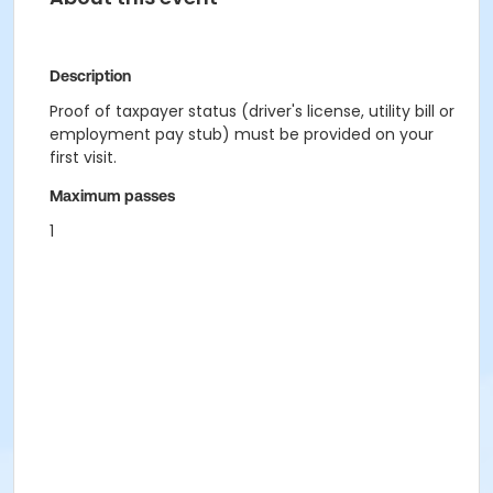
Description
Proof of taxpayer status (driver's license, utility bill or
employment pay stub) must be provided on your
first visit.
Maximum passes
1