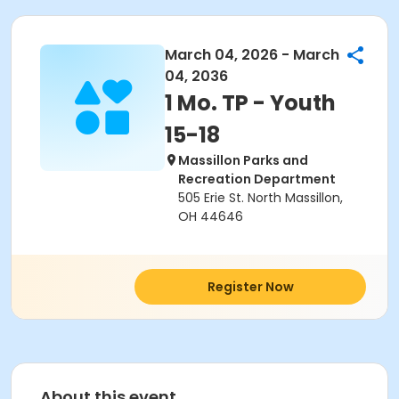
March 04, 2026 - March
04, 2036
1 Mo. TP - Youth
15-18
Massillon Parks and
Recreation Department
505 Erie St. North Massillon,
OH 44646
Register Now
About this event