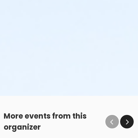
More events from this
organizer