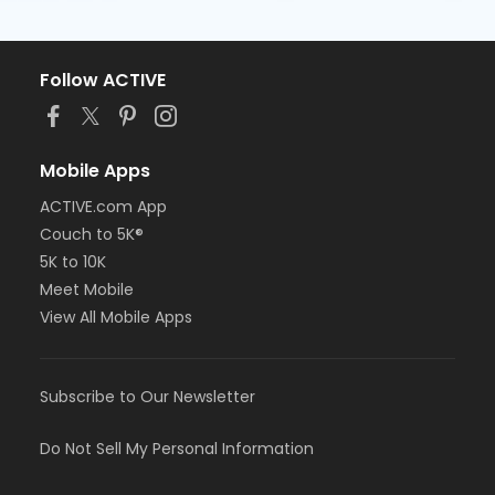
Follow ACTIVE
Mobile Apps
ACTIVE.com App
Couch to 5K®
5K to 10K
Meet Mobile
View All Mobile Apps
Subscribe to Our Newsletter
Do Not Sell My Personal Information