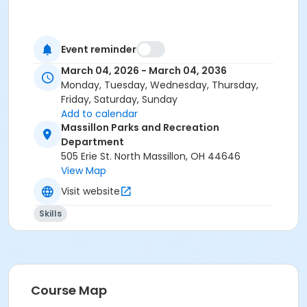
Event reminder
March 04, 2026 - March 04, 2036
Monday, Tuesday, Wednesday, Thursday,
Friday, Saturday, Sunday
Add to calendar
Massillon Parks and Recreation
Department
505 Erie St. North Massillon, OH 44646
View Map
Visit website
Skills
Course Map