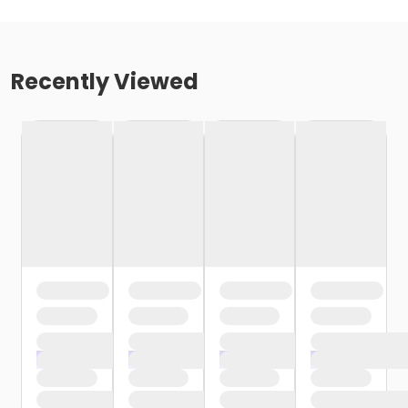
Recently Viewed