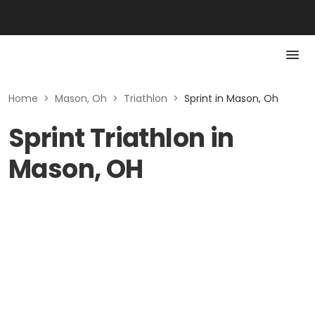
Home
>
Mason, Oh
>
Triathlon
>
Sprint in Mason, Oh
Sprint Triathlon in
Mason, OH