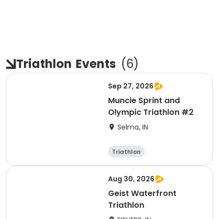
Triathlon
Events
(
6
)
Sep 27, 2026
Muncie Sprint and
Olympic Triathlon #2
Selma, IN
Triathlon
Olympic/Intern
Sprint
ational
Aug 30, 2026
Geist Waterfront
Triathlon