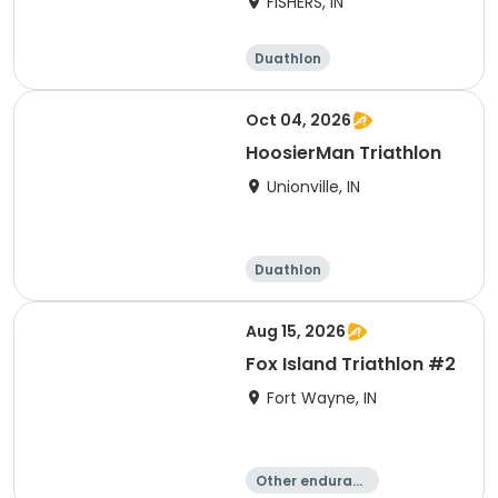
FISHERS, IN
Duathlon
Other enduranc
e
Triathlon
Sprint
Oct 04, 2026
HoosierMan Triathlon
Unionville, IN
Duathlon
Other enduranc
e
Triathlon
Sprint
Aug 15, 2026
Fox Island Triathlon #2
Fort Wayne, IN
Other enduranc