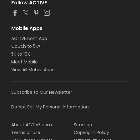
Follow ACTIVE
Mobile Apps
ACTIVE.com App
Couch to 5K®
5K to 10K
Meet Mobile
View All Mobile Apps
Subscribe to Our Newsletter
Do Not Sell My Personal Information
About ACTIVE.com
Sitemap
Terms of Use
Copyright Policy