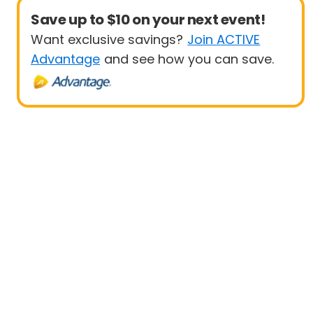
Save up to $10 on your next event!
Want exclusive savings?
Join ACTIVE
Advantage
and see how you can save.