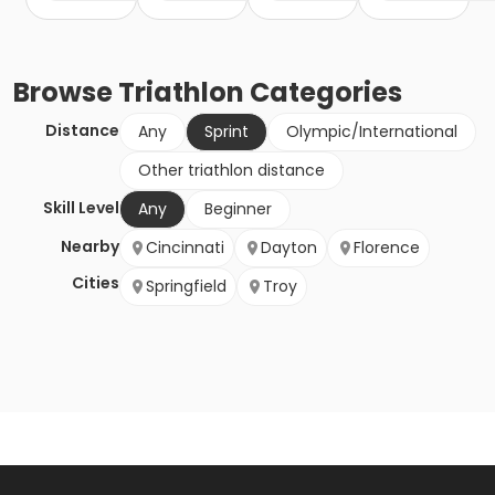
Browse
Triathlon
Categories
Distance
Any
Sprint
Olympic/International
Other triathlon distance
Skill Level
Any
Beginner
Nearby
Cincinnati
Dayton
Florence
Cities
Springfield
Troy