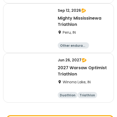
e
Triathlon
Duathlon
Sprint
Sep 12, 2026
Mighty Mississinewa
Triathlon
Peru, IN
Other enduranc
e
Duathlon
Triathlon
Sprint
Jun 26, 2027
2027 Warsaw Optimist
Triathlon
Winona Lake, IN
Duathlon
Triathlon
Other enduranc
e
Super sprint