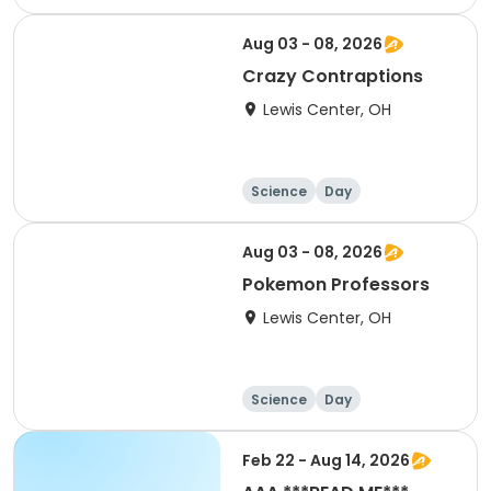
Aug 03 - 08, 2026
Crazy Contraptions
Lewis Center, OH
Science
Day
Aug 03 - 08, 2026
Pokemon Professors
Lewis Center, OH
Science
Day
Feb 22 - Aug 14, 2026