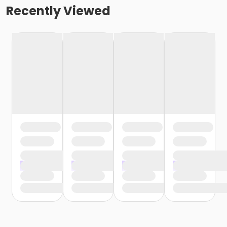
Recently Viewed