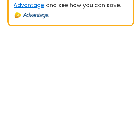
Advantage
and see how you can save.