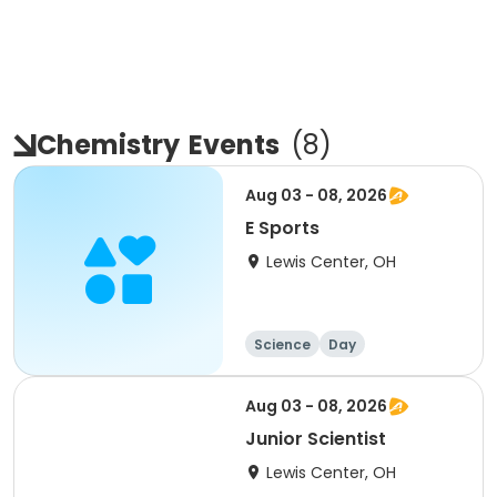
Chemistry
Events
(
8
)
Aug 03 - 08, 2026
E Sports
Lewis Center, OH
Science
Day
Aug 03 - 08, 2026
Junior Scientist
Lewis Center, OH