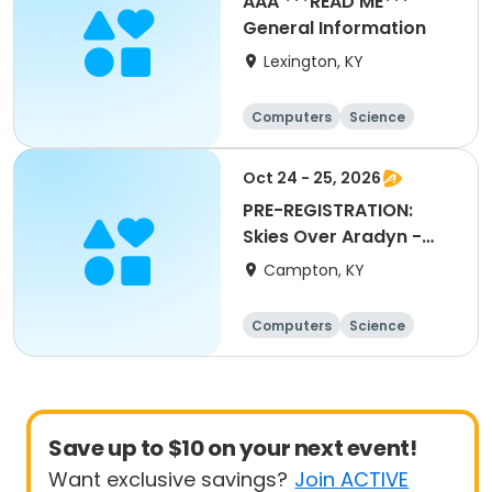
AAA ***READ ME***
General Information
Lexington, KY
Computers
Science
Arts and crafts
Technology
Oct 24 - 25, 2026
PRE-REGISTRATION:
Skies Over Aradyn -
Astronomy Event
Campton, KY
Computers
Science
Arts and crafts
Technology
Save up to $10 on your next event!
Want exclusive savings?
Join ACTIVE