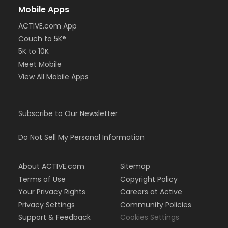
Mobile Apps
ACTIVE.com App
Couch to 5K®
5K to 10K
Meet Mobile
View All Mobile Apps
Subscribe to Our Newsletter
Do Not Sell My Personal Information
About ACTIVE.com
Sitemap
Terms of Use
Copyright Policy
Your Privacy Rights
Careers at Active
Privacy Settings
Community Policies
Support & Feedback
Cookies Settings