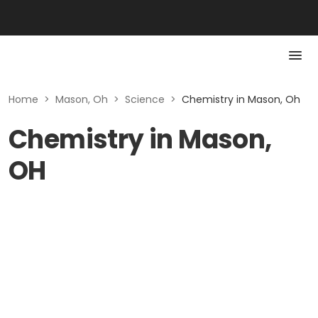
Home
>
Mason, Oh
>
Science
>
Chemistry in Mason, Oh
Chemistry in Mason,
OH