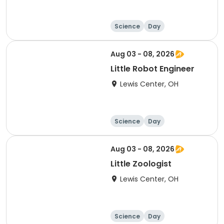
Science
Day
Aug 03 - 08, 2026
Little Robot Engineer
Lewis Center, OH
Science
Day
Aug 03 - 08, 2026
Little Zoologist
Lewis Center, OH
Science
Day