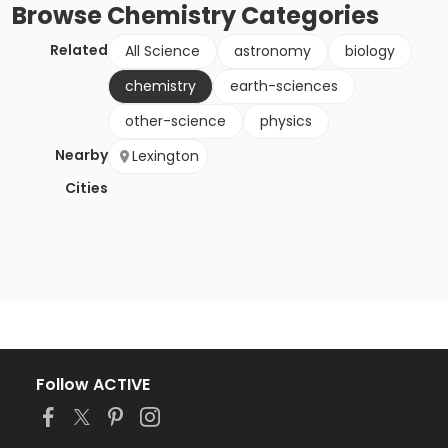
Browse
Chemistry
Categories
Related
All Science
astronomy
biology
chemistry
earth-sciences
other-science
physics
Nearby
Lexington
Cities
Follow ACTIVE