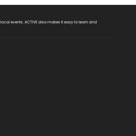
 local events. ACTIVE also makes it easy to learn and