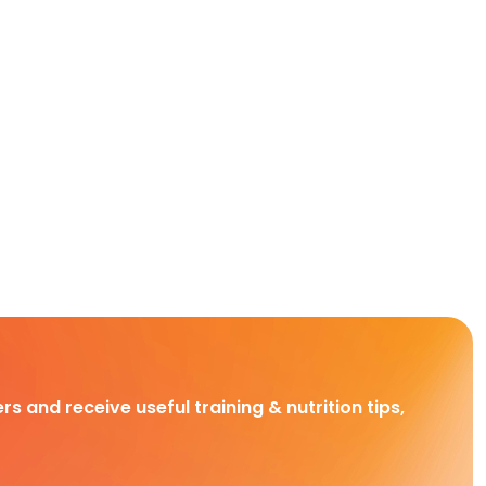
rs and receive useful training & nutrition tips,