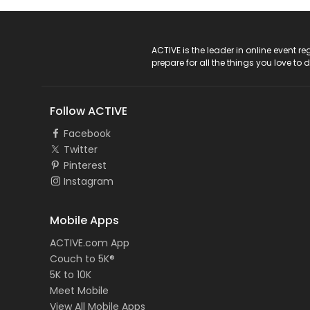
ACTIVE Logo
ACTIVE is the leader in online event 
prepare for all the things you love to 
Follow ACTIVE
Facebook
Twitter
Pinterest
Instagram
Mobile Apps
ACTIVE.com App
Couch to 5K®
5K to 10K
Meet Mobile
View All Mobile Apps