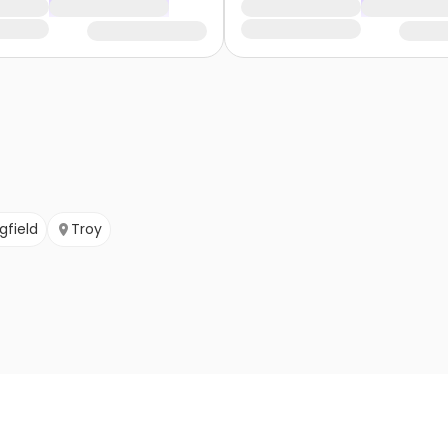
gfield
Troy