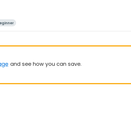
eginner
age
and see how you can save.