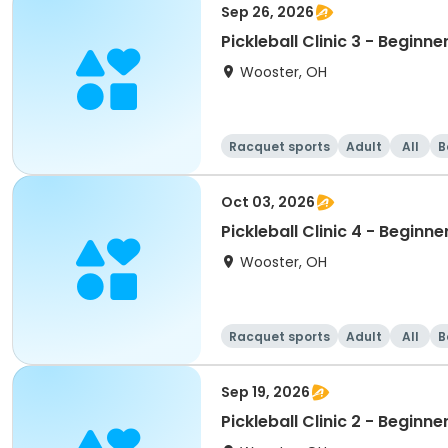
Sep 26, 2026
Pickleball Clinic 3 - Beginne
Wooster, OH
Racquet sports
Adult
All
B
Oct 03, 2026
Pickleball Clinic 4 - Beginne
Wooster, OH
Racquet sports
Adult
All
B
Sep 19, 2026
Pickleball Clinic 2 - Beginne