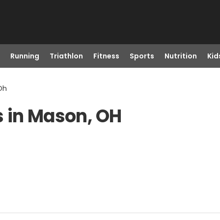
Running
Triathlon
Fitness
Sports
Nutrition
Kid
Oh
s in Mason, OH