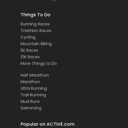
Things To Do
Running Races
Triathlon Races
Cycling
Mountain Biking
5K Races
10K Races
More Things to Do
Half Marathon
Marathon
Ultra Running
Trail Running
Mud Runs
Swimming
Popular on ACTIVE.com