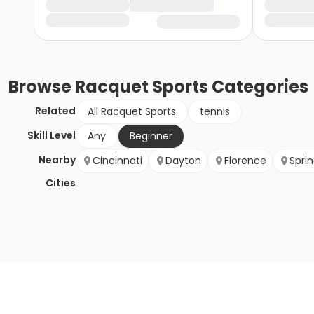
Browse
Racquet Sports
Categories
Related
All Racquet Sports
tennis
Skill Level
Any
Beginner
Nearby
Cincinnati
Dayton
Florence
Sprin
Cities