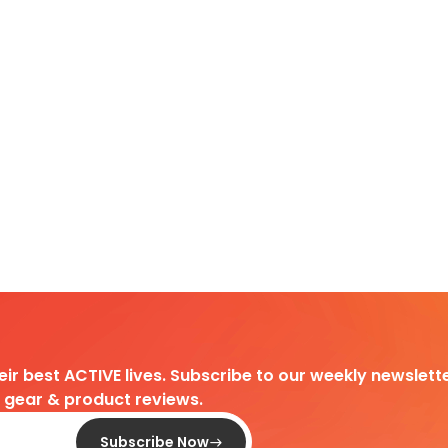
heir best ACTIVE lives. Subscribe to our weekly newslette
d gear & product reviews.
Subscribe Now