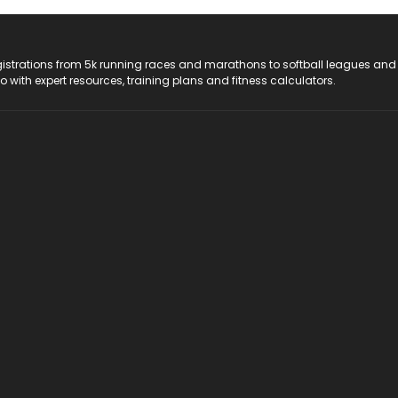
registrations from 5k running races and marathons to softball leagues and
do with expert resources, training plans and fitness calculators.