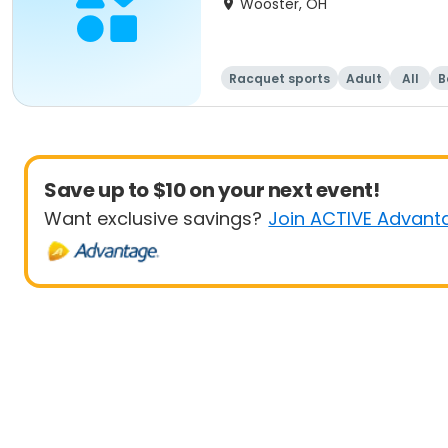
Wooster, OH
Racquet sports
Adult
All
B
Save up to $10 on your next event!
Want exclusive savings?
Join ACTIVE Advant