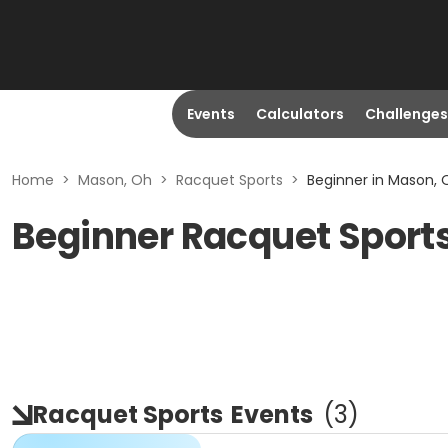
Events
Calculators
Challenges
Home
>
Mason, Oh
>
Racquet Sports
>
Beginner in Mason, 
Beginner Racquet Sport
Racquet Sports
Events
(
3
)