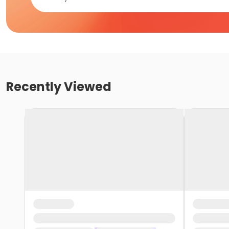
Recently Viewed