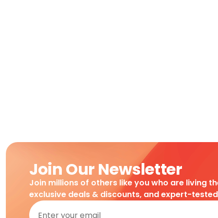
Join Our Newsletter
Join millions of others like you who are living t
exclusive deals & discounts, and expert-teste