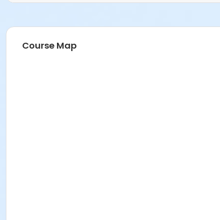
Course Map