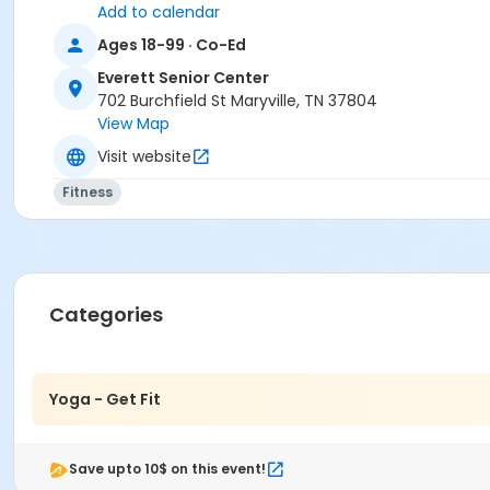
Add to calendar
Ages 18-99 · Co-Ed
Everett Senior Center
702 Burchfield St Maryville, TN 37804
View Map
Visit website
Fitness
Categories
Yoga - Get Fit
Save upto 10$ on this event!