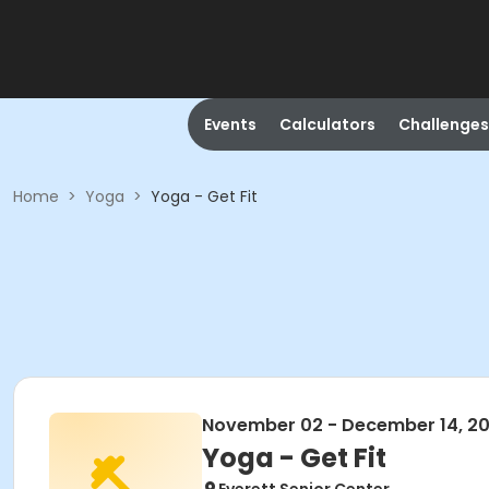
Events
Calculators
Challenges
Home
>
Yoga
>
Yoga - Get Fit
November 02 - December 14, 2
Yoga - Get Fit