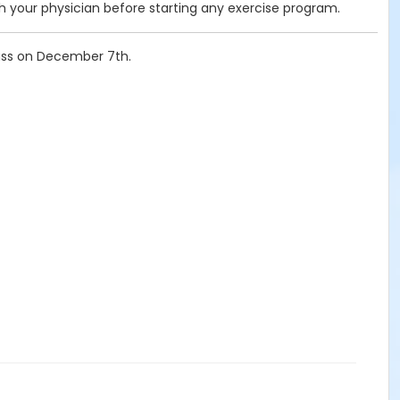
your physician before starting any exercise program.
lass on December 7th.