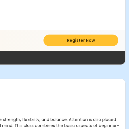
Register Now
trength, flexibility, and balance. Attention is also placed
l mind. This class combines the basic aspects of beginner-