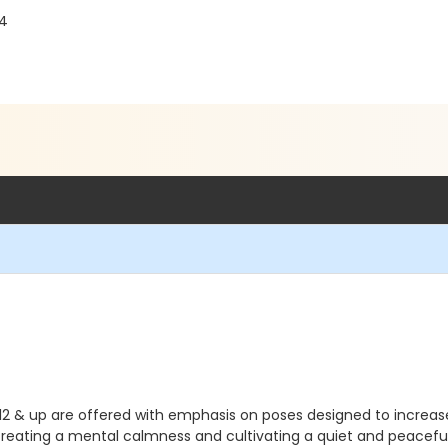
04
2 & up are offered with emphasis on poses designed to increase s
 creating a mental calmness and cultivating a quiet and peacefu