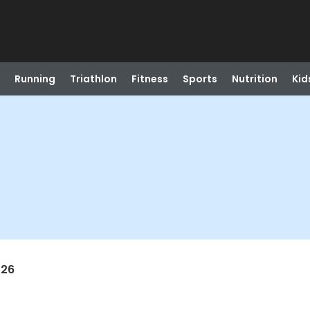
Running
Triathlon
Fitness
Sports
Nutrition
Kid
026