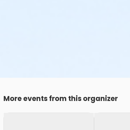
More events from this organizer