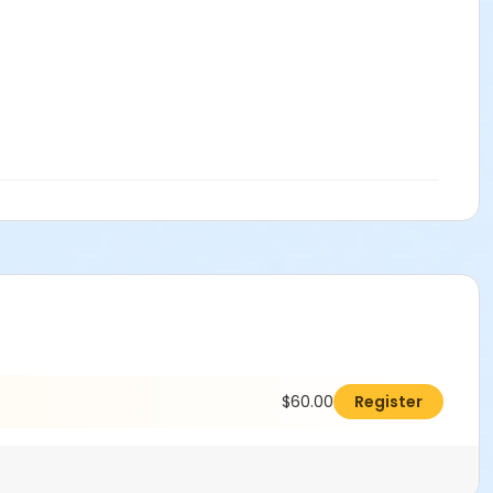
$60.00
Register