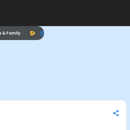
s & Family