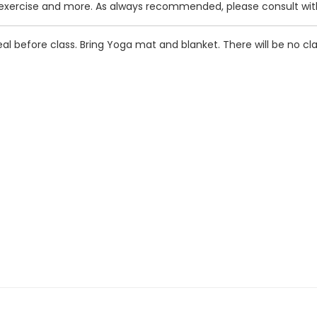
exercise and more. As always recommended, please consult with 
l before class. Bring Yoga mat and blanket. There will be no c