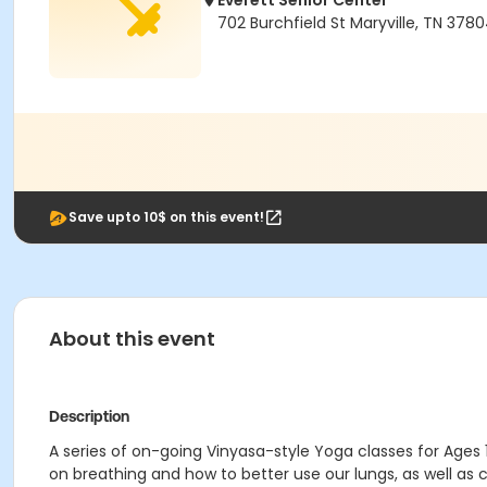
Everett Senior Center
702 Burchfield St Maryville, TN 378
Save upto 10$ on this event!
About this event
Description
A series of on-going Vinyasa-style Yoga classes for Ages 1
on breathing and how to better use our lungs, as well as