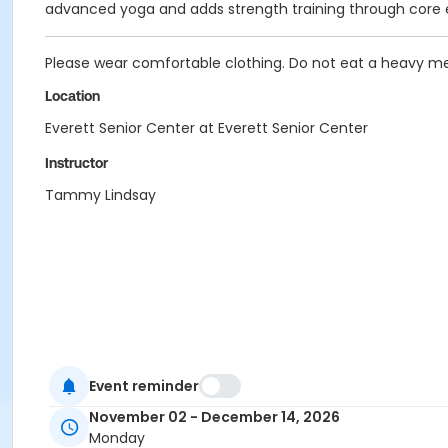
advanced yoga and adds strength training through core 
Please wear comfortable clothing. Do not eat a heavy mea
Location
Everett Senior Center at Everett Senior Center
Instructor
Tammy Lindsay
Event reminder
November 02 - December 14, 2026
Monday