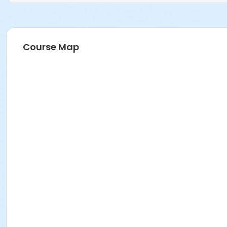
Course Map