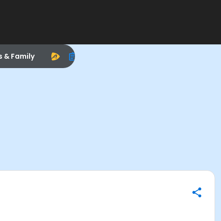
s & Family