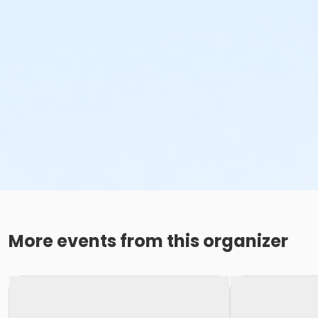
More events from this organizer