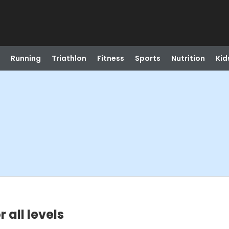
Running
Triathlon
Fitness
Sports
Nutrition
Kid
 all levels