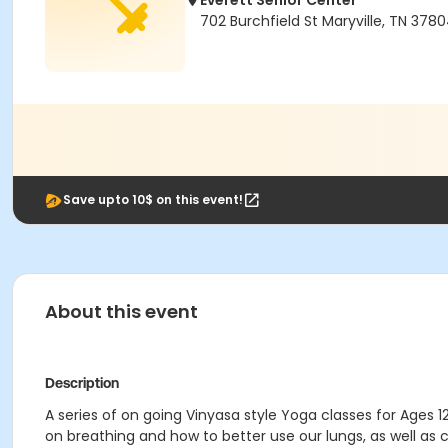
Everett Senior Center
702 Burchfield St Maryville, TN 378
Save upto 10$ on this event!
About this event
Description
A series of on going Vinyasa style Yoga classes for Ages 1
on breathing and how to better use our lungs, as well a