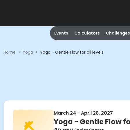
Events
Calculators
Challenges
Home
>
Yoga
>
Yoga - Gentle Flow for all levels
March 24 - April 28, 2027
Yoga - Gentle Flow for