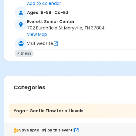
Add to calendar
Ages 18-99 · Co-Ed
Everett Senior Center
702 Burchfield St Maryville, TN 37804
View Map
Visit website
Fitness
Categories
Yoga - Gentle Flow for all levels
Save upto 10$ on this event!