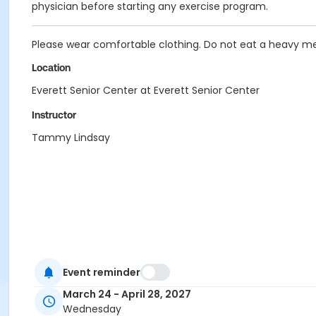
physician before starting any exercise program.
Please wear comfortable clothing. Do not eat a heavy me
Location
Everett Senior Center at Everett Senior Center
Instructor
Tammy Lindsay
Event reminder
March 24 - April 28, 2027
Wednesday