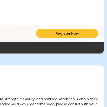
Register Now
strength, flexibility, and balance. Attention is also placed
ful mind. As always recommended, please consult with your