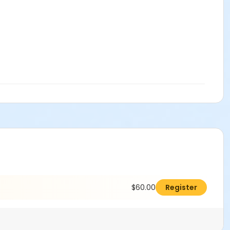
$60.00
Register