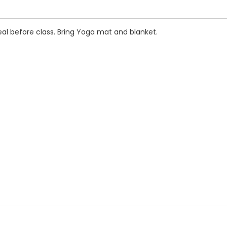
al before class. Bring Yoga mat and blanket.