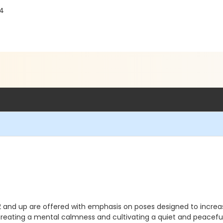
04
2 and up are offered with emphasis on poses designed to increase 
s creating a mental calmness and cultivating a quiet and peace