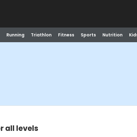
Running
Triathlon
Fitness
Sports
Nutrition
Kid
 all levels