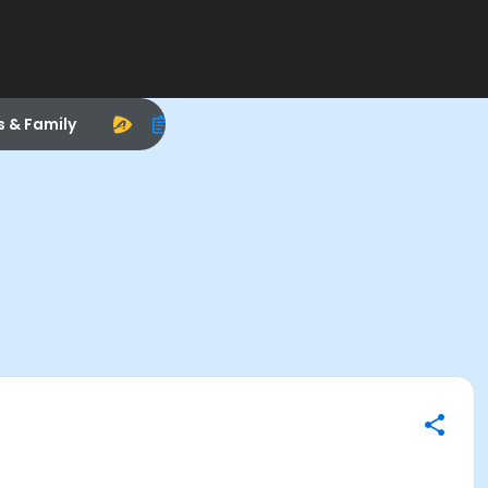
s & Family