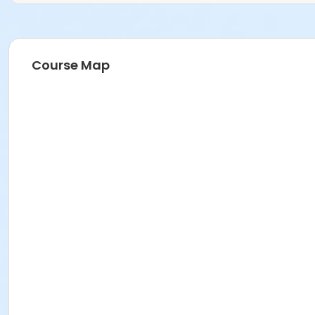
Course Map