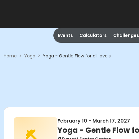
Events
Calculators
Challenges
Home
>
Yoga
>
Yoga - Gentle Flow for all levels
February 10 - March 17, 2027
Yoga - Gentle Flow for