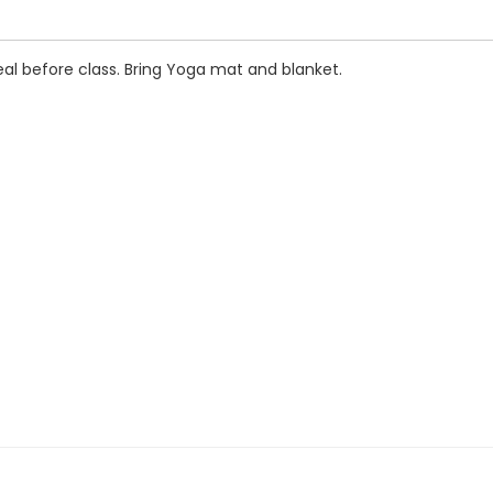
al before class. Bring Yoga mat and blanket.