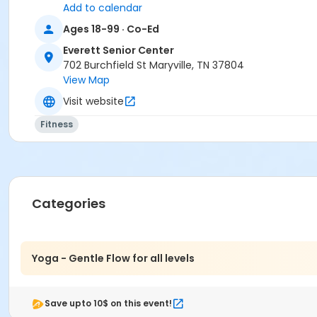
Add to calendar
Ages 18-99 · Co-Ed
Everett Senior Center
702 Burchfield St Maryville, TN 37804
View Map
Visit website
Fitness
Categories
Yoga - Gentle Flow for all levels
Save upto 10$ on this event!