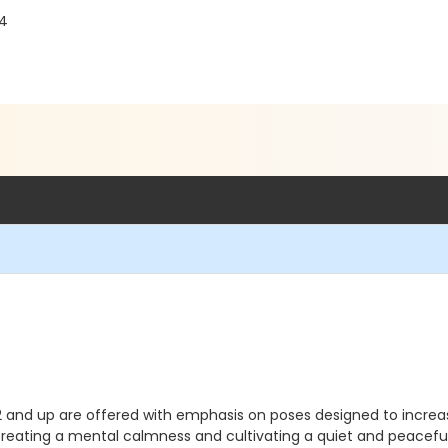
04
2 and up are offered with emphasis on poses designed to increase 
s creating a mental calmness and cultivating a quiet and peace