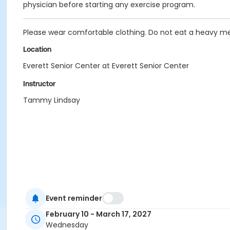
physician before starting any exercise program.
Please wear comfortable clothing. Do not eat a heavy me
Location
Everett Senior Center at Everett Senior Center
Instructor
Tammy Lindsay
Event reminder
February 10 - March 17, 2027
Wednesday