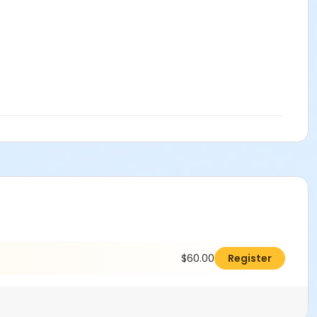
$60.00
Register