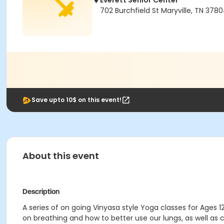
Everett Senior Center
702 Burchfield St Maryville, TN 378
Save upto 10$ on this event!
About this event
Description
A series of on going Vinyasa style Yoga classes for Ages 1
on breathing and how to better use our lungs, as well a