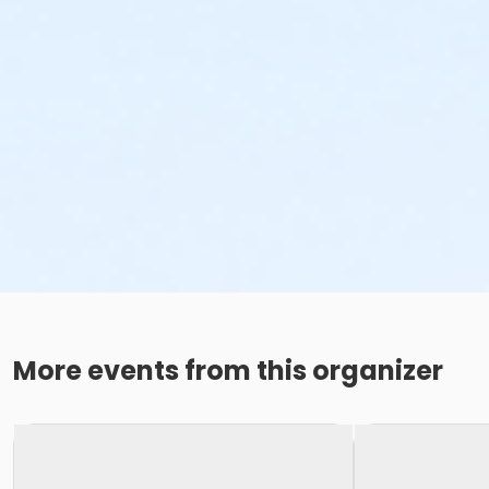
More events from this organizer