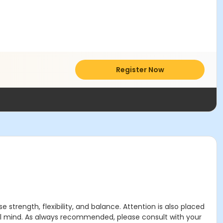
Register Now
strength, flexibility, and balance. Attention is also placed
ful mind. As always recommended, please consult with your