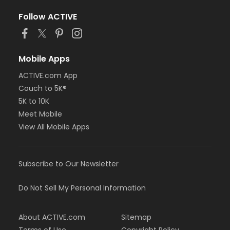
Follow ACTIVE
Mobile Apps
ACTIVE.com App
Couch to 5K®
5K to 10K
Meet Mobile
View All Mobile Apps
Subscribe to Our Newsletter
Do Not Sell My Personal Information
About ACTIVE.com
Sitemap