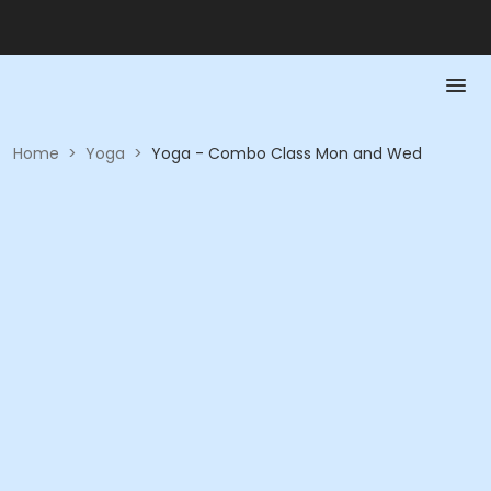
Home
>
Yoga
>
Yoga - Combo Class Mon and Wed