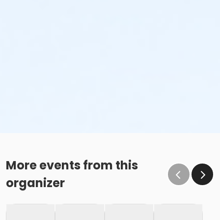
More events from this
organizer