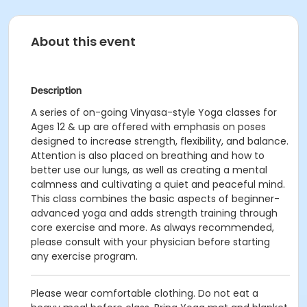
About this event
Description
A series of on-going Vinyasa-style Yoga classes for
Ages 12 & up are offered with emphasis on poses
designed to increase strength, flexibility, and balance.
Attention is also placed on breathing and how to
better use our lungs, as well as creating a mental
calmness and cultivating a quiet and peaceful mind.
This class combines the basic aspects of beginner-
advanced yoga and adds strength training through
core exercise and more. As always recommended,
please consult with your physician before starting
any exercise program.
Please wear comfortable clothing. Do not eat a