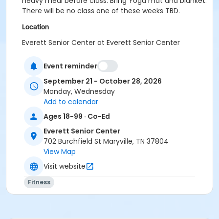
heavy meal before class. Bring Yoga mat and blanket.
There will be no class one of these weeks TBD.
Location
Everett Senior Center at Everett Senior Center
Instructor
Event reminder
Tammy Lindsay
September 21 - October 28, 2026
Monday, Wednesday
Add to calendar
Ages 18-99 · Co-Ed
Everett Senior Center
702 Burchfield St Maryville, TN 37804
View Map
Visit website
Fitness