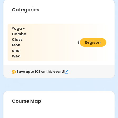
Categories
Yoga -
Combo
Class
$110.00
Register
Mon
and
Wed
Save upto 10$ on this event!
Course Map