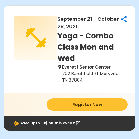
September 21 - October
28, 2026
Yoga - Combo
Class Mon and
Wed
Everett Senior Center
702 Burchfield St Maryville,
TN 37804
Register Now
Save upto 10$ on this event!