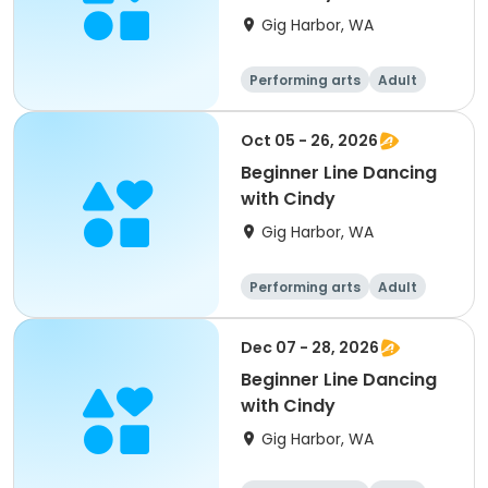
Gig Harbor, WA
Performing arts
Adult
All
Beginner
Oct 05 - 26, 2026
Beginner Line Dancing
with Cindy
Gig Harbor, WA
Performing arts
Adult
All
Beginner
Dec 07 - 28, 2026
Beginner Line Dancing
with Cindy
Gig Harbor, WA