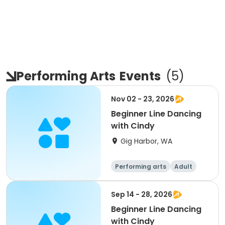
Performing Arts
Events
(
5
)
Nov 02 - 23, 2026
Beginner Line Dancing
with Cindy
Gig Harbor, WA
Performing arts
Adult
All
Beginner
Sep 14 - 28, 2026
Beginner Line Dancing
with Cindy