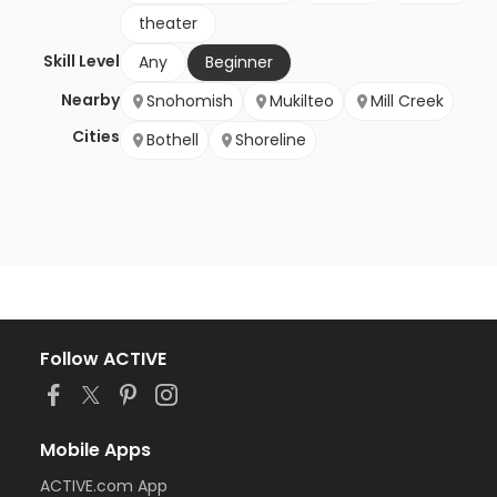
theater
Skill Level
Any
Beginner
Nearby
Snohomish
Mukilteo
Mill Creek
Cities
Bothell
Shoreline
Follow ACTIVE
Mobile Apps
ACTIVE.com App