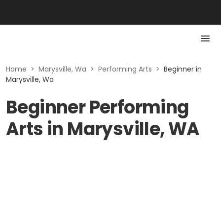
Home
>
Marysville, Wa
>
Performing Arts
>
Beginner in
Marysville, Wa
Beginner Performing
Arts in Marysville, WA