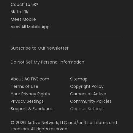
Couch to 5K®
5K to 10K
Meet Mobile
View All Mobile Apps
Subscribe to Our Newsletter
Do Not Sell My Personal Information
About ACTIVE.com
Sitemap
Terms of Use
Copyright Policy
Your Privacy Rights
Careers at Active
Privacy Settings
Community Policies
Support & Feedback
Cookies Settings
©
2026
Active Network, LLC and/or its affiliates and
licensors. All rights reserved.