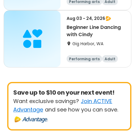
Performing arts
Adult
All
Beginner
Aug 03 - 24, 2026
Beginner Line Dancing
with Cindy
Gig Harbor, WA
Performing arts
Adult
All
Beginner
Save up to $10 on your next event!
Want exclusive savings?
Join ACTIVE
Advantage
and see how you can save.