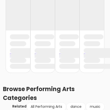
Browse
Performing Arts
Categories
Related
All Performing Arts
dance
music