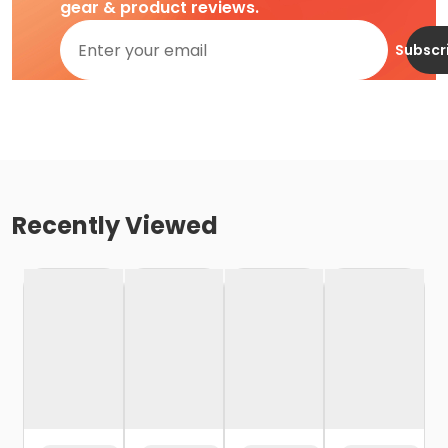
gear & product reviews.
Subscr
Recently Viewed