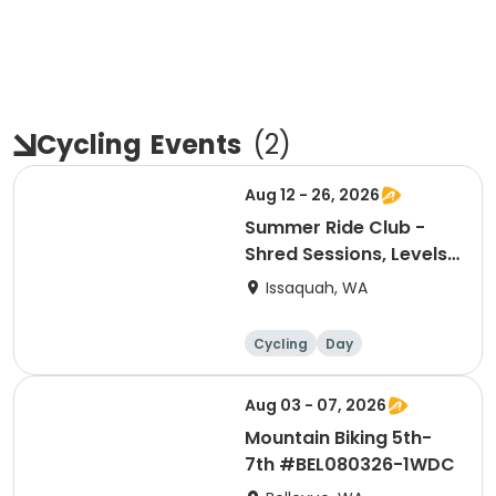
Cycling
Events
(
2
)
Aug 12 - 26, 2026
Summer Ride Club -
Shred Sessions, Levels
3-4 - Wednesdays
Issaquah, WA
Cycling
Day
Aug 03 - 07, 2026
Mountain Biking 5th-
7th #BEL080326-1WDC