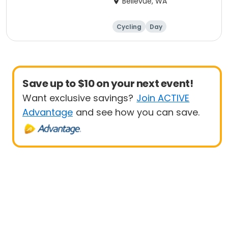
Bellevue, WA
Cycling
Day
Save up to $10 on your next event!
Want exclusive savings?
Join ACTIVE
Advantage
and see how you can save.