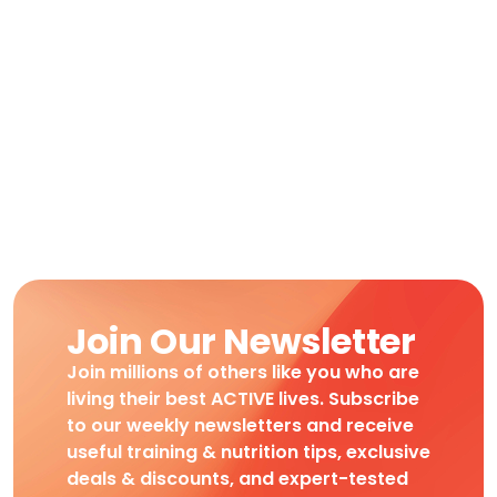
Join Our Newsletter
Join millions of others like you who are
living their best ACTIVE lives. Subscribe
to our weekly newsletters and receive
useful training & nutrition tips, exclusive
deals & discounts, and expert-tested