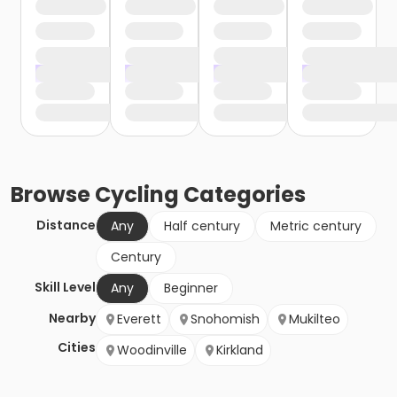
Browse
Cycling
Categories
Distance
Any
Half century
Metric century
Century
Skill Level
Any
Beginner
Nearby
Everett
Snohomish
Mukilteo
Cities
Woodinville
Kirkland