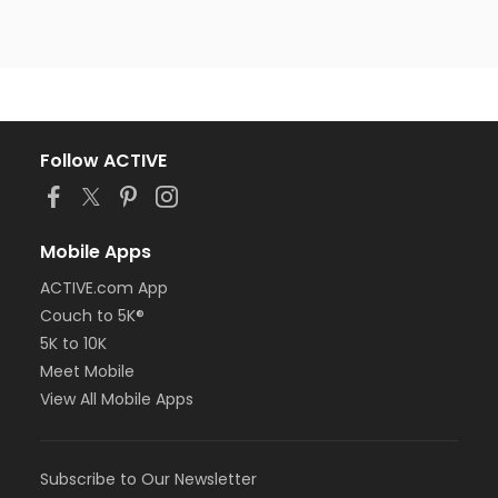
Follow ACTIVE
Mobile Apps
ACTIVE.com App
Couch to 5K®
5K to 10K
Meet Mobile
View All Mobile Apps
Subscribe to Our Newsletter