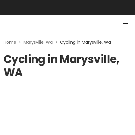
Home
>
Marysville, Wa
>
Cycling in Marysville, Wa
Cycling in Marysville,
WA