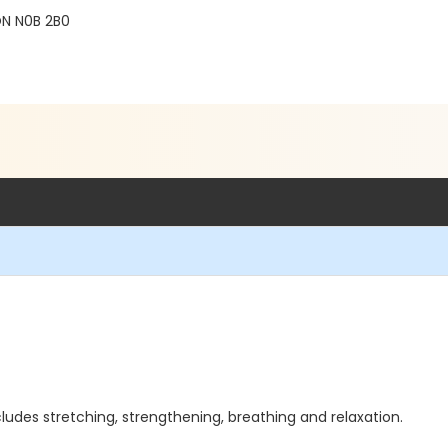
 ON N0B 2B0
cludes stretching, strengthening, breathing and relaxation.