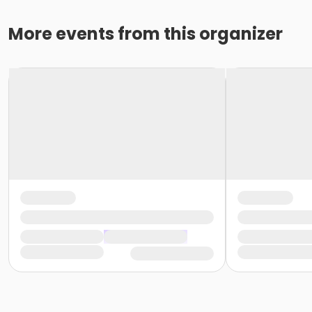
More events from this organizer