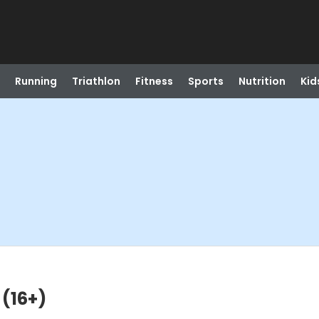
Running
Triathlon
Fitness
Sports
Nutrition
Kid
(16+)