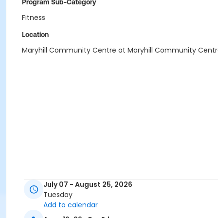
Program Sub-Category
Fitness
Location
Maryhill Community Centre at Maryhill Community Cent
July 07 - August 25, 2026
Tuesday
Add to calendar