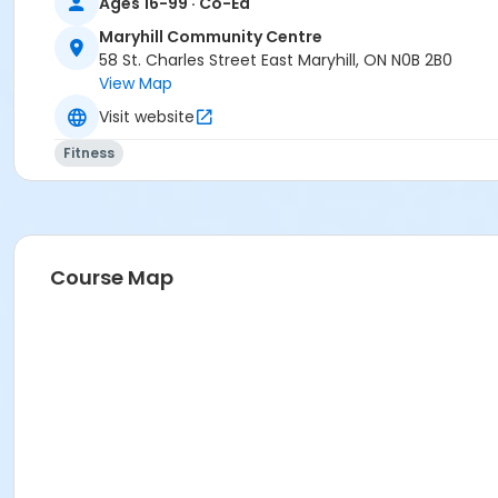
Ages 16-99 · Co-Ed
Maryhill Community Centre
58 St. Charles Street East Maryhill, ON N0B 2B0
View Map
Visit website
Fitness
Course Map