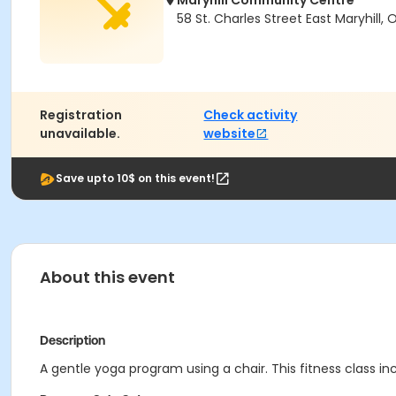
Maryhill Community Centre
58 St. Charles Street East Maryhill,
Registration
Check activity
unavailable.
website
Save upto 10$ on this event!
About this event
Description
A gentle yoga program using a chair. This fitness class in