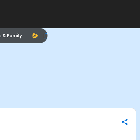
s & Family