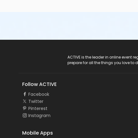
ACTIVE Logo
ACTIVE is the leader in online event 
prepare for all the things you love to 
Follow ACTIVE
Facebook
Twitter
Pinterest
Instagram
Mobile Apps