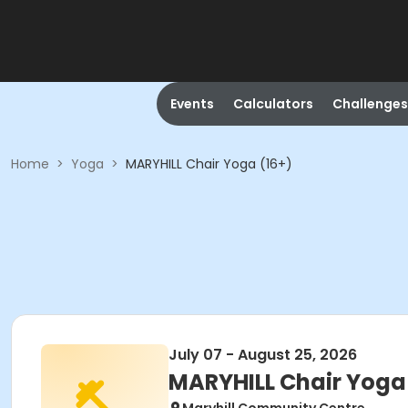
Events
Calculators
Challenges
Home
>
Yoga
>
MARYHILL Chair Yoga (16+)
July 07 - August 25, 2026
MARYHILL Chair Yoga 