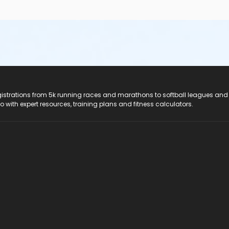
registrations from 5k running races and marathons to softball leagues and
do with expert resources, training plans and fitness calculators.