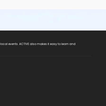
 local events. ACTIVE also makes it easy to learn and