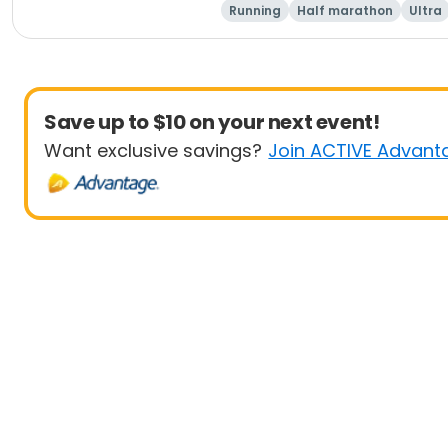
Running
Half marathon
Ultra
Save up to $10 on your next event!
Want exclusive savings?
Join ACTIVE Advant