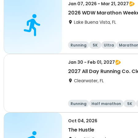
Jan 07, 2026 - Mar 21, 2027
2026 WDW Marathon Weeken
Lake Buena Vista, FL
Running
5K
Ultra
Maratho
Jan 30 - Feb 01, 2027
2027 All Day Running Co. C
Clearwater, FL
Running
Half marathon
5K
Oct 04, 2026
The Hustle