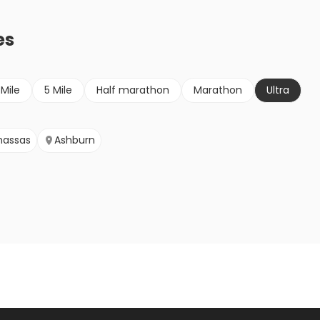
es
 Mile
5 Mile
Half marathon
Marathon
Ultra
assas
Ashburn