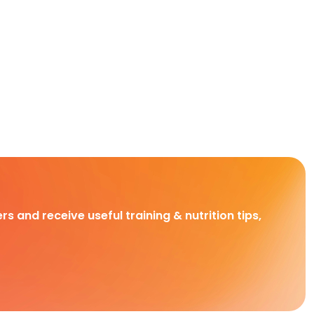
rs and receive useful training & nutrition tips,