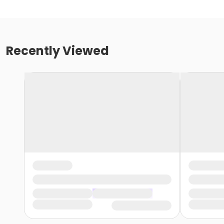
Recently Viewed