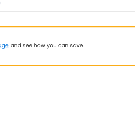
age
and see how you can save.