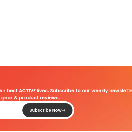
heir best ACTIVE lives. Subscribe to our weekly newslette
d gear & product reviews.
Subscribe Now