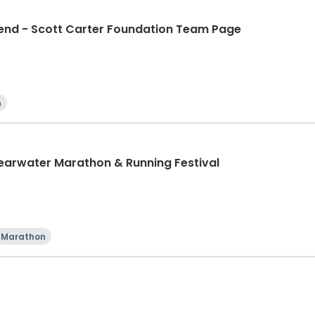
d - Scott Carter Foundation Team Page
n
learwater Marathon & Running Festival
Marathon