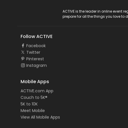
ACTIVE Logo
ACTIVE is the leader in online event 
prepare for all the things you love to 
Follow ACTIVE
Facebook
Twitter
Pinterest
Instagram
Mobile Apps
ACTIVE.com App
Couch to 5K®
5K to 10K
Meet Mobile
View All Mobile Apps