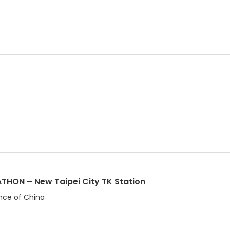
HON – New Taipei City TK Station
ince of China