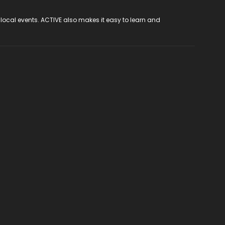
 local events. ACTIVE also makes it easy to learn and