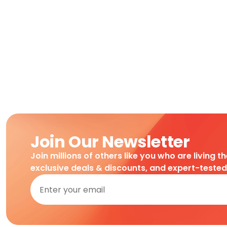
Join Our Newsletter
Join millions of others like you who are living t
exclusive deals & discounts, and expert-teste