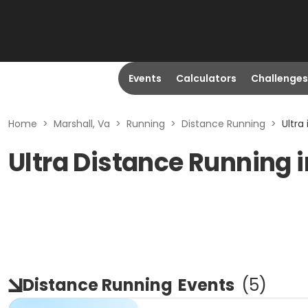
Events
Calculators
Challenges
Home
>
Marshall, Va
>
Running
>
Distance Running
>
Ultra
Ultra Distance Running i
Distance Running
Events
(
5
)