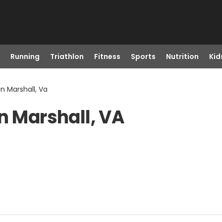
Running
Triathlon
Fitness
Sports
Nutrition
Kid
 in Marshall, Va
n Marshall, VA