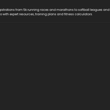
registrations from 5k running races and marathons to softball leagues and
do with expert resources, training plans and fitness calculators.