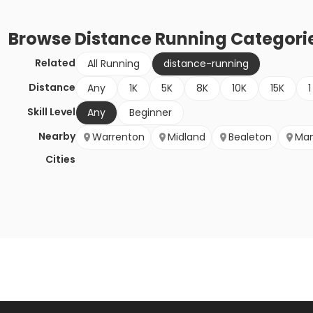
Browse
Distance Running
Categori
Related
All Running
distance-running
Distance
Any
1K
5K
8K
10K
15K
1
Skill Level
Any
Beginner
Nearby
Warrenton
Midland
Bealeton
Man
Cities