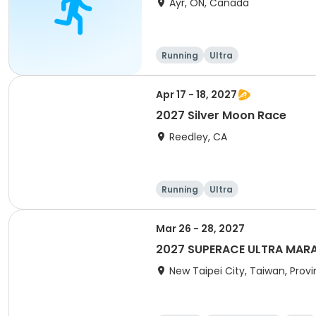
Ayr, ON, Canada
Running
Ultra
Apr 17 - 18, 2027
2027 Silver Moon Race
Reedley, CA
Running
Ultra
Mar 26 - 28, 2027
2027 SUPERACE ULTRA MARAT
New Taipei City, Taiwan, Prov