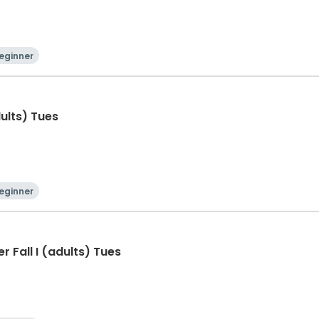
eginner
dults) Tues
eginner
 Fall I (adults) Tues