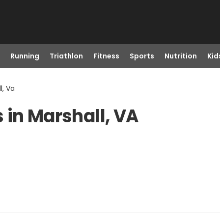
Running
Triathlon
Fitness
Sports
Nutrition
Kid
l, Va
 in Marshall, VA