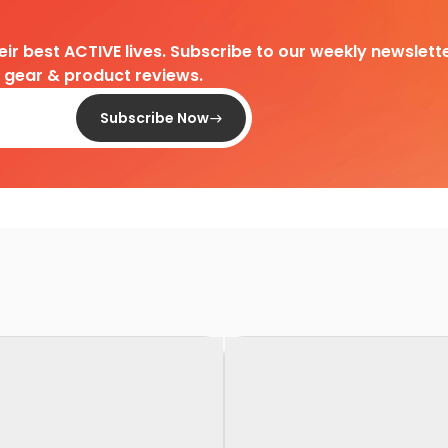
heir best ACTIVE lives. Subscribe to our weekly newslette
d gear & product reviews.
Subscribe Now