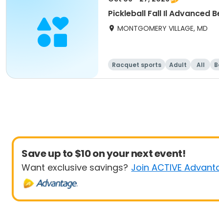
Pickleball Fall Il Advanced 
MONTGOMERY VILLAGE, MD
Racquet sports
Adult
All
B
Save up to $10 on your next event!
Want exclusive savings?
Join ACTIVE Advant