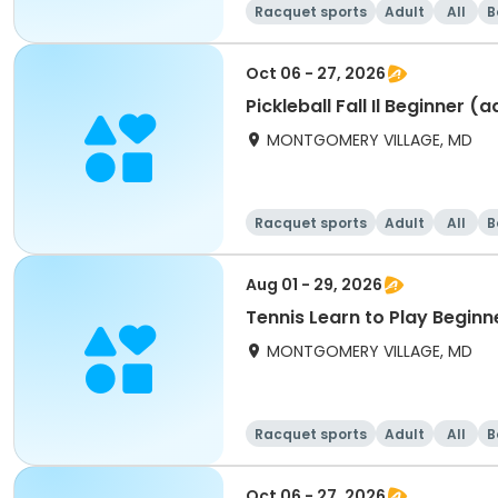
Racquet sports
Adult
All
B
Oct 06 - 27, 2026
Pickleball Fall Il Beginner (
MONTGOMERY VILLAGE, MD
Racquet sports
Adult
All
B
Aug 01 - 29, 2026
Tennis Learn to Play Beginn
MONTGOMERY VILLAGE, MD
Racquet sports
Adult
All
B
Oct 06 - 27, 2026