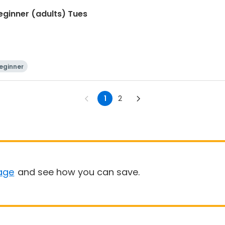
Beginner (adults) Tues
eginner
1
2
age
and see how you can save.