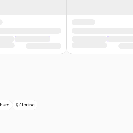
sburg
Sterling