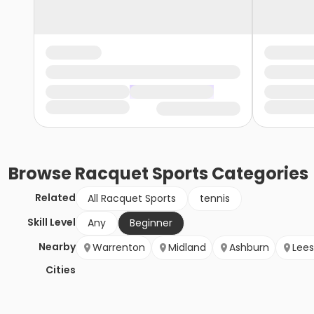
Browse
Racquet Sports
Categories
Related
All Racquet Sports
tennis
Skill Level
Any
Beginner
Nearby
Warrenton
Midland
Ashburn
Lee
Cities