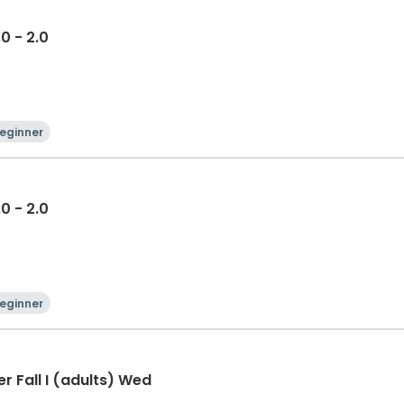
.0 - 2.0
eginner
.0 - 2.0
eginner
r Fall I (adults) Wed