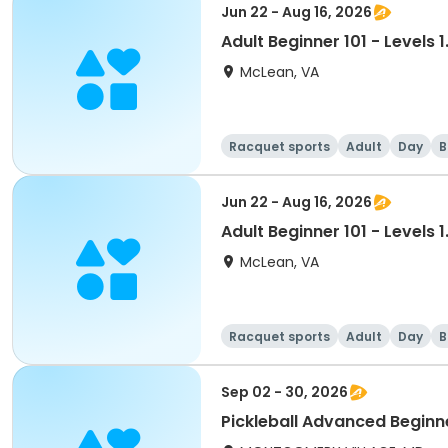
Jun 22 - Aug 16, 2026
Adult Beginner 101 - Levels 1
McLean, VA
Racquet sports
Adult
Day
B
Jun 22 - Aug 16, 2026
Adult Beginner 101 - Levels 1
McLean, VA
Racquet sports
Adult
Day
B
Sep 02 - 30, 2026
Pickleball Advanced Beginne