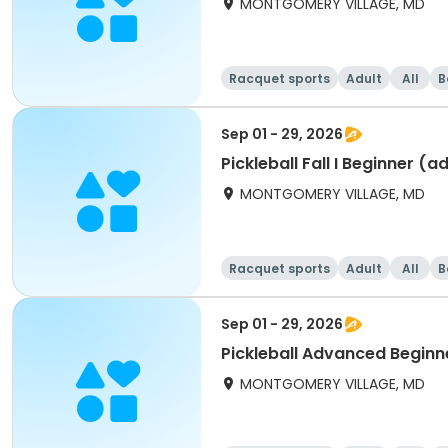
MONTGOMERY VILLAGE, MD
Racquet sports
Adult
All
B
Sep 01 - 29, 2026
Pickleball Fall I Beginner (a
MONTGOMERY VILLAGE, MD
Racquet sports
Adult
All
B
Sep 01 - 29, 2026
Pickleball Advanced Beginner
MONTGOMERY VILLAGE, MD