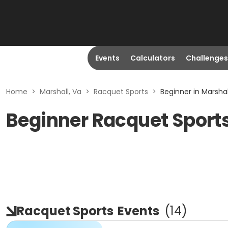
Events
Calculators
Challenges
Home
>
Marshall, Va
>
Racquet Sports
>
Beginner in Marshal
Beginner Racquet Sports
Racquet Sports
Events
(
14
)