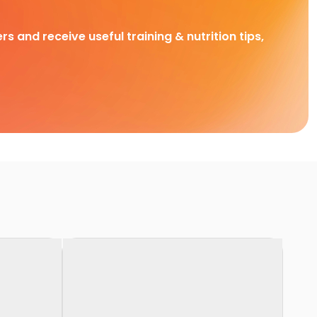
rs and receive useful training & nutrition tips,