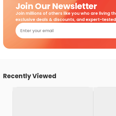
Join Our Newsletter
Join millions of others like you who are living t
exclusive deals & discounts, and expert-teste
Recently Viewed