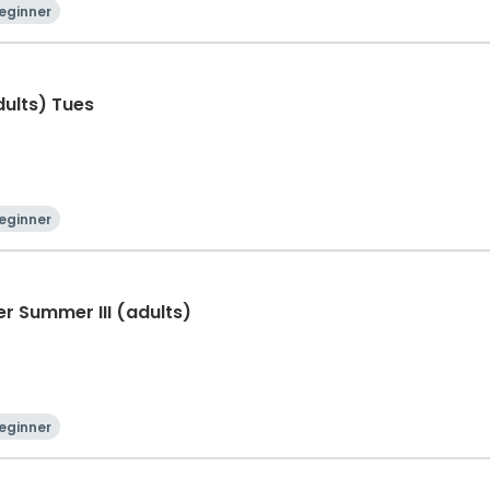
eginner
adults) Tues
eginner
er Summer III (adults)
eginner