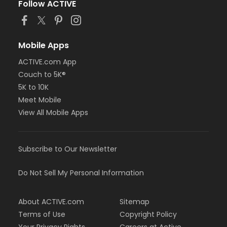
Follow ACTIVE
Mobile Apps
ACTIVE.com App
Couch to 5K®
5K to 10K
Meet Mobile
View All Mobile Apps
Subscribe to Our Newsletter
Do Not Sell My Personal Information
About ACTIVE.com
Sitemap
Terms of Use
Copyright Policy