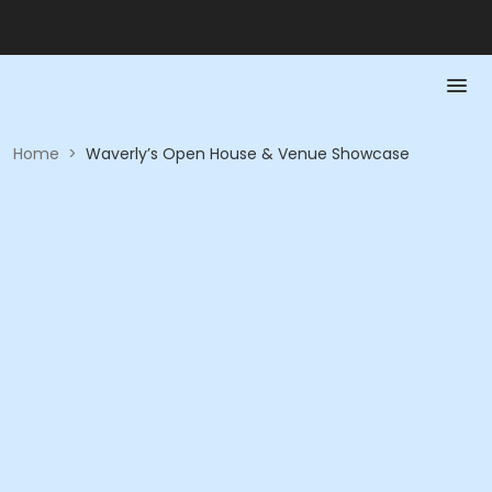
Home
>
Waverly’s Open House & Venue Showcase