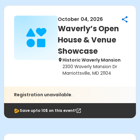
October 04, 2026
Waverly’s Open
House & Venue
Showcase
Historic Waverly Mansion
2300 Waverly Mansion Dr
Marriottsville, MD 21104
Registration unavailable.
Save upto 10$ on this event!