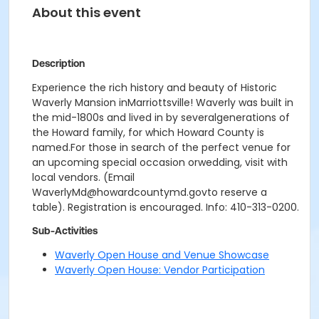
About this event
Description
Experience the rich history and beauty of Historic
Waverly Mansion inMarriottsville! Waverly was built in
the mid-1800s and lived in by severalgenerations of
the Howard family, for which Howard County is
named.For those in search of the perfect venue for
an upcoming special occasion orwedding, visit with
local vendors. (Email
WaverlyMd@howardcountymd.govto reserve a
table). Registration is encouraged. Info: 410-313-0200.
Sub-Activities
Waverly Open House and Venue Showcase
Waverly Open House: Vendor Participation