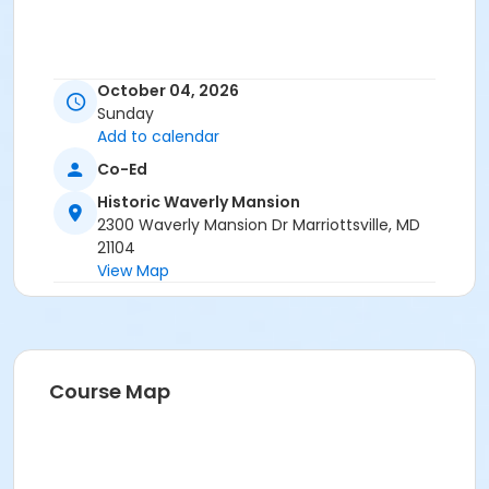
October 04, 2026
Sunday
Add to calendar
Co-Ed
Historic Waverly Mansion
2300 Waverly Mansion Dr Marriottsville, MD
21104
View Map
Course Map