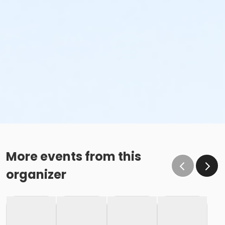
More events from this
organizer