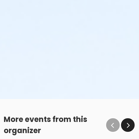
More events from this
organizer