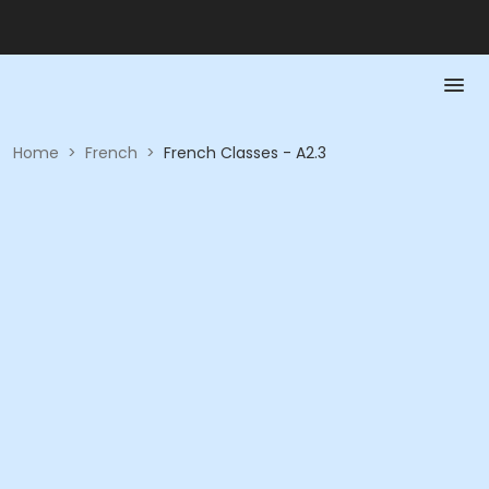
Home
>
French
>
French Classes - A2.3