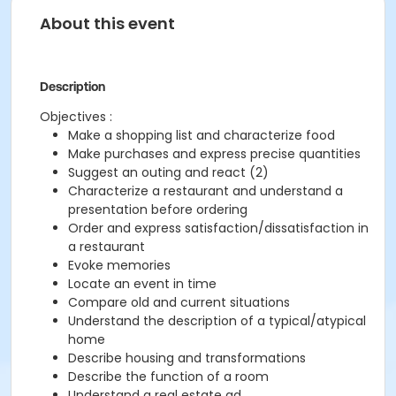
About this event
Description
Objectives :
Make a shopping list and characterize food
Make purchases and express precise quantities
Suggest an outing and react (2)
Characterize a restaurant and understand a
presentation before ordering
Order and express satisfaction/dissatisfaction in
a restaurant
Evoke memories
Locate an event in time
Compare old and current situations
Understand the description of a typical/atypical
home
Describe housing and transformations
Describe the function of a room
Understand a real estate ad