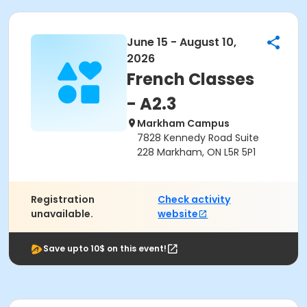
June 15 - August 10,
2026
French Classes
- A2.3
Markham Campus
7828 Kennedy Road Suite
228 Markham, ON L5R 5P1
Registration
Check activity
unavailable.
website
Save upto 10$ on this event!