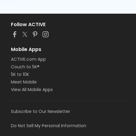
Follow ACTIVE
Mobile Apps
ACTIVE.com App
Couch to 5K®
5K to 10K
Meet Mobile
View All Mobile Apps
Subscribe to Our Newsletter
Do Not Sell My Personal Information