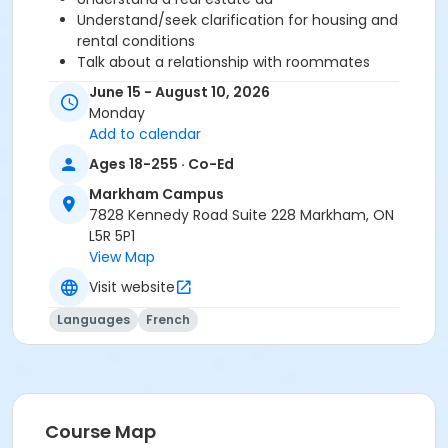
Understand/seek clarification for housing and
rental conditions
Talk about a relationship with roommates
Understand/express rules (restriction, prohibition
June 15 - August 10, 2026
and recommendation)
Monday
Add to calendar
Before starting this course, you should have
Ages 18-255 · Co-Ed
completed level A2.2 or been assessed at level A2.3
Markham Campus
through a placement test, within 6 months of the
7828 Kennedy Road Suite 228 Markham, ON
beginning of the course. You need the Cosmopolite
L5R 5P1
textbook and exercise book for this course. The
View Map
textbook and exercise book will be used for levels A1.1
to A2.3.
Visit website
Sub-Courses
Languages
French
A2.3
A2.3
Course Map