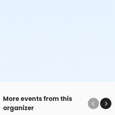
More events from this
organizer