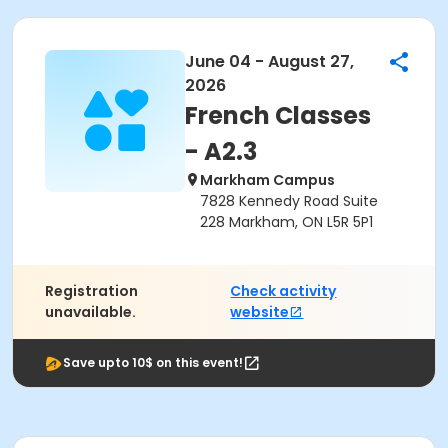
June 04 - August 27,
2026
French Classes
- A2.3
Markham Campus
7828 Kennedy Road Suite
228 Markham, ON L5R 5P1
Registration
Check activity
unavailable.
website
Save upto 10$ on this event!