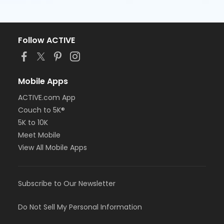
Follow ACTIVE
Mobile Apps
ACTIVE.com App
Couch to 5K®
5K to 10K
Meet Mobile
View All Mobile Apps
Subscribe to Our Newsletter
Do Not Sell My Personal Information