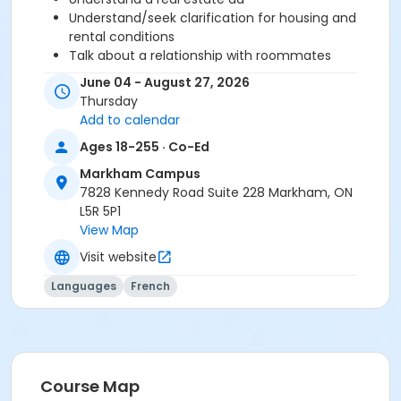
Understand/seek clarification for housing and
rental conditions
Talk about a relationship with roommates
Understand/express rules (restriction, prohibition
June 04 - August 27, 2026
and recommendation)
Thursday
Add to calendar
Before starting this course, you should have
Ages 18-255 · Co-Ed
completed level A2.2 or been assessed at level A2.3
Markham Campus
through a placement test, within 6 months of the
7828 Kennedy Road Suite 228 Markham, ON
beginning of the course. You need the Cosmopolite
L5R 5P1
textbook and exercise book for this course. The
View Map
textbook and exercise book will be used for levels A1.1
to A2.3.
Visit website
Course
Languages
French
A2.3 #626A2.3MK12
Sub-Courses
A2.3
Course Map