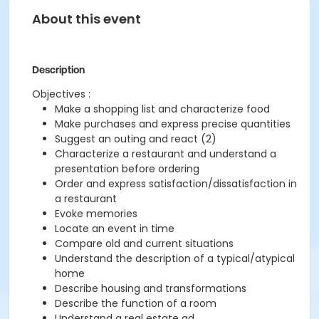
About this event
Description
Objectives :
Make a shopping list and characterize food
Make purchases and express precise quantities
Suggest an outing and react (2)
Characterize a restaurant and understand a
presentation before ordering
Order and express satisfaction/dissatisfaction in
a restaurant
Evoke memories
Locate an event in time
Compare old and current situations
Understand the description of a typical/atypical
home
Describe housing and transformations
Describe the function of a room
Understand a real estate ad