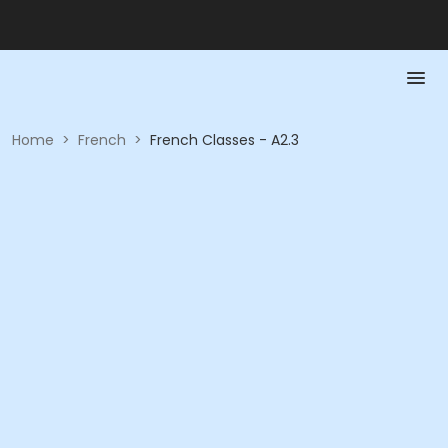
Home
>
French
>
French Classes - A2.3