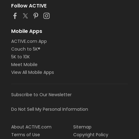
Follow ACTIVE
Mobile Apps
ACTIVE.com App
Couch to 5K®
5K to 10K
Meet Mobile
View All Mobile Apps
Subscribe to Our Newsletter
Do Not Sell My Personal Information
About ACTIVE.com
Sitemap
Terms of Use
Copyright Policy