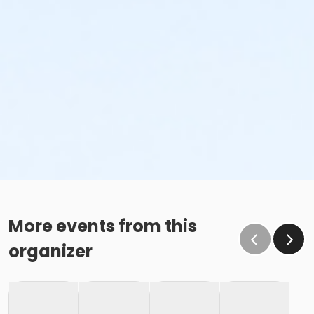
More events from this
organizer