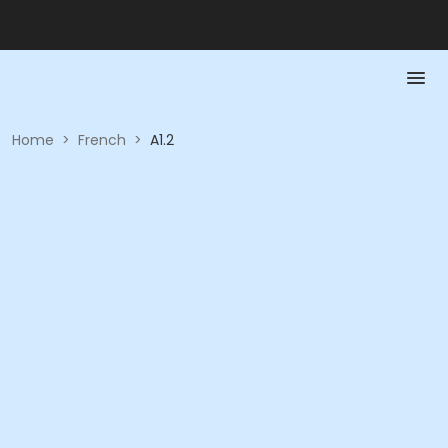
Home
>
French
>
A1.2