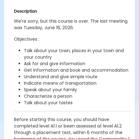
Description
We're sorry, but this course is over. The last meeting
was Tuesday, June 16, 2026.
Objectives :
Talk about your town, places in your town and
your country
Ask for and give information
Get information and book and accommodation
Understand and give simple route
Indicate means of transportation
Speak about your family
Characterize a person
Talk about your tastes
Before starting this course, you should have
completed level A1.1 or been assessed at level A1.2
through a placement test, within 6 months of the