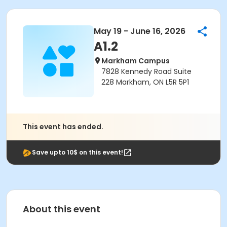
May 19 - June 16, 2026
A1.2
Markham Campus
7828 Kennedy Road Suite
228 Markham, ON L5R 5P1
This event has ended.
Save upto 10$ on this event!
About this event