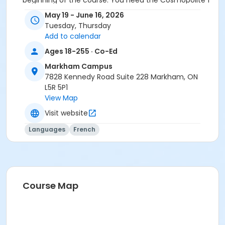
beginning of the course. You need the Cosmopolite 1
textbook and exercise book for this course. The
May 19 - June 16, 2026
textbook and exercise book will be used for levels A1.1
Tuesday, Thursday
to A2.3.
Add to calendar
Course
Ages 18-255 · Co-Ed
A1.2 #626A1.2MK6
Markham Campus
7828 Kennedy Road Suite 228 Markham, ON
Sub-Courses
L5R 5P1
View Map
A1.2
A1.2
Visit website
Languages
French
Course Map