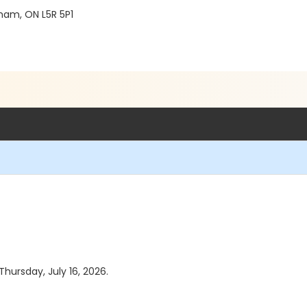
ham, ON L5R 5P1
Thursday, July 16, 2026.