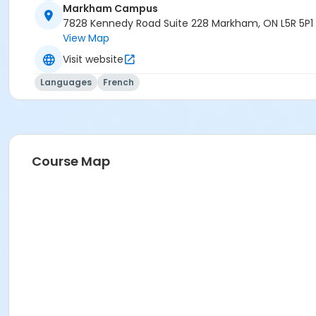
Markham Campus
7828 Kennedy Road Suite 228 Markham, ON L5R 5P1
View Map
Visit website
Languages
French
Course Map