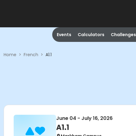
Events
Calculators
Challenges
Home
>
French
>
A1.1
June 04 - July 16, 2026
A1.1