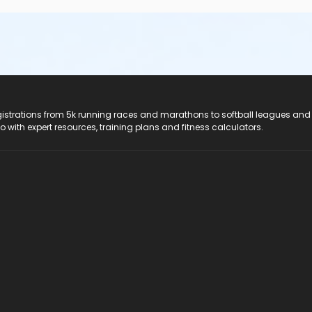
registrations from 5k running races and marathons to softball leagues and
do with expert resources, training plans and fitness calculators.