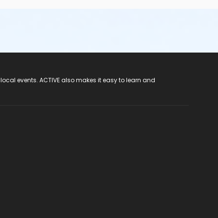
 local events. ACTIVE also makes it easy to learn and