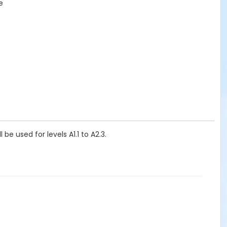
e
e used for levels A1.1 to A2.3.