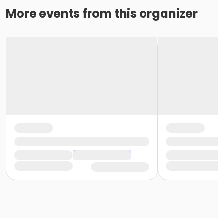
More events from this organizer