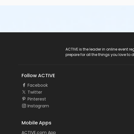
ACTIVE Logo
ACTIVE is the leader in online event 
prepare for all the things you love to 
Follow ACTIVE
Facebook
Twitter
Pinterest
Instagram
Mobile Apps
ACTIVE.com App