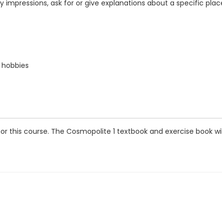
 impressions, ask for or give explanations about a specific plac
d hobbies
this course. The Cosmopolite 1 textbook and exercise book will b