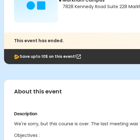
Markham Campus
7828 Kennedy Road Suite 228 Mark
This event has ended.
Save upto 10$ on this event!
About this event
Description
We're sorry, but this course is over. The last meeting was 
Objectives :