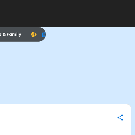
s & Family