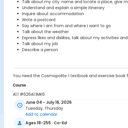
Talk about my city: name and locate a place, give my
Understand and explain a simple itinerary
Inquire about accommodation
Write a postcard
Say where I am from and where I want to go
Talk about the weather
Express likes and dislikes, talk about my activities an
Talk about my job
Describe a person
You need the Cosmopolite 1 textbook and exercise book for 
Course
A1.1 #626A1.1MK6
June 04 - July 16, 2026
Sub-Courses
Tuesday, Thursday
A1.1
Add to calendar
A1.1
Ages 18-255 · Co-Ed
A1.1