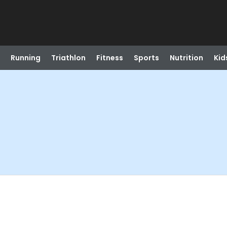
Running
Triathlon
Fitness
Sports
Nutrition
Kid