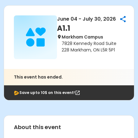
June 04 - July 30, 2026
A1.1
Markham Campus
7828 Kennedy Road Suite
228 Markham, ON L5R 5P1
This event has ended.
Save upto 10$ on this event!
About this event