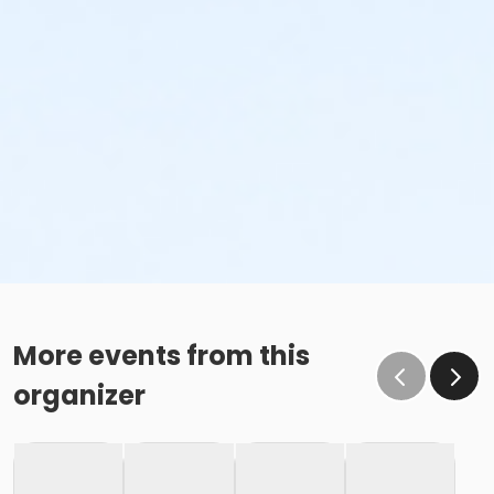
More events from this
organizer