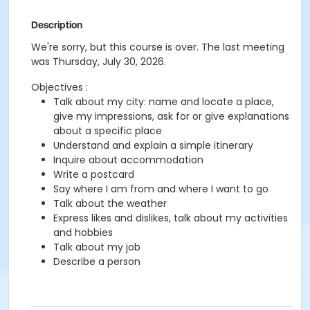
Description
We're sorry, but this course is over. The last meeting
was Thursday, July 30, 2026.
Objectives :
Talk about my city: name and locate a place,
give my impressions, ask for or give explanations
about a specific place
Understand and explain a simple itinerary
Inquire about accommodation
Write a postcard
Say where I am from and where I want to go
Talk about the weather
Express likes and dislikes, talk about my activities
and hobbies
Talk about my job
Describe a person