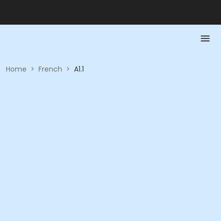
Home
>
French
>
A1.1