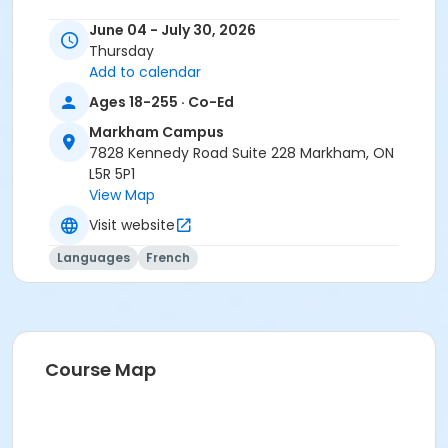
You need the Cosmopolite 1 textbook and exercise
June 04 - July 30, 2026
book for this course. The Cosmopolite 1 textbook and
Thursday
exercise book will be used for levels A1.1 to A2.3.
Add to calendar
Course
Ages 18-255 · Co-Ed
A1.1 #626A1.1MK8
Markham Campus
7828 Kennedy Road Suite 228 Markham, ON
Sub-Courses
L5R 5P1
View Map
A1.1
A1.1
Visit website
Languages
French
Course Map