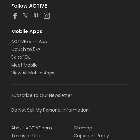
Follow ACTIVE
Mobile Apps
ACTIVE.com App
Couch to 5K®
5K to 10K
Meet Mobile
View All Mobile Apps
Subscribe to Our Newsletter
Do Not Sell My Personal Information
About ACTIVE.com
Sitemap
Terms of Use
Copyright Policy