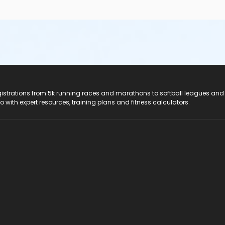
registrations from 5k running races and marathons to softball leagues and
do with expert resources, training plans and fitness calculators.