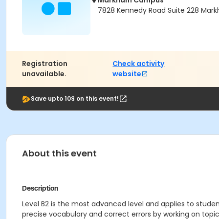
Markham Campus
7828 Kennedy Road Suite 228 Mark
Registration
Check activity
unavailable.
website
Save upto 10$ on this event!
About this event
Description
Level B2 is the most advanced level and applies to student
precise vocabulary and correct errors by working on top