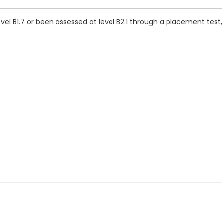
vel B1.7 or been assessed at level B2.1 through a placement test