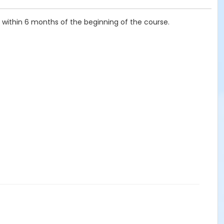
, within 6 months of the beginning of the course.