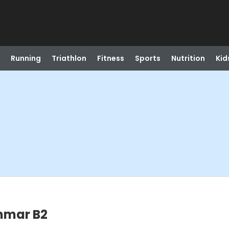
Running
Triathlon
Fitness
Sports
Nutrition
Kid
mmar B2