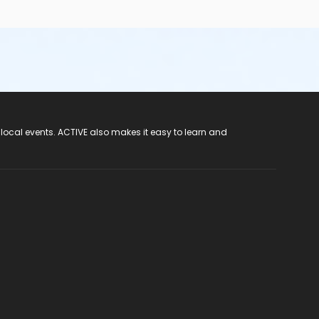
 local events. ACTIVE also makes it easy to learn and