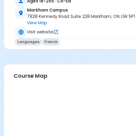
Ages 18-255 · Co-Ed
Markham Campus
7828 Kennedy Road Suite 228 Markham, ON L5R 5P1
View Map
Visit website
Languages
French
Course Map