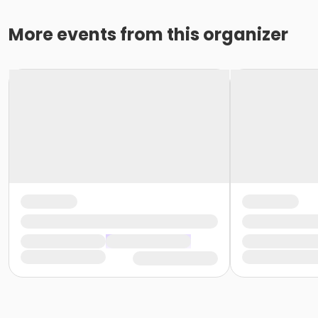
More events from this organizer