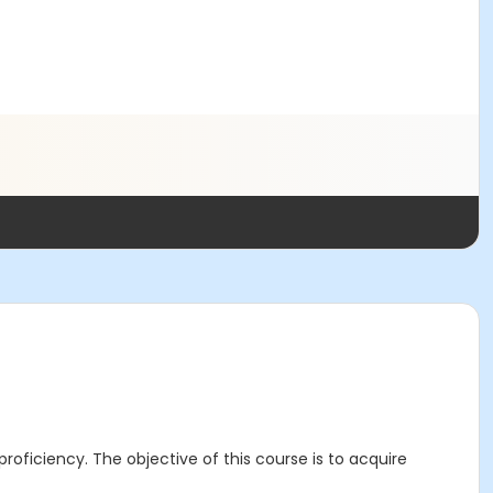
roficiency. The objective of this course is to acquire