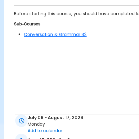
Before starting this course, you should have completed le
Sub-Courses
Conversation & Grammar B2
July 06 - August 17, 2026
Monday
Add to calendar