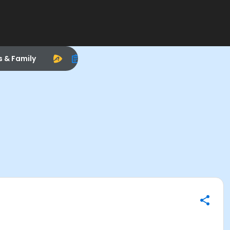
s & Family