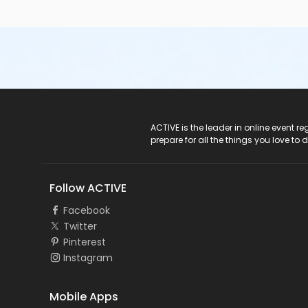
ACTIVE Logo
ACTIVE is the leader in online event 
prepare for all the things you love to 
Follow ACTIVE
Facebook
Twitter
Pinterest
Instagram
Mobile Apps