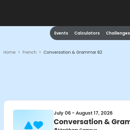
Events
Calculators
Challenges
Home
>
French
>
Conversation & Grammar B2
July 06 - August 17, 2026
Conversation & Gra