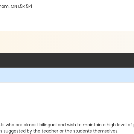
ham, ON L5R 5P1
s who are almost bilingual and wish to maintain a high level of p
ics suggested by the teacher or the students themselves.