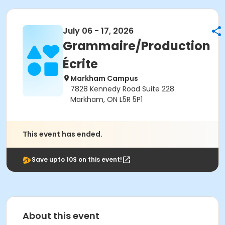
July 06 - 17, 2026
Grammaire/Production
Écrite
Markham Campus
7828 Kennedy Road Suite 228
Markham, ON L5R 5P1
This event has ended.
Save upto 10$ on this event!
About this event