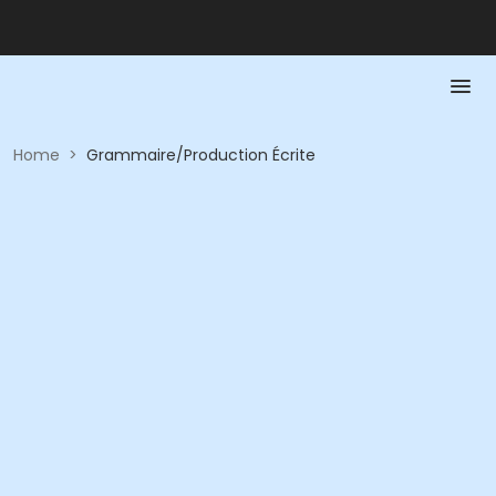
Home
>
Grammaire/Production Écrite