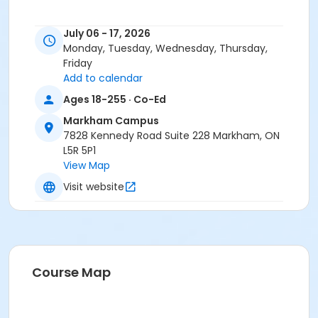
July 06 - 17, 2026
Monday, Tuesday, Wednesday, Thursday,
Friday
Add to calendar
Ages 18-255 · Co-Ed
Markham Campus
7828 Kennedy Road Suite 228 Markham, ON
L5R 5P1
View Map
Visit website
Course Map