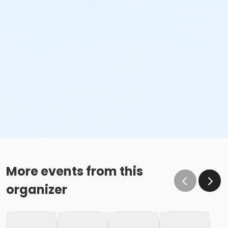
More events from this
organizer