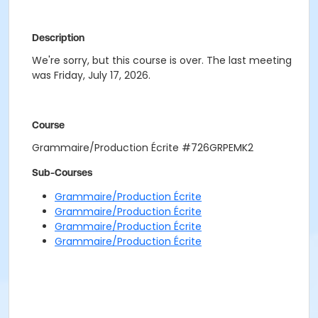
Description
We're sorry, but this course is over. The last meeting
was Friday, July 17, 2026.
Course
Grammaire/Production Écrite #726GRPEMK2
Sub-Courses
Grammaire/Production Écrite
Grammaire/Production Écrite
Grammaire/Production Écrite
Grammaire/Production Écrite