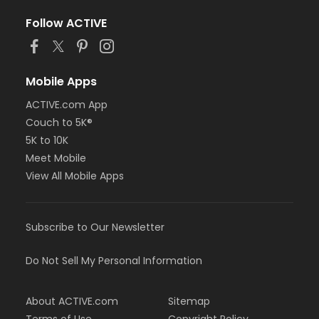
Follow ACTIVE
Mobile Apps
ACTIVE.com App
Couch to 5K®
5K to 10K
Meet Mobile
View All Mobile Apps
Subscribe to Our Newsletter
Do Not Sell My Personal Information
About ACTIVE.com
Sitemap