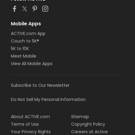
Mobile Apps
ACTIVE.com App
Couch to 5K®
5K to 10K
Meet Mobile
View All Mobile Apps
Subscribe to Our Newsletter
Do Not Sell My Personal Information
About ACTIVE.com
Sitemap
Terms of Use
Copyright Policy
Your Privacy Rights
Careers at Active