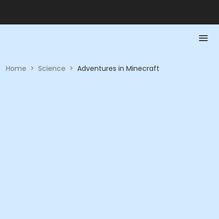
Home
>
Science
>
Adventures in Minecraft