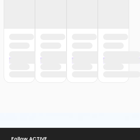
Follow ACTIVE