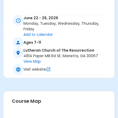
June 22 - 26, 2026
Monday, Tuesday, Wednesday, Thursday,
Friday
Add to calendar
Ages 7-11
Lutheran Church of The Resurrection
4814 Paper Mill Rd SE. Marietta, GA 30067
View Map
Visit website
Course Map