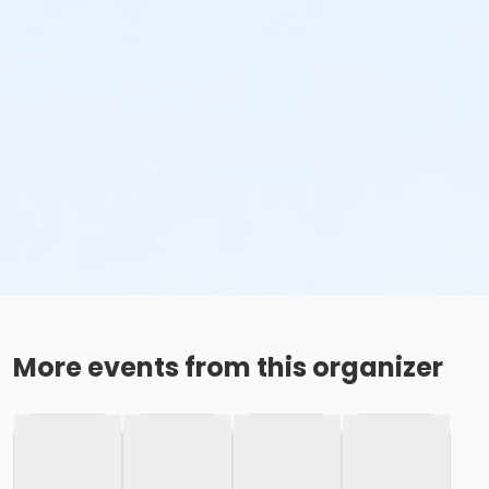
More events from this organizer