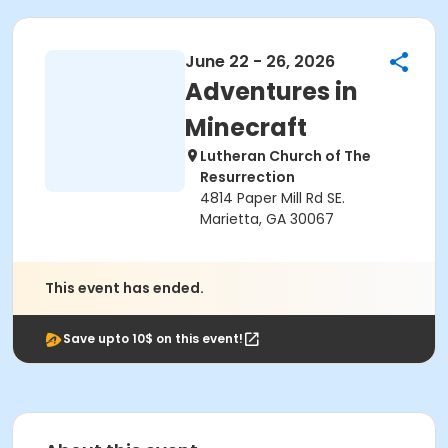
June 22 - 26, 2026
Adventures in
Minecraft
Lutheran Church of The
Resurrection
4814 Paper Mill Rd SE.
Marietta, GA 30067
This event has ended.
Save upto 10$ on this event!