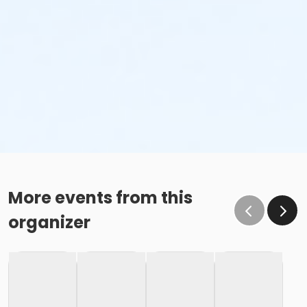
More events from this
organizer