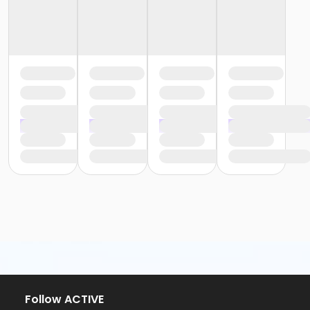
Follow ACTIVE