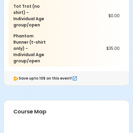
Tot Trot (no
shirt) -
$0.00
Individual Age
group/open
Phantom
Runner (t-shirt
only) -
$35.00
Individual Age
group/open
Save upto 10$ on this event!
Course Map