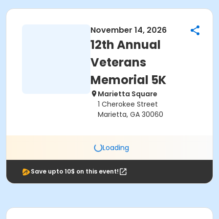
November 14, 2026
12th Annual
Veterans
Memorial 5K
Marietta Square
1 Cherokee Street
Marietta, GA 30060
Loading
Save upto 10$ on this event!