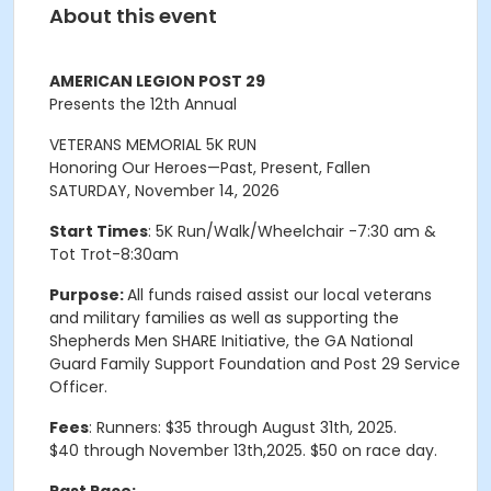
About this event
AMERICAN LEGION POST 29
Presents the 12th Annual
VETERANS MEMORIAL 5K RUN
Honoring Our Heroes—Past, Present, Fallen
SATURDAY, November 14, 2026
Start Times
: 5K Run/Walk/Wheelchair -7:30 am &
Tot Trot-8:30am
Purpose:
All funds raised assist our local veterans
and military families as well as supporting the
Shepherds Men SHARE Initiative, the GA National
Guard Family Support Foundation and Post 29 Service
Officer
.
Fees
:
Runners
:
$
35
through
August 31th
,
2025
.
$
40
through November 13th
,
2
0
2
5
.
$
50
on
race
day
.