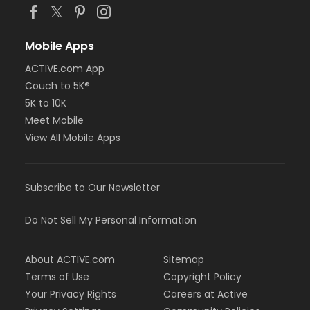
Mobile Apps
ACTIVE.com App
Couch to 5K®
5K to 10K
Meet Mobile
View All Mobile Apps
Subscribe to Our Newsletter
Do Not Sell My Personal Information
About ACTIVE.com
Sitemap
Terms of Use
Copyright Policy
Your Privacy Rights
Careers at Active