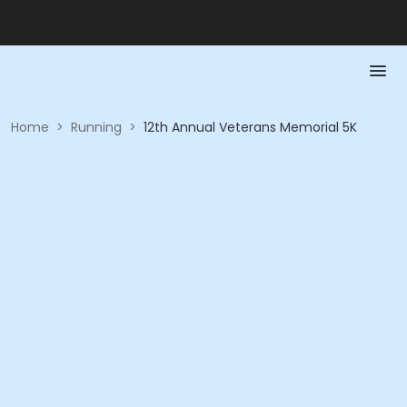
Home
>
Running
>
12th Annual Veterans Memorial 5K