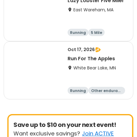
Lazy Lobster Five Miler
East Wareham, MA
Running
5 Mile
Oct 17, 2026
Run For The Apples
White Bear Lake, MN
Running
Other enduranc
e
5 Mile
Save up to $10 on your next event!
Want exclusive savings?
Join ACTIVE