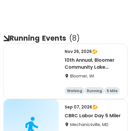
Running
Events
(
8
)
Nov 26, 2026
10th Annual, Bloomer
Community Lake
Association Turkey
Bloomer, WI
Trot!
Walking
Running
5 Mile
Sep 07, 2026
CBRC Labor Day 5 Miler
Mechanicsville, MD