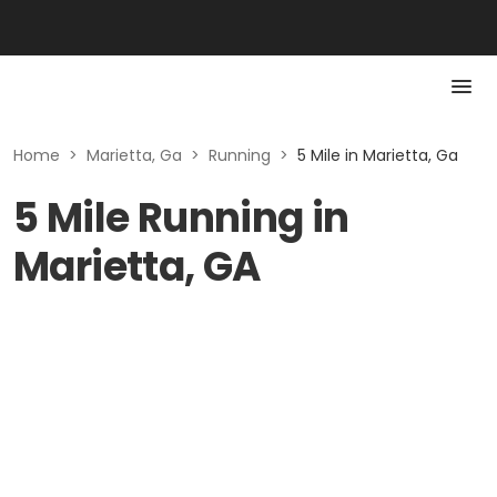
Home
>
Marietta, Ga
>
Running
>
5 Mile in Marietta, Ga
5 Mile Running in
Marietta, GA