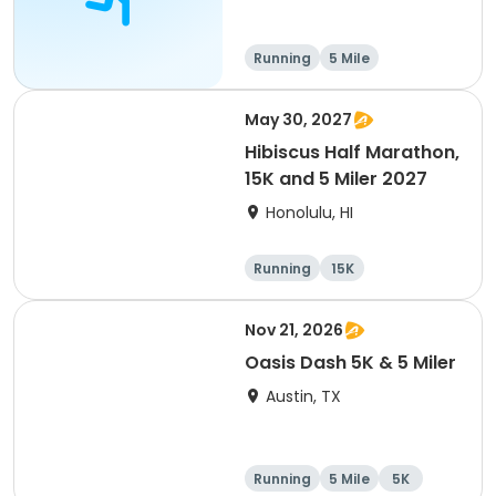
Running
5 Mile
May 30, 2027
Hibiscus Half Marathon,
15K and 5 Miler 2027
Honolulu, HI
Running
15K
Half marathon
5 Mile
Nov 21, 2026
Oasis Dash 5K & 5 Miler
Austin, TX
Running
5 Mile
5K