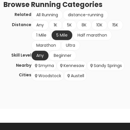
Browse
Running
Categories
Related
All Running
distance-running
Distance
Any
1K
5K
8K
10K
15K
1 Mile
5 Mile
Half marathon
Marathon
Ultra
Skill Level
Any
Beginner
Nearby
Smyrna
Kennesaw
Sandy Springs
Cities
Woodstock
Austell