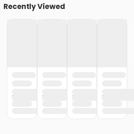
Recently Viewed