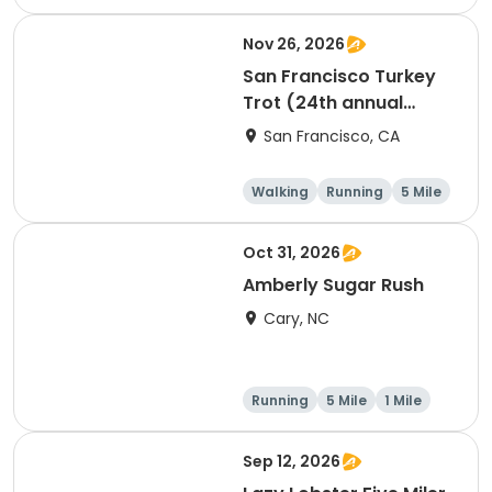
Nov 26, 2026
San Francisco Turkey
Trot (24th annual
Thanksgiving Run &
San Francisco, CA
Walk)
Walking
Running
5 Mile
Oct 31, 2026
Amberly Sugar Rush
Cary, NC
Running
5 Mile
1 Mile
Sep 12, 2026