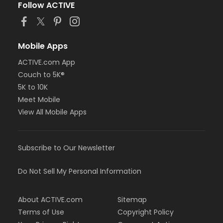
Follow ACTIVE
Mobile Apps
ACTIVE.com App
Couch to 5K®
5K to 10K
Meet Mobile
View All Mobile Apps
Subscribe to Our Newsletter
Do Not Sell My Personal Information
About ACTIVE.com
Sitemap
Terms of Use
Copyright Policy