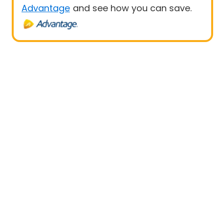
Advantage
and see how you can save.