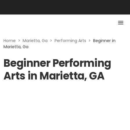
Home
>
Marietta, Ga
>
Performing Arts
>
Beginner in
Marietta, Ga
Beginner Performing
Arts in Marietta, GA