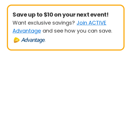
Save up to $10 on your next event!
Want exclusive savings?
Join ACTIVE
Advantage
and see how you can save.