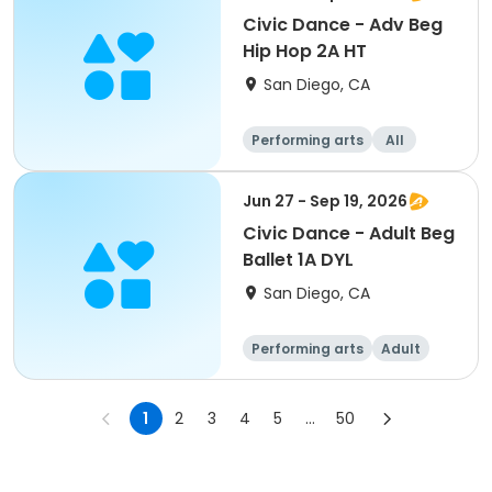
Civic Dance - Adv Beg
Hip Hop 2A HT
San Diego, CA
Performing arts
All
Beginner
Jun 27 - Sep 19, 2026
Civic Dance - Adult Beg
Ballet 1A DYL
San Diego, CA
Performing arts
Adult
All
Beginner
1
2
3
4
5
...
50