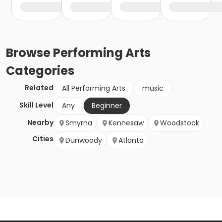
Browse
Performing Arts
Categories
Related
All Performing Arts
music
Skill Level
Any
Beginner
Nearby
Smyrna
Kennesaw
Woodstock
Cities
Dunwoody
Atlanta