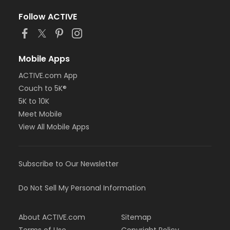
Follow ACTIVE
Mobile Apps
ACTIVE.com App
Couch to 5K®
5K to 10K
Meet Mobile
View All Mobile Apps
Subscribe to Our Newsletter
Do Not Sell My Personal Information
About ACTIVE.com
Sitemap