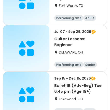
Fort Worth, TX
Performing arts
Adult
All
Beginner
Jul 07 - Sep 29, 2026
Guitar Lessons:
Beginner
DELAWARE, OH
Performing arts
Senior
All
Beginner
Sep 15 - Dec 15, 2026
Ballet 1B (Adv-Beg) Tue
6:45 pm (Age 18+)
Lakewood, OH