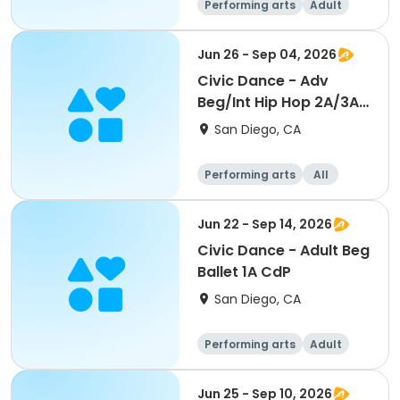
Performing arts
Adult
All
Beginner
Jun 26 - Sep 04, 2026
Civic Dance - Adv
Beg/Int Hip Hop 2A/3A
CdP
San Diego, CA
Performing arts
All
Beginner
Jun 22 - Sep 14, 2026
Civic Dance - Adult Beg
Ballet 1A CdP
San Diego, CA
Performing arts
Adult
All
Beginner
Jun 25 - Sep 10, 2026