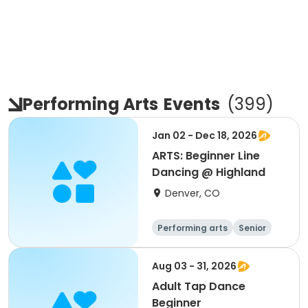
Performing Arts
Events
(
399
)
Jan 02 - Dec 18, 2026
ARTS: Beginner Line
Dancing @ Highland
Denver, CO
Performing arts
Senior
All
Beginner
Aug 03 - 31, 2026
Adult Tap Dance
Beginner