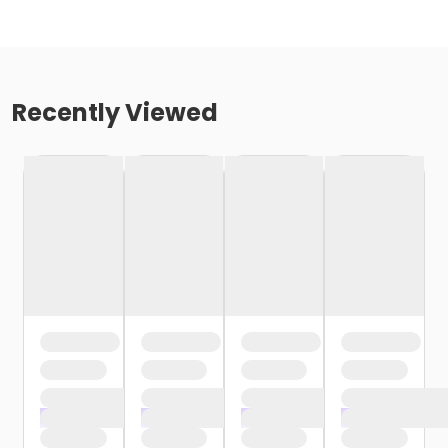
Recently Viewed