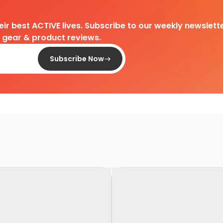
heir best ACTIVE lives. Subscribe to our weekly newslette
d gear & product reviews.
Subscribe Now