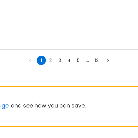
1
2
3
4
5
...
12
age
and see how you can save.