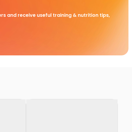
rs and receive useful training & nutrition tips,