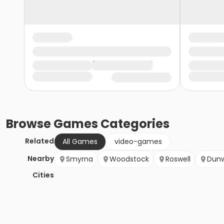
Browse
Games
Categories
Related
All Games
video-games
Nearby
Smyrna
Woodstock
Roswell
Dun
Cities