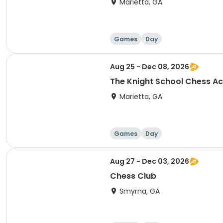
Marietta, GA
Games
Day
Aug 25 - Dec 08, 2026
The Knight School Chess 
Marietta, GA
Games
Day
Aug 27 - Dec 03, 2026
Chess Club
Smyrna, GA