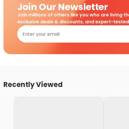
Join Our Newsletter
Join millions of others like you who are living t
exclusive deals & discounts, and expert-teste
Recently Viewed