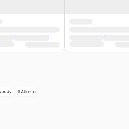
woody
Atlanta