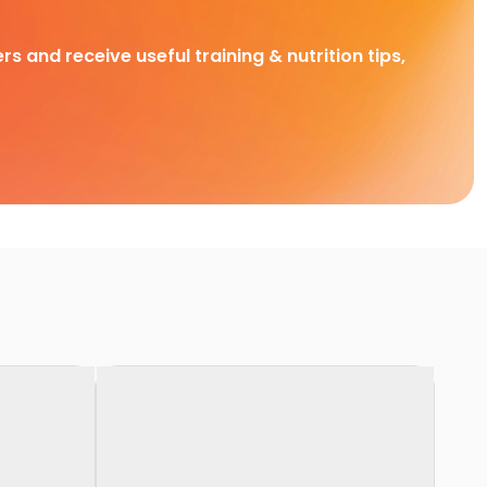
rs and receive useful training & nutrition tips,