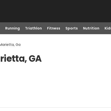
Running
Triathlon
Fitness
Sports
Nutrition
Kid
Marietta, Ga
ietta, GA