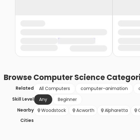
Browse
Computer Science
Categor
Related
All Computers
computer-animation
Skill Level
Any
Beginner
Nearby
Woodstock
Acworth
Alpharetta
Cities