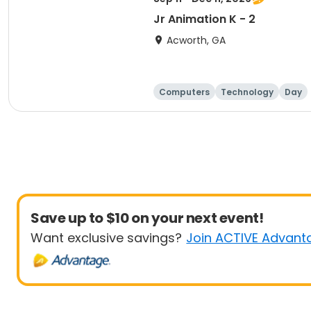
Jr Animation K - 2
Acworth, GA
Computers
Technology
Day
Save up to $10 on your next event!
Want exclusive savings?
Join ACTIVE Advant