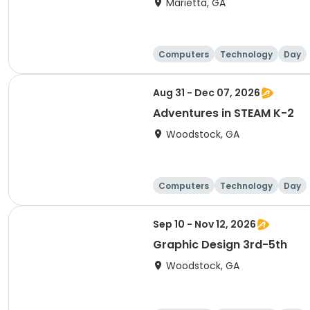
Marietta, GA
Computers
Technology
Day
Aug 31 - Dec 07, 2026
Adventures in STEAM K-2
Woodstock, GA
Computers
Technology
Day
Sep 10 - Nov 12, 2026
Graphic Design 3rd-5th
Woodstock, GA