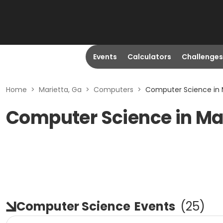
Events
Calculators
Challenges
Home
>
Marietta, Ga
>
Computers
>
Computer Science in 
Computer Science in Mar
Computer Science
Events
(
25
)