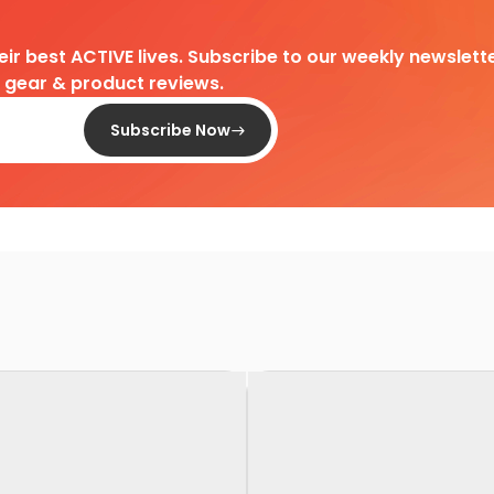
heir best ACTIVE lives. Subscribe to our weekly newslette
d gear & product reviews.
Subscribe Now