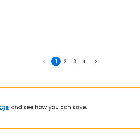
1
2
3
4
age
and see how you can save.