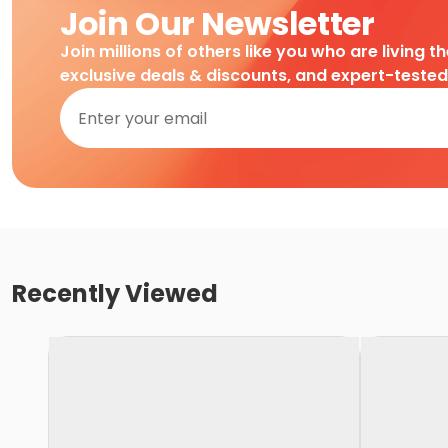
Join Our Newsletter
Join millions of others like you who are living t
exclusive deals & discounts, and expert-teste
Recently Viewed