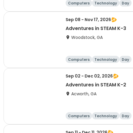
Computers
Technology
Day
Sep 08 - Nov 17, 2026
Adventures in STEAM K-3
Woodstock, GA
Computers
Technology
Day
Sep 02 - Dec 02, 2026
Adventures in STEAM K-2
Acworth, GA
Computers
Technology
Day
Sep 11 - Dec 11, 2026