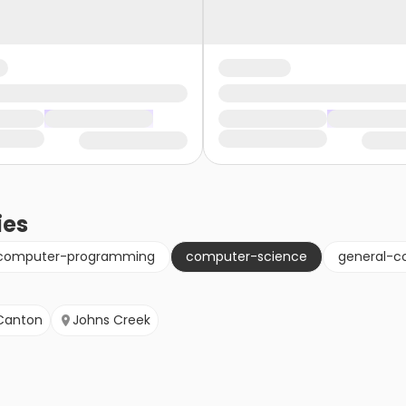
ies
computer-programming
computer-science
general-c
Canton
Johns Creek