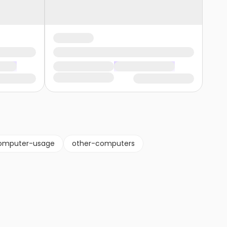
omputer-usage
other-computers