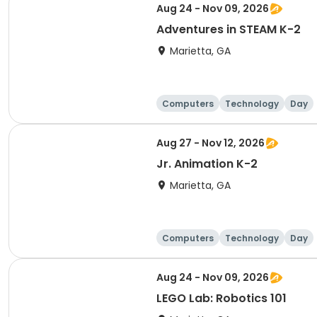
Aug 24 - Nov 09, 2026
Adventures in STEAM K-2
Marietta, GA
Computers
Technology
Day
Aug 27 - Nov 12, 2026
Jr. Animation K-2
Marietta, GA
Computers
Technology
Day
Aug 24 - Nov 09, 2026
LEGO Lab: Robotics 101