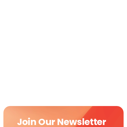
Join Our Newsletter