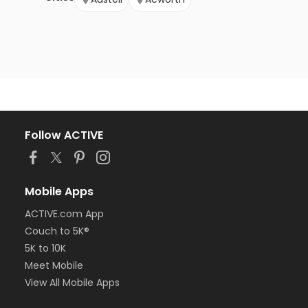
Follow ACTIVE
Mobile Apps
ACTIVE.com App
Couch to 5K®
5K to 10K
Meet Mobile
View All Mobile Apps