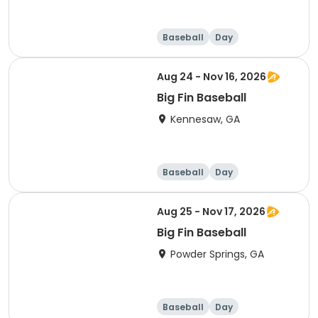
Baseball
Day
Aug 24 - Nov 16, 2026
Big Fin Baseball
Kennesaw, GA
Baseball
Day
Aug 25 - Nov 17, 2026
Big Fin Baseball
Powder Springs, GA
Baseball
Day