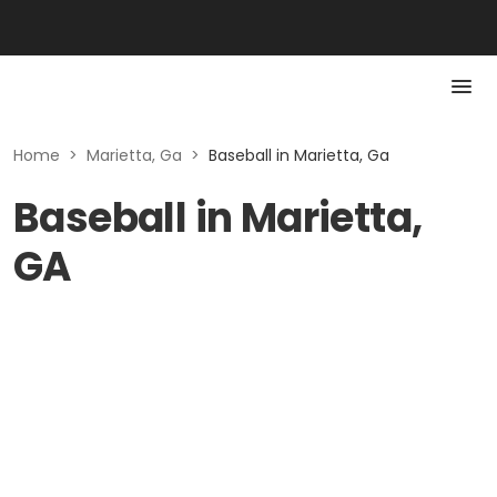
Home
>
Marietta, Ga
>
Baseball in Marietta, Ga
Baseball in Marietta,
GA