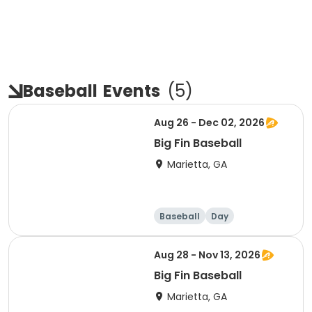
Baseball
Events
(
5
)
Aug 26 - Dec 02, 2026
Big Fin Baseball
Marietta, GA
Baseball
Day
Aug 28 - Nov 13, 2026
Big Fin Baseball
Marietta, GA