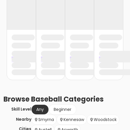
Browse
Baseball
Categories
Skill Level
Any
Beginner
Nearby
Smyrna
Kennesaw
Woodstock
Cities
Austell
Acworth