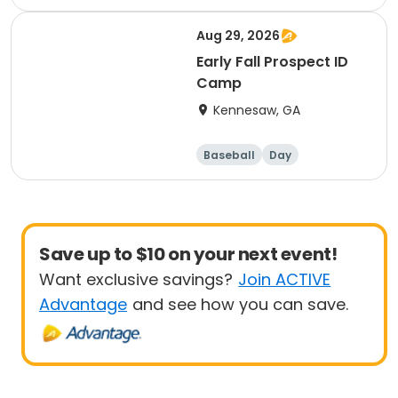
Aug 29, 2026
Early Fall Prospect ID
Camp
Kennesaw, GA
Baseball
Day
Save up to $10 on your next event!
Want exclusive savings?
Join ACTIVE
Advantage
and see how you can save.