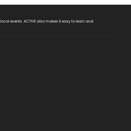
 local events. ACTIVE also makes it easy to learn and