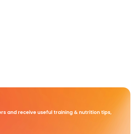
rs and receive useful training & nutrition tips,