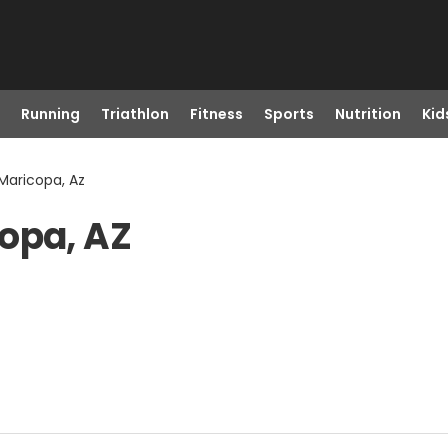
Running
Triathlon
Fitness
Sports
Nutrition
Kid
Maricopa, Az
opa, AZ