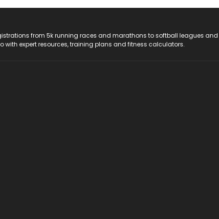
registrations from 5k running races and marathons to softball leagues and
do with expert resources, training plans and fitness calculators.