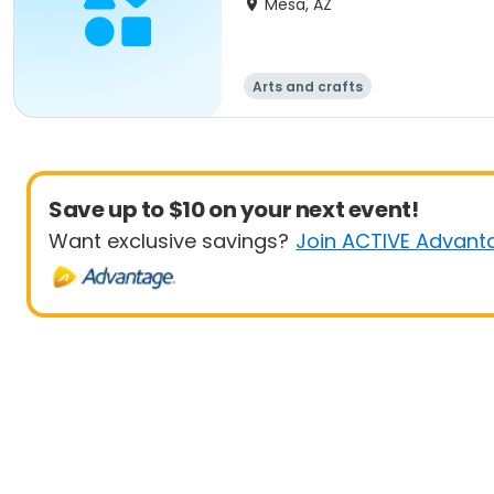
Mesa, AZ
Arts and crafts
Save up to $10 on your next event!
Want exclusive savings?
Join ACTIVE Advant