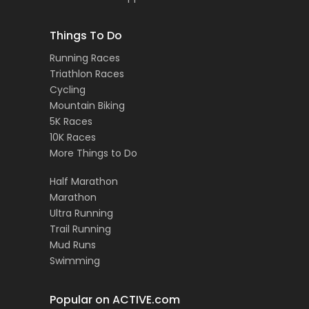
Things To Do
Running Races
Triathlon Races
Cycling
Mountain Biking
5K Races
10K Races
More Things to Do
Half Marathon
Marathon
Ultra Running
Trail Running
Mud Runs
Swimming
Popular on ACTIVE.com