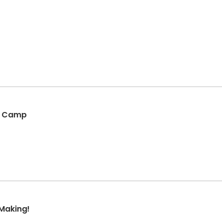
ni Camp
Making!