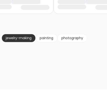
jewelry-making
painting
photography