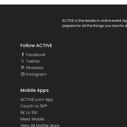
ACTIVE Logo
ACTIVE is the leader in online event 
prepare for all the things you love to 
Follow ACTIVE
Facebook
Twitter
Pinterest
Instagram
Mobile Apps
ACTIVE.com App
Couch to 5K®
5K to 10K
Meet Mobile
View All Mobile Apps