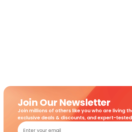
Join Our Newsletter
Join millions of others like you who are living t
exclusive deals & discounts, and expert-teste