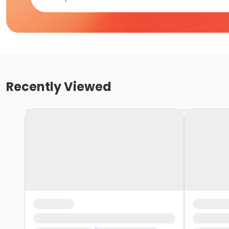
Recently Viewed