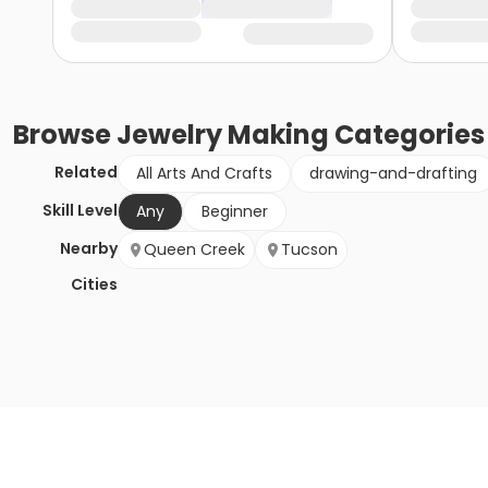
Browse
Jewelry Making
Categories
Related
All Arts And Crafts
drawing-and-drafting
Skill Level
Any
Beginner
Nearby
Queen Creek
Tucson
Cities