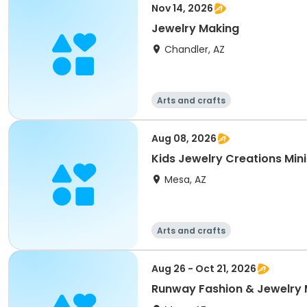
Nov 14, 2026
Jewelry Making
Chandler, AZ
Arts and crafts
Aug 08, 2026
Kids Jewelry Creations Mi
Mesa, AZ
Arts and crafts
Aug 26 - Oct 21, 2026
Runway Fashion & Jewelry 