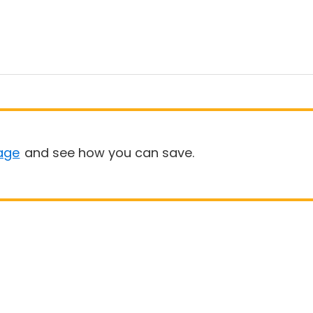
age
and see how you can save.