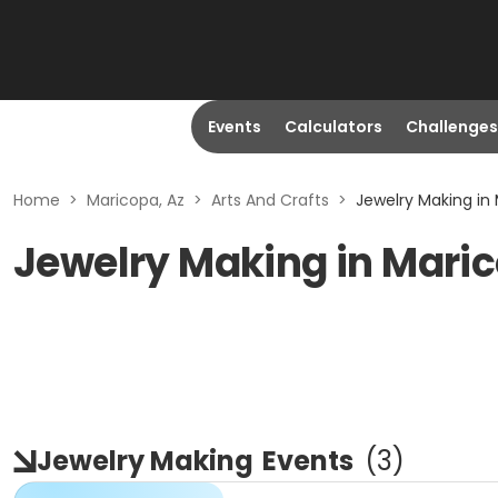
Events
Calculators
Challenges
Home
>
Maricopa, Az
>
Arts And Crafts
>
Jewelry Making in 
Jewelry Making in Maric
Jewelry Making
Events
(
3
)