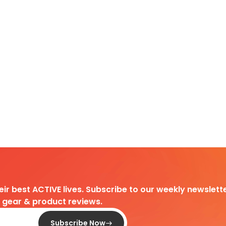
heir best ACTIVE lives. Subscribe to our weekly newslette
d gear & product reviews.
Subscribe Now