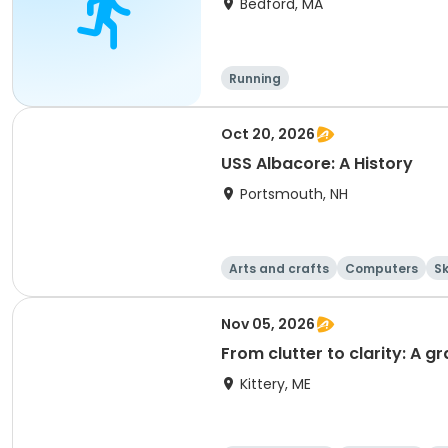
Bedford, MA
Running
Oct 20, 2026
USS Albacore: A History
Portsmouth, NH
Arts and crafts
Computers
Sk
Nov 05, 2026
From clutter to clarity: A 
Kittery, ME