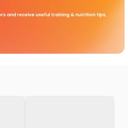
rs and receive useful training & nutrition tips,