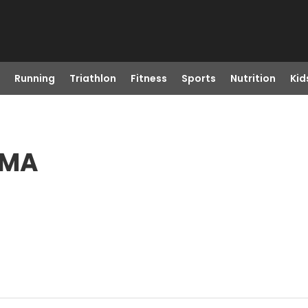
Running
Triathlon
Fitness
Sports
Nutrition
Kid
 MA