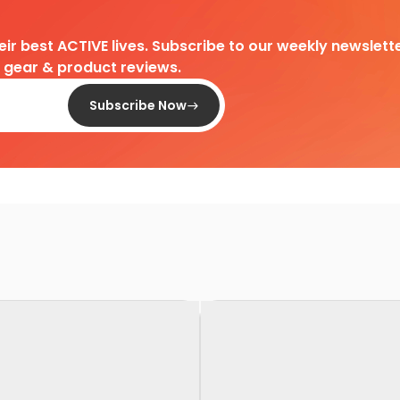
heir best ACTIVE lives. Subscribe to our weekly newslette
d gear & product reviews.
Subscribe Now