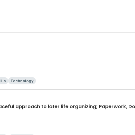
ills
Technology
graceful approach to later life organizing; Paperwork,