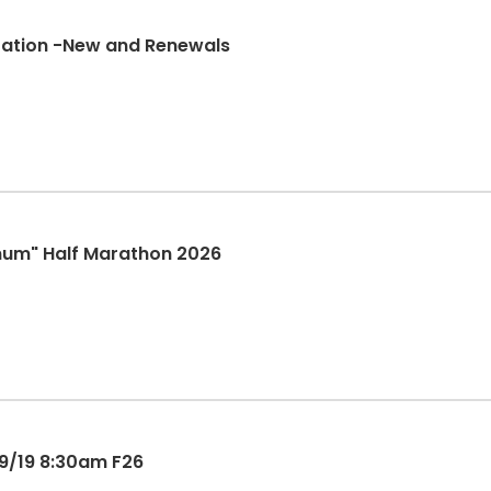
tration -New and Renewals
mum" Half Marathon 2026
9/19 8:30am F26