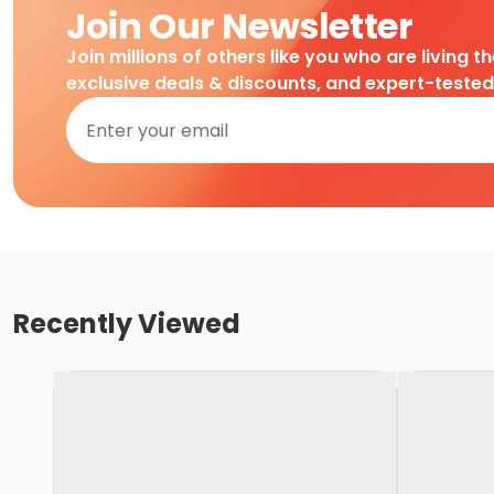
Join Our Newsletter
Join millions of others like you who are living t
exclusive deals & discounts, and expert-teste
Recently Viewed