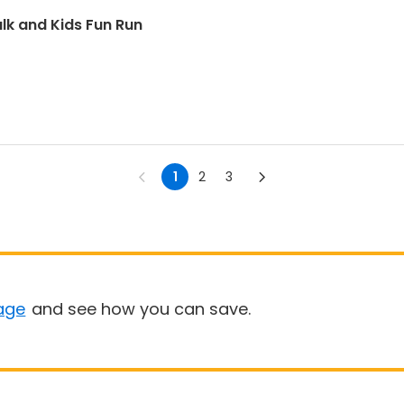
lk and Kids Fun Run
1
2
3
age
and see how you can save.