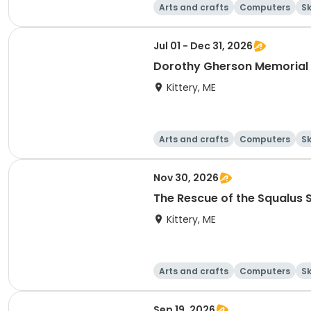
Arts and crafts
Computers
Sk
Jul 01 - Dec 31, 2026
Dorothy Gherson Memorial 
Kittery, ME
Arts and crafts
Computers
Sk
Nov 30, 2026
The Rescue of the Squalus
Kittery, ME
Arts and crafts
Computers
Sk
Sep 19, 2026