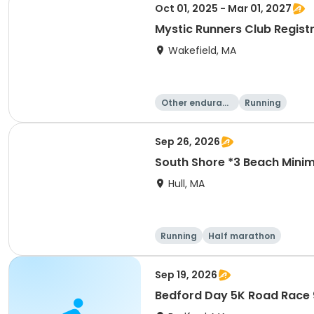
Oct 01, 2025 - Mar 01, 2027
Mystic Runners Club Regis
Wakefield, MA
Other enduranc
Running
e
Sep 26, 2026
South Shore *3 Beach Mini
Hull, MA
Running
Half marathon
Sep 19, 2026
Bedford Day 5K Road Race 