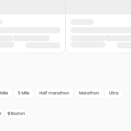
 Mile
5 Mile
Half marathon
Marathon
Ultra
r
Boston