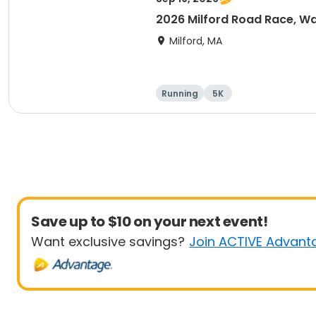
2026 Milford Road Race, Wa
Milford, MA
Running
5K
Save up to $10 on your next event!
Want exclusive savings?
Join ACTIVE Advant