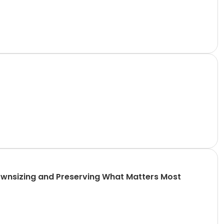
 Downsizing and Preserving What Matters Most