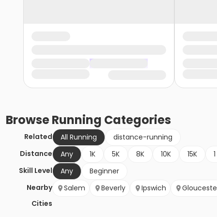
Browse
Running
Categories
Related
All Running
distance-running
Distance
Any
1K
5K
8K
10K
15K
1
Skill Level
Any
Beginner
Nearby
Salem
Beverly
Ipswich
Glouceste
Cities