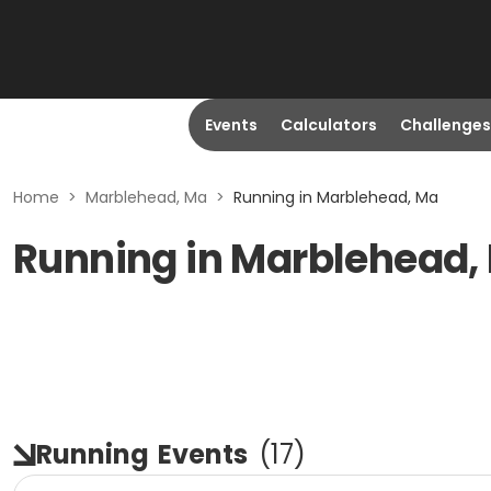
Events
Calculators
Challenges
Home
>
Marblehead, Ma
>
Running in Marblehead, Ma
Running in Marblehead,
Running
Events
(
17
)