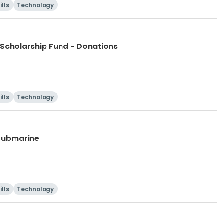
ills
Technology
Scholarship Fund - Donations
ills
Technology
 Submarine
ills
Technology