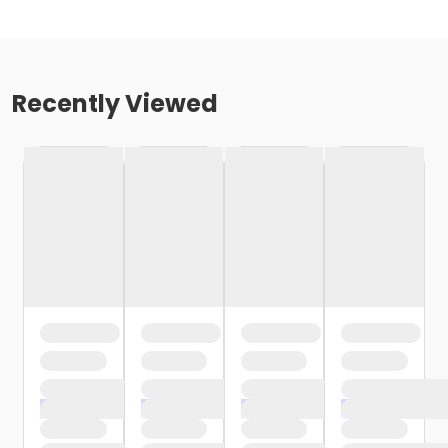
Recently Viewed