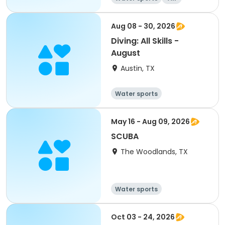
Aug 08 - 30, 2026
Diving: All Skills -
August
Austin, TX
Water sports
May 16 - Aug 09, 2026
SCUBA
The Woodlands, TX
Water sports
Oct 03 - 24, 2026