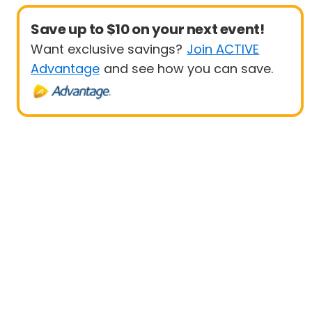
Save up to $10 on your next event!
Want exclusive savings?
Join ACTIVE
Advantage
and see how you can save.