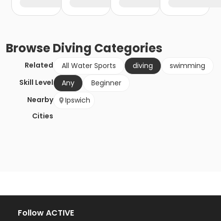
Browse
Diving
Categories
Related
All Water Sports
diving
swimming
Skill Level
Any
Beginner
Nearby
Ipswich
Cities
Follow ACTIVE