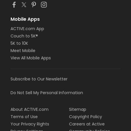
Mobile Apps
ACTIVE.com App
Couch to 5K®
5K to 10K
Meet Mobile
View All Mobile Apps
Subscribe to Our Newsletter
Do Not Sell My Personal Information
About ACTIVE.com
Sitemap
Terms of Use
Copyright Policy
Your Privacy Rights
Careers at Active