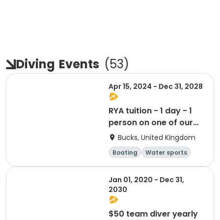
Diving
Events
(
53
)
Apr 15, 2024 - Dec 31, 2028
RYA tuition - 1 day - 1
person on one of our
boats
Bucks, United Kingdom
Boating
Water sports
Day
Jan 01, 2020 - Dec 31,
2030
$50 team diver yearly