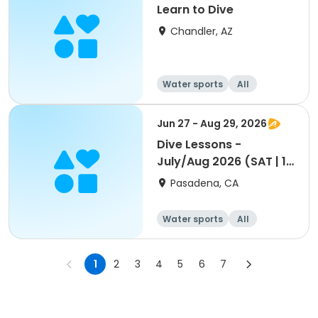
Learn to Dive
Chandler, AZ
Water sports
All
Jun 27 - Aug 29, 2026
Dive Lessons -
July/Aug 2026 (SAT | 1
pm - 2p)
Pasadena, CA
Water sports
All
1
2
3
4
5
6
7