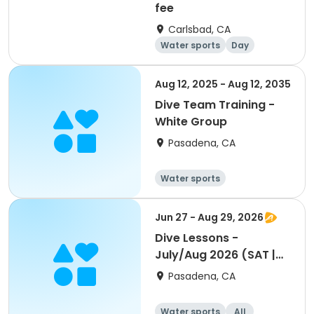
fee
Carlsbad, CA
Water sports
Day
Aug 12, 2025 - Aug 12, 2035
Dive Team Training -
White Group
Pasadena, CA
Water sports
Jun 27 - Aug 29, 2026
Dive Lessons -
July/Aug 2026 (SAT |
10:30am - 11:30am)
Pasadena, CA
Water sports
All