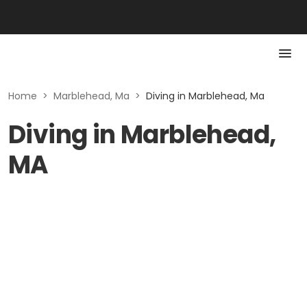
Home
>
Marblehead, Ma
>
Diving in Marblehead, Ma
Diving in Marblehead,
MA