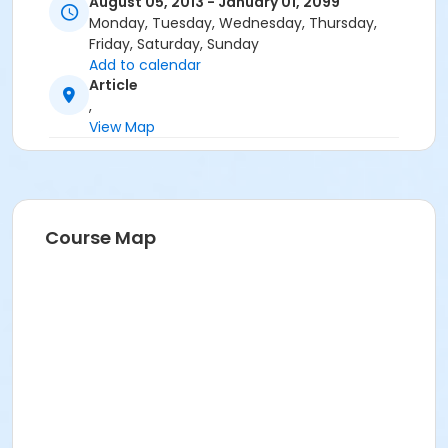
August 05, 2013 - January 01, 2099
Monday, Tuesday, Wednesday, Thursday,
Friday, Saturday, Sunday
Add to calendar
Article
,
View Map
Course Map