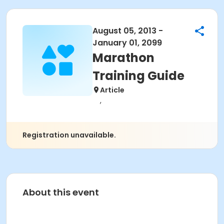
August 05, 2013 -
January 01, 2099
Marathon
Training Guide
Article
,
Registration unavailable.
About this event