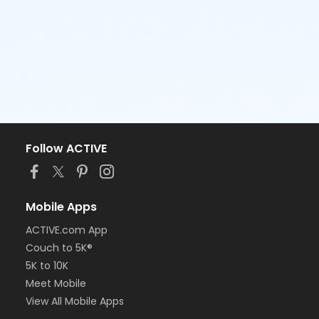
Follow ACTIVE
Mobile Apps
ACTIVE.com App
Couch to 5K®
5K to 10K
Meet Mobile
View All Mobile Apps