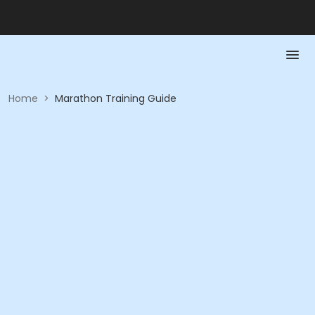
Home
>
Marathon Training Guide