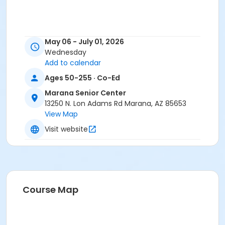
May 06 - July 01, 2026
Wednesday
Add to calendar
Ages 50-255 · Co-Ed
Marana Senior Center
13250 N. Lon Adams Rd Marana, AZ 85653
View Map
Visit website
Course Map