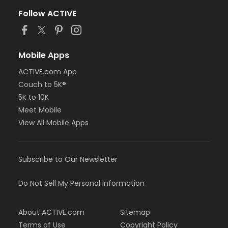
Follow ACTIVE
Mobile Apps
ACTIVE.com App
Couch to 5K®
5K to 10K
Meet Mobile
View All Mobile Apps
Subscribe to Our Newsletter
Do Not Sell My Personal Information
About ACTIVE.com
Sitemap
Terms of Use
Copyright Policy