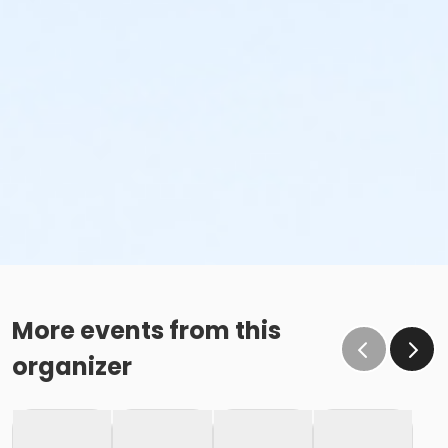
More events from this
organizer