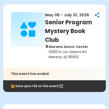
May 06 - July 01, 2026
Senior Program
Mystery Book
Club
Marana Senior Center
13250 N. Lon Adams Rd
Marana, AZ 85653
This event has ended.
Save upto 10$ on this event!