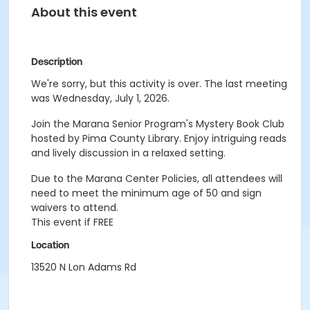
About this event
Description
We're sorry, but this activity is over. The last meeting
was Wednesday, July 1, 2026.
Join the Marana Senior Program's Mystery Book Club
hosted by Pima County Library.
Enjoy intriguing reads
and lively discussion in a relaxed setting.
Due to the Marana Center Policies, all attendees will
need to meet the minimum age of 50 and sign
waivers to attend.
This event if FREE
Location
13520 N Lon Adams Rd