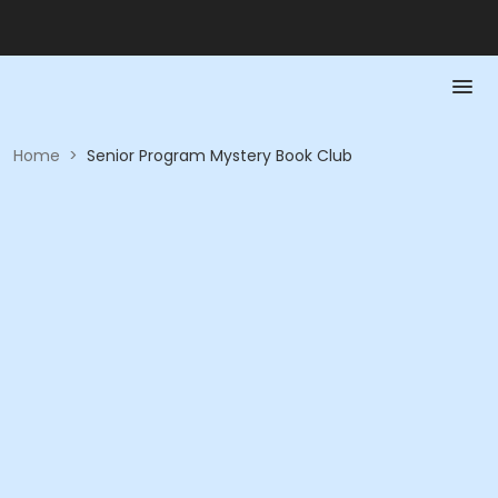
Home
>
Senior Program Mystery Book Club