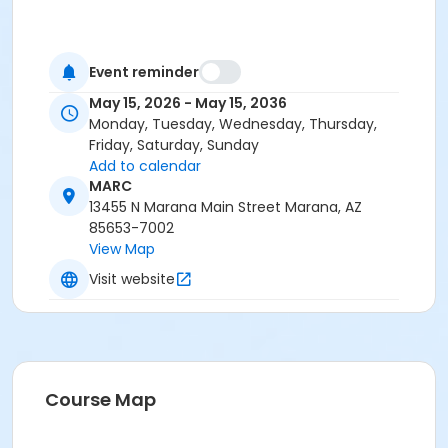
Event reminder
May 15, 2026 - May 15, 2036
Monday, Tuesday, Wednesday, Thursday,
Friday, Saturday, Sunday
Add to calendar
MARC
13455 N Marana Main Street Marana, AZ
85653-7002
View Map
Visit website
Course Map