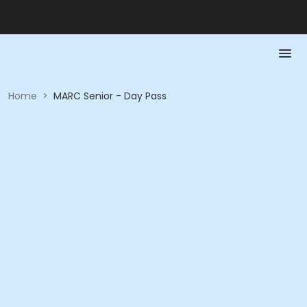
Home
>
MARC Senior - Day Pass