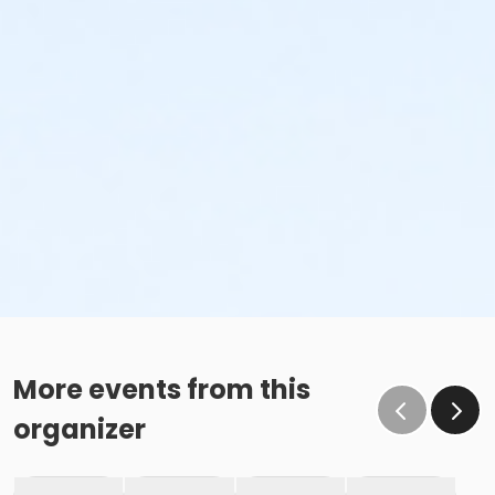
More events from this
organizer