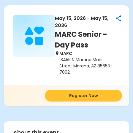
May 15, 2026 - May 15,
2036
MARC Senior -
Day Pass
MARC
13455 N Marana Main
Street Marana, AZ 85653-
7002
Register Now
About this event