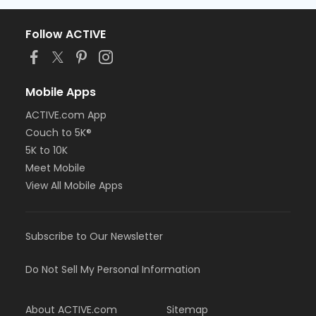
Follow ACTIVE
Mobile Apps
ACTIVE.com App
Couch to 5K®
5K to 10K
Meet Mobile
View All Mobile Apps
Subscribe to Our Newsletter
Do Not Sell My Personal Information
About ACTIVE.com
Sitemap