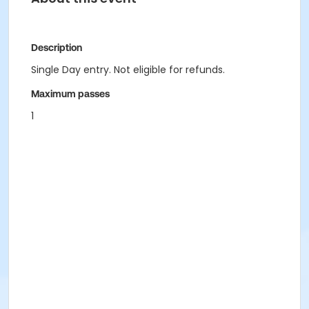
Description
Single Day entry. Not eligible for refunds.
Maximum passes
1