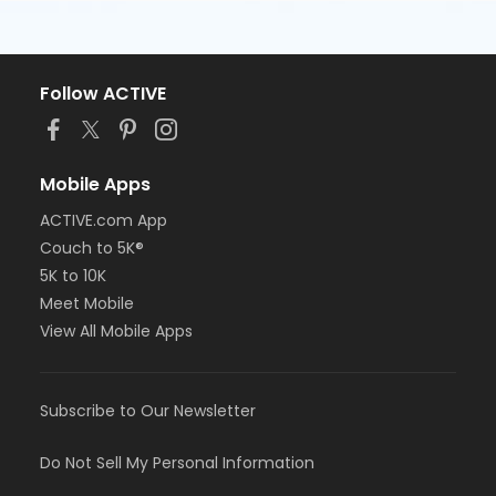
Follow ACTIVE
Mobile Apps
ACTIVE.com App
Couch to 5K®
5K to 10K
Meet Mobile
View All Mobile Apps
Subscribe to Our Newsletter
Do Not Sell My Personal Information