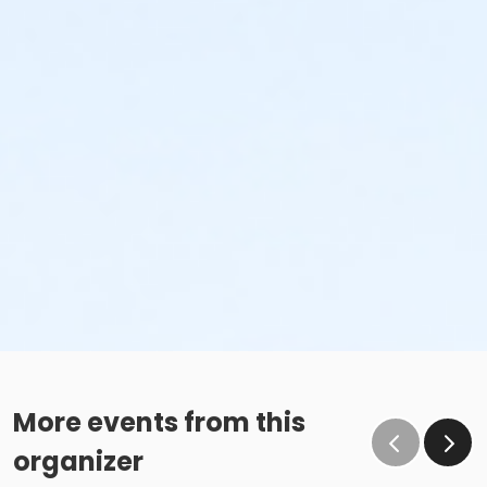
More events from this
organizer