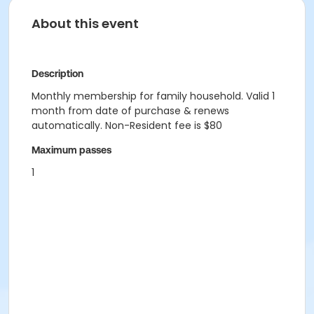
About this event
Description
Monthly membership for family household. Valid 1
month from date of purchase & renews
automatically. Non-Resident fee is $80
Maximum passes
1