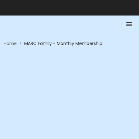
Home
>
MARC Family - Monthly Membership