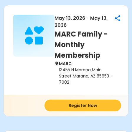
May 13, 2026 - May 13,
2036
MARC Family -
Monthly
Membership
MARC
13455 N Marana Main
Street Marana, AZ 85653-
7002
Register Now