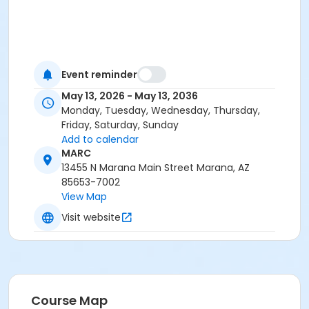
Event reminder
May 13, 2026 - May 13, 2036
Monday, Tuesday, Wednesday, Thursday,
Friday, Saturday, Sunday
Add to calendar
MARC
13455 N Marana Main Street Marana, AZ
85653-7002
View Map
Visit website
Course Map