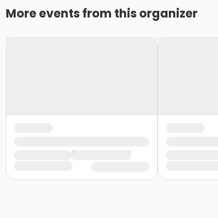
More events from this organizer