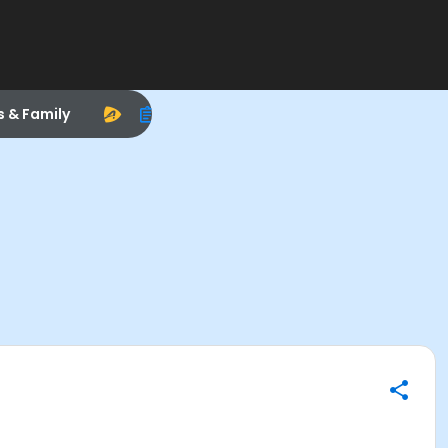
s & Family