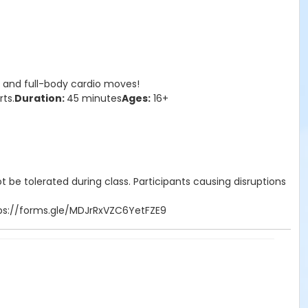
n and full-body cardio moves!
rts.
Duration:
45 minutes
Ages:
16+
 be tolerated during class. Participants causing disruptions
https://forms.gle/MDJrRxVZC6YetFZE9
nt is provided!