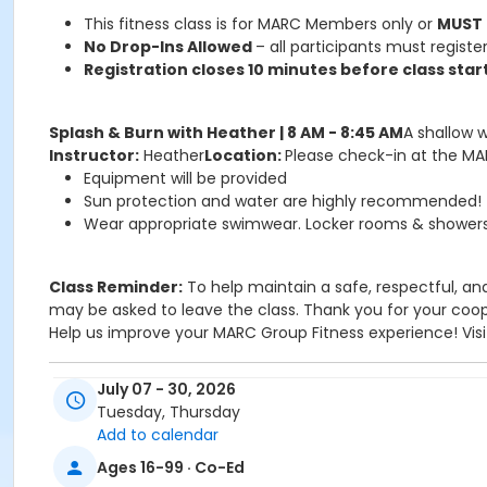
This fitness class is for MARC Members only or
MUST
No Drop-Ins Allowed
– all participants must register
Registration closes 10 minutes before class start
Splash & Burn with Heather | 8 AM - 8:45 AM
A shallow 
Instructor:
Heather
Location:
Please check-in at the MAR
Equipment will be provided
Sun protection and water are highly recommended!
Wear appropriate swimwear. Locker rooms & showers 
Class Reminder:
To help maintain a safe, respectful, and
may be asked to leave the class. Thank you for your coope
Help us improve your MARC Group Fitness experience! Visi
July 07 - 30, 2026
ATTENTION: This class is for MARC members OR must 
Tuesday, Thursday
Please make sure to check-in at the MARC 1st Floor F
Add to calendar
Please make sure to wear appropriate swimwear, bring a t
Ages 16-99 · Co-Ed
Sub-Activities