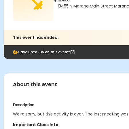
MARC
13455 N Marana Main Street Maran
This event has ended.
Save upto 10$ on this event!
About this event
Description
We're sorry, but this activity is over. The last meeting was
Important Class Info: