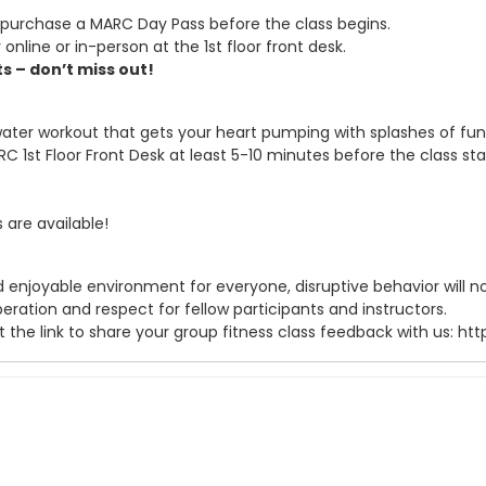
purchase a MARC Day Pass before the class begins.
 online or in-person at the 1st floor front desk.
s – don’t miss out!
water workout that gets your heart pumping with splashes of fu
C 1st Floor Front Desk at least 5-10 minutes before the class sta
are available!
 enjoyable environment for everyone, disruptive behavior will not
ration and respect for fellow participants and instructors.
t the link to share your group fitness class feedback with us: 
purchase a MARC Day Pass to participate.
ront Desk at least 10 minutes before class begins!
owel, bring sunscreen and a water bottle for hydration! Equipme