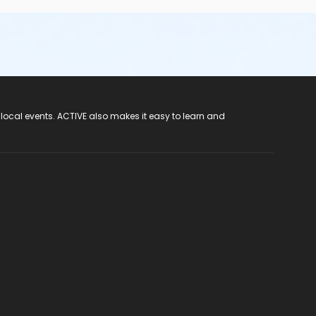
 local events. ACTIVE also makes it easy to learn and