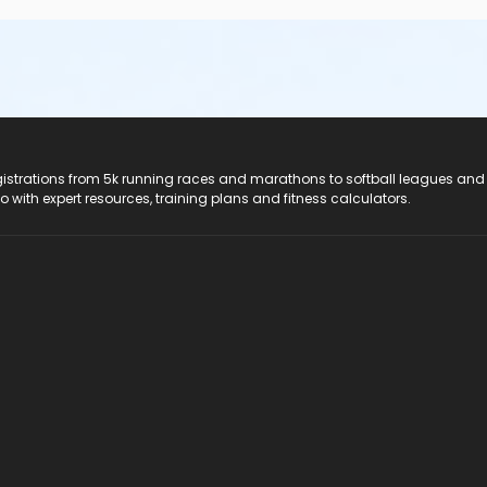
registrations from 5k running races and marathons to softball leagues and
do with expert resources, training plans and fitness calculators.