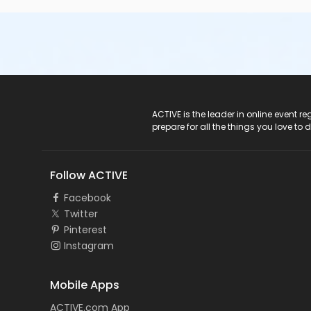
ACTIVE Logo
ACTIVE is the leader in online event 
prepare for all the things you love to 
Follow ACTIVE
Facebook
Twitter
Pinterest
Instagram
Mobile Apps
ACTIVE.com App