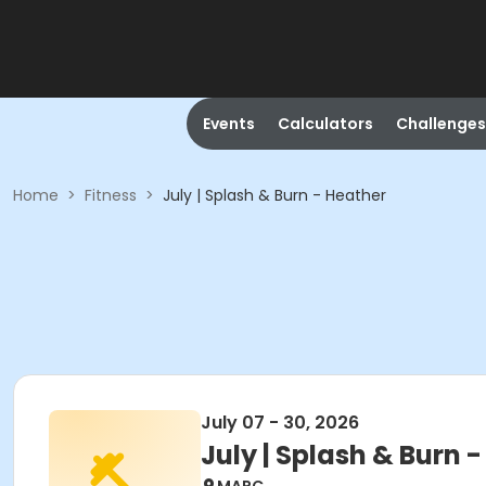
Events
Calculators
Challenges
Home
>
Fitness
>
July | Splash & Burn - Heather
July 07 - 30, 2026
July | Splash & Burn 