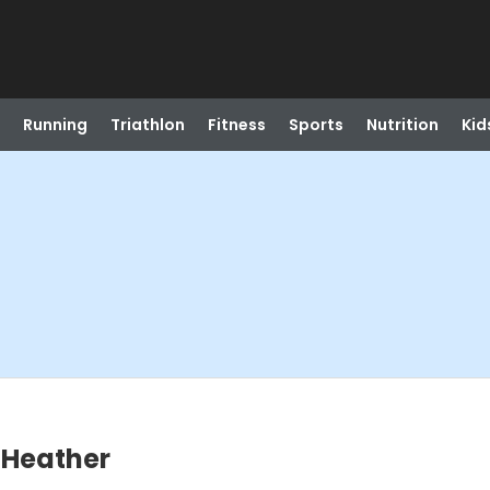
Running
Triathlon
Fitness
Sports
Nutrition
Kid
- Heather