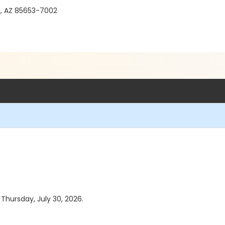
a, AZ 85653-7002
 Thursday, July 30, 2026.