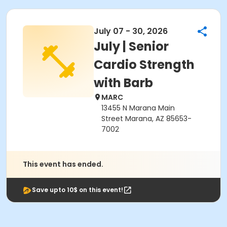
July 07 - 30, 2026
July | Senior
Cardio Strength
with Barb
MARC
13455 N Marana Main
Street Marana, AZ 85653-
7002
This event has ended.
Save upto 10$ on this event!