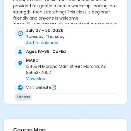
provided for gentle a cardio warm-up, leading into
strength, then stretching! This class is beginner
friendly and anyone is welcome!
Ages:
18 +Equipment will be provided, please make
sure to arrive before the class starts.
July 07 - 30, 2026
Class Reminder:
To help maintain a safe, respectful,
Tuesday, Thursday
and enjoyable environment for everyone, disruptive
Add to calendar
behavior will not be tolerated during class.
Ages 18-99 · Co-Ed
Participants causing disruptions may be asked to
MARC
leave the class. Thank you for your cooperation and
13455 N Marana Main Street Marana, AZ
respect for fellow participants and instructors.
85653-7002
View Map
Help us improve your MARC Group Fitness experience!
Visit the link to share your group fitness class
Visit website
feedback with us:
Fitness
https://forms.gle/MDJrRxVZC6YetFZE9
Important Information:
This fitness class is for MARC Members only or
purchase a MARC day pass before the class
Course Map