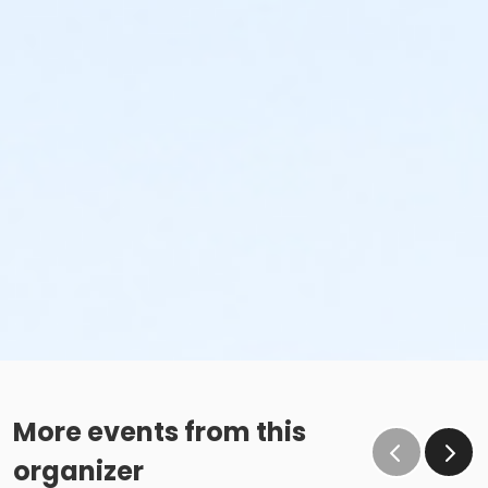
More events from this
organizer