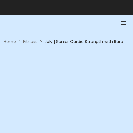
Home
>
Fitness
>
July | Senior Cardio Strength with Barb