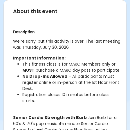
About this event
Description
We're sorry, but this activity is over. The last meeting
was Thursday, July 30, 2026.
Important Information:
This fitness class is for MARC Members only or
MUST
purchase a MARC day pass to participate.
No Drop-Ins Allowed
– All participants must
register online or in-person at the 1st Floor Front
Desk.
Registration closes 10 minutes before class
starts.
Senior Cardio Strength with Barb
Join Barb for a
60's & 70's pop music 45 minute Senior Cardio
Strength class! Chairs for modifications will be