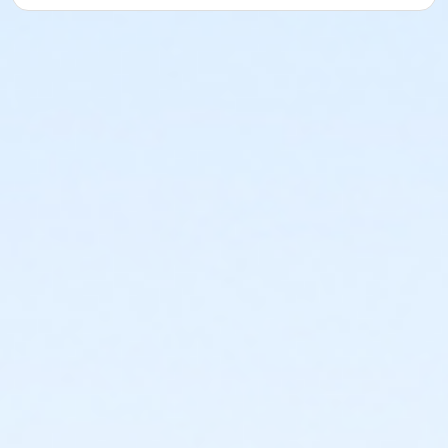
Senior Cardio Strength | Thurs, Jul 16 | 8 AM
Senior Cardio Strength | Thurs, Jul 23 | 8 AM
Senior Cardio Strength | Thurs, Jul 30 | 8 AM
Senior Cardio Strength | Thurs, Jul 9 | 8 AM
Senior Cardio Strength | Tues, Jul 14 | 8 AM
Senior Cardio Strength | Tues, Jul 21 | 8 AM
Senior Cardio Strength | Tues, Jul 28 | 8 AM
Senior Cardio Strength | Tues, Jul 7 | 8 AM