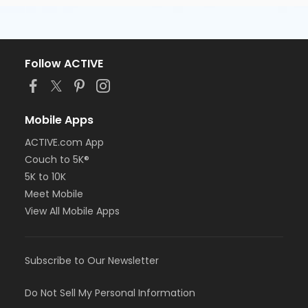
Follow ACTIVE
Mobile Apps
ACTIVE.com App
Couch to 5K®
5K to 10K
Meet Mobile
View All Mobile Apps
Subscribe to Our Newsletter
Do Not Sell My Personal Information